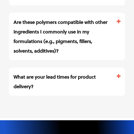
Are these polymers compatible with other
ingredients I commonly use in my
formulations (e.g., pigments, fillers,
solvents, additives)?
What are your lead times for product
delivery?