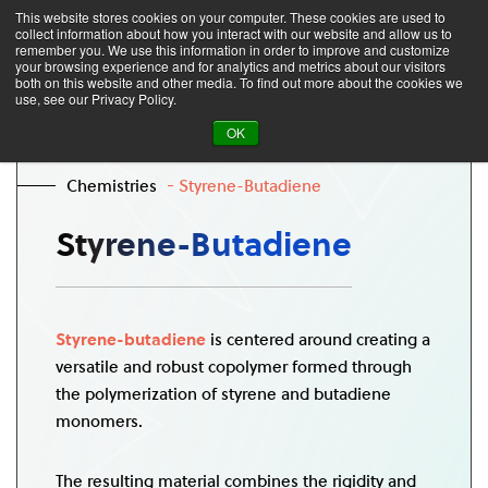
This website stores cookies on your computer. These cookies are used to
collect information about how you interact with our website and allow us to
remember you. We use this information in order to improve and customize
your browsing experience and for analytics and metrics about our visitors
both on this website and other media. To find out more about the cookies we
use, see our Privacy Policy.
OK
Chemistries
Styrene-Butadiene
Styrene-Butadiene
Styrene-butadiene
is centered around creating a
versatile and robust copolymer formed through
the polymerization of styrene and butadiene
monomers.
The resulting material combines the rigidity and