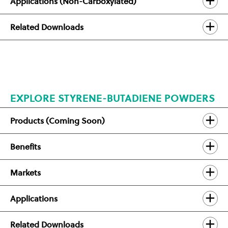
Applications (Non-Carboxylated)
Related Downloads
EXPLORE STYRENE-BUTADIENE POWDERS
Products (Coming Soon)
Benefits
Markets
Applications
Related Downloads