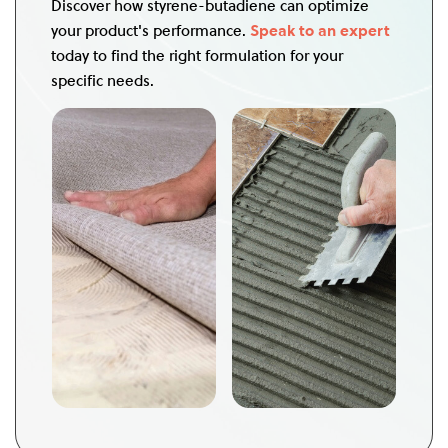
Discover how styrene-butadiene can optimize
your product's performance.
Speak to an expert
today to find the right formulation for your
specific needs.