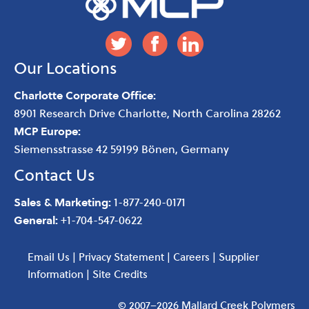
Our Locations
Charlotte Corporate Office:
8901 Research Drive
Charlotte
,
North Carolina
28262
MCP Europe:
Siemensstrasse 42 59199 Bönen, Germany
Contact Us
Sales & Marketing:
1-877-240-0171
General:
+1-704-547-0622
Email Us
|
Privacy Statement
|
Careers
|
Supplier
Information
|
Site Credits
© 2007–2026 Mallard Creek Polymers