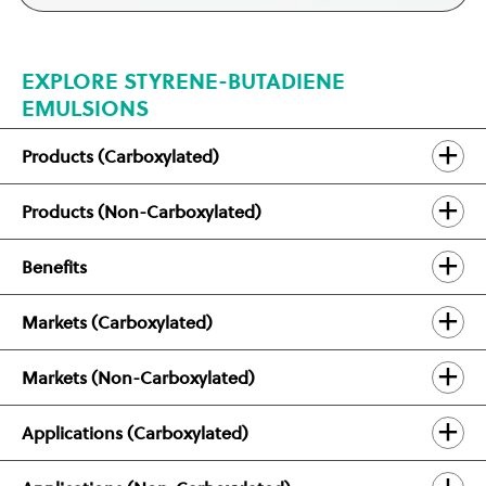
EXPLORE STYRENE-BUTADIENE
EMULSIONS
Products (Carboxylated)
Products (Non-Carboxylated)
Benefits
Markets (Carboxylated)
Markets (Non-Carboxylated)
Applications (Carboxylated)