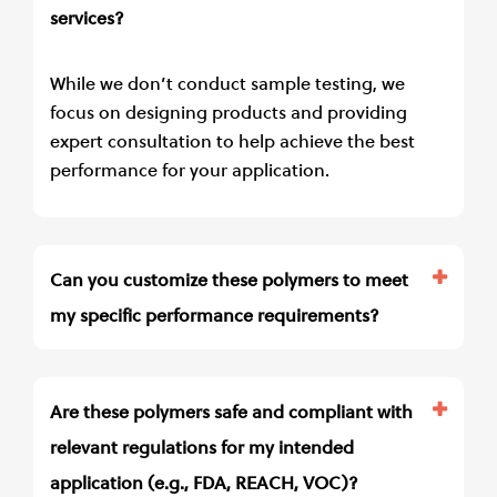
services?
While we don’t conduct sample testing, we
focus on designing products and providing
expert consultation to help achieve the best
performance for your application.
Can you customize these polymers to meet
my specific performance requirements?
Are these polymers safe and compliant with
relevant regulations for my intended
application (e.g., FDA, REACH, VOC)?