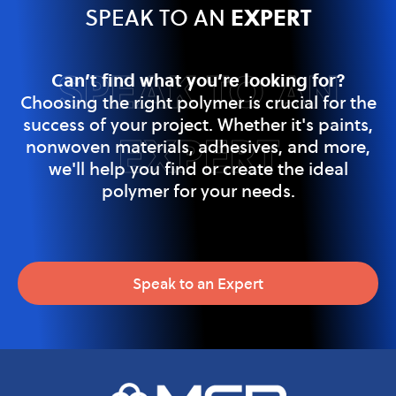
EXPERT
SPEAK TO AN
SPEAK TO AN
Can’t find what you’re looking for?
Choosing the right polymer is crucial for the
success of your project. Whether it's paints,
EXPERT
nonwoven materials, adhesives, and more,
we'll help you find or create the ideal
polymer for your needs.
Speak to an Expert