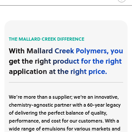
THE MALLARD CREEK DIFFERENCE
With Mallard Creek Polymers, you
get the right product for the right
application at the right price.
We’re more than a supplier; we're an innovative,
chemistry-agnostic partner with a 60-year legacy
of delivering the perfect balance of quality,
performance, and cost for our customers. With a
wide range of emulsions for various markets and