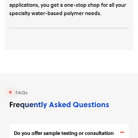
applications, you get a one-stop shop for all your
specialty water-based polymer needs.
FAQs
Frequently Asked Questions
Do you offer sample testing or consultation