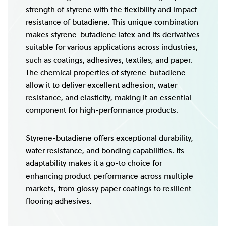
strength of styrene with the flexibility and impact
resistance of butadiene. This unique combination
makes styrene-butadiene latex and its derivatives
suitable for various applications across industries,
such as coatings, adhesives, textiles, and paper.
The chemical properties of styrene-butadiene
allow it to deliver excellent adhesion, water
resistance, and elasticity, making it an essential
component for high-performance products.
Styrene-butadiene offers exceptional durability,
water resistance, and bonding capabilities. Its
adaptability makes it a go-to choice for
enhancing product performance across multiple
markets, from glossy paper coatings to resilient
flooring adhesives.