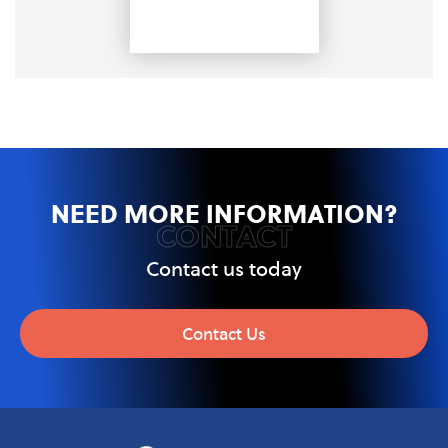
NEED MORE INFORMATION?
CONTACT
Contact us today
Contact Us