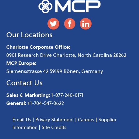
Our Locations
Charlotte Corporate Office:
8901 Research Drive
Charlotte
,
North Carolina
28262
MCP Europe:
Siemensstrasse 42 59199 Bönen, Germany
Contact Us
Sales & Marketing:
1-877-240-0171
General:
+1-704-547-0622
Email Us
|
Privacy Statement
|
Careers
|
Supplier
Information
|
Site Credits