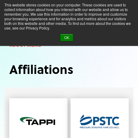
This website stores cookies on your computer. These cookies are used to
collect information about how you interact with our website and allow us to
remember you. We use this information in order to improve and customize
your browsing experience and for analytics and metrics about our visitors
both on this website and other media. To find out more about the cookies we
use, see our Privacy Policy.
About
Affiliations
OK
ABOUT MENU
Affiliations