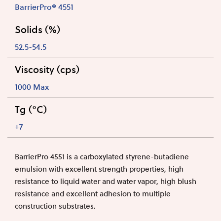
BarrierPro® 4551
Solids (%)
52.5-54.5
Viscosity (cps)
1000 Max
Tg (°C)
+7
BarrierPro 4551 is a carboxylated styrene-butadiene
emulsion with excellent strength properties, high
resistance to liquid water and water vapor, high blush
resistance and excellent adhesion to multiple
construction substrates.