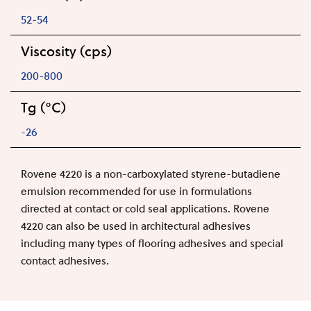
52-54
Viscosity (cps)
200-800
Tg (°C)
-26
Rovene 4220 is a non-carboxylated styrene-butadiene
emulsion recommended for use in formulations
directed at contact or cold seal applications. Rovene
4220 can also be used in architectural adhesives
including many types of flooring adhesives and special
contact adhesives.