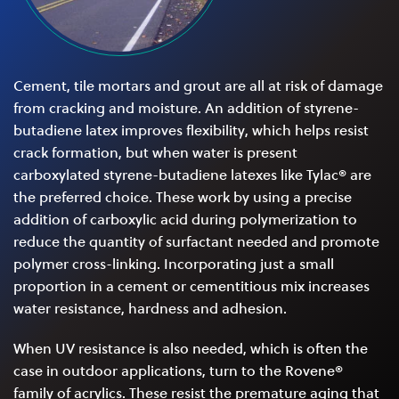
Cement, tile mortars and grout are all at risk of damage
from cracking and moisture. An addition of styrene-
butadiene latex improves flexibility, which helps resist
crack formation, but when water is present
carboxylated styrene-butadiene latexes like Tylac® are
the preferred choice. These work by using a precise
addition of carboxylic acid during polymerization to
reduce the quantity of surfactant needed and promote
polymer cross-linking. Incorporating just a small
proportion in a cement or cementitious mix increases
water resistance, hardness and adhesion.
When UV resistance is also needed, which is often the
case in outdoor applications, turn to the Rovene®
family of acrylics. These resist the premature aging that