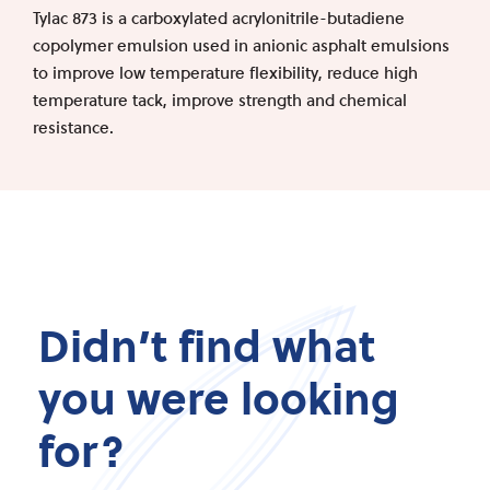
Tylac 873 is a carboxylated acrylonitrile-butadiene
copolymer emulsion used in anionic asphalt emulsions
to improve low temperature flexibility, reduce high
temperature tack, improve strength and chemical
resistance.
Didn’t find what
you were looking
for?