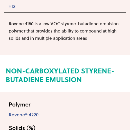
+12
Rovene 4180 is a low VOC styrene-butadiene emulsion
polymer that provides the ability to compound at high
solids and in multiple application areas
NON-CARBOXYLATED STYRENE-
BUTADIENE EMULSION
Polymer
Rovene® 4220
Solids (%)