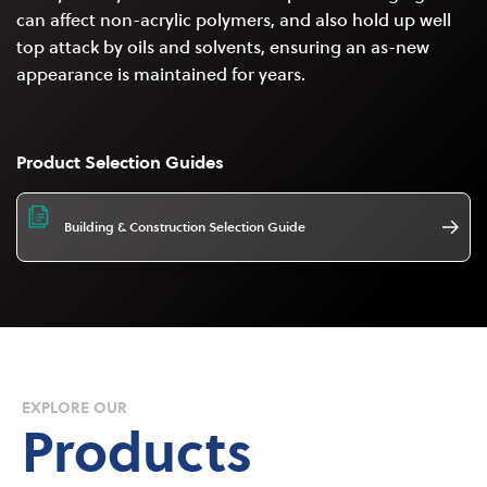
can affect non-acrylic polymers, and also hold up well
top attack by oils and solvents, ensuring an as-new
appearance is maintained for years.
Product Selection Guides
Building & Construction Selection Guide
EXPLORE OUR
Products