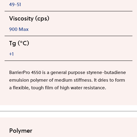
49-51
Viscosity (cps)
900 Max
Tg (°C)
+1
BarrierPro 4550 is a general purpose styrene-butadiene
emulsion polymer of medium stiffness. It dries to form
a flexible, tough film of high water resistance.
Polymer