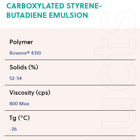
CARBOXYLATED STYRENE-
BUTADIENE EMULSION
Polymer
Rovene® 4310
Solids (%)
52-54
Viscosity (cps)
800 Max
Tg (°C)
-26