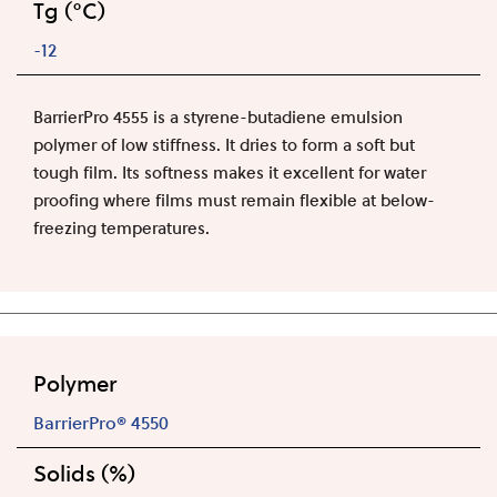
Tg (°C)
-12
BarrierPro 4555 is a styrene-butadiene emulsion
polymer of low stiffness. It dries to form a soft but
tough film. Its softness makes it excellent for water
proofing where films must remain flexible at below-
freezing temperatures.
Polymer
BarrierPro® 4550
Solids (%)