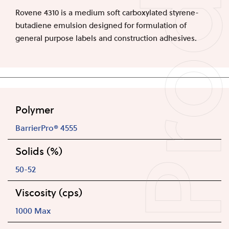
Produc
Rovene 4310 is a medium soft carboxylated styrene-
butadiene emulsion designed for formulation of
general purpose labels and construction adhesives.
Polymer
BarrierPro® 4555
Solids (%)
50-52
Viscosity (cps)
1000 Max