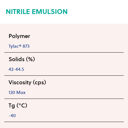
NITRILE EMULSION
Polymer
Tylac® 873
Solids (%)
42-44.5
Viscosity (cps)
120 Max
Tg (°C)
-40