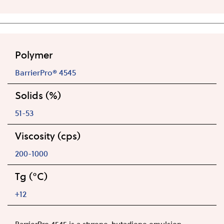
Polymer
BarrierPro® 4545
Solids (%)
51-53
Viscosity (cps)
200-1000
Tg (°C)
+12
BarrierPro 4545 is a styrene-butadiene emulsion