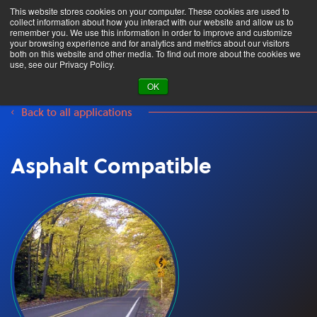
This website stores cookies on your computer. These cookies are used to
collect information about how you interact with our website and allow us to
remember you. We use this information in order to improve and customize
your browsing experience and for analytics and metrics about our visitors
both on this website and other media. To find out more about the cookies we
Product Search
use, see our Privacy Policy.
OK
Back to all applications
Asphalt Compatible