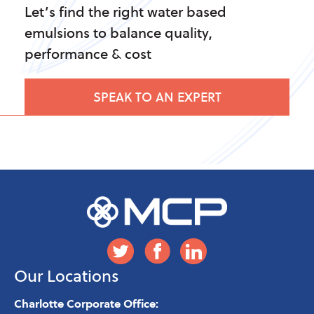
Let’s find the right water based
emulsions to balance quality,
performance & cost
SPEAK TO AN EXPERT
Our Locations
Charlotte Corporate Office: