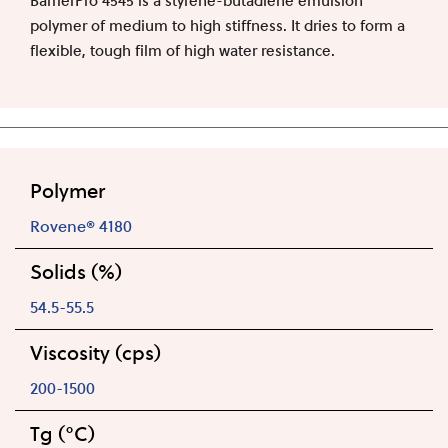
polymer of medium to high stiffness. It dries to form a
flexible, tough film of high water resistance.
Polymer
Rovene® 4180
Solids (%)
54.5-55.5
Viscosity (cps)
200-1500
Tg (°C)