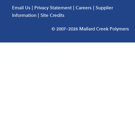
Email Us
|
Privacy Statement
|
Careers
|
Supplier
Information
|
Site Credits
© 2007–2026 Mallard Creek Polymers