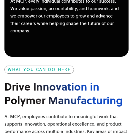
At MCP, every individual contributes to our success.
We value passion, accountability, and teamwork, and
we empower our employees to grow and advance
their careers while helping shape the future of our
company.
WHAT YOU CAN DO HERE
Drive Innovation in
Polymer Manufacturing
At MCP, employees contribute to meaningful work that
supports innovation, operational excellence, and product
performance across multiple industries. Key areas of impact