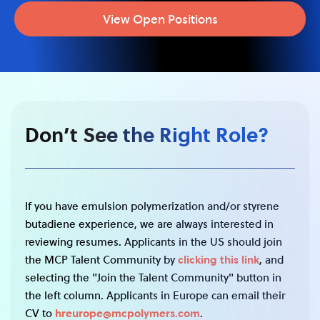
View Open Positions
Don’t See the Right Role?
If you have emulsion polymerization and/or styrene
butadiene experience, we are always interested in
reviewing resumes. Applicants in the US should join
the MCP Talent Community by
clicking this link
, and
selecting the "Join the Talent Community" button in
the left column. Applicants in Europe can email their
CV to
hreurope@mcpolymers.com
.