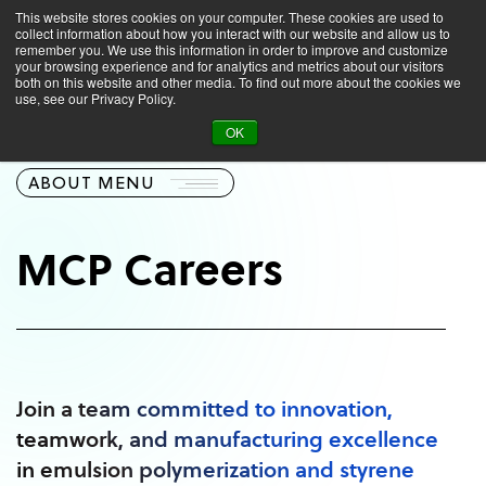
This website stores cookies on your computer. These cookies are used to
collect information about how you interact with our website and allow us to
remember you. We use this information in order to improve and customize
your browsing experience and for analytics and metrics about our visitors
both on this website and other media. To find out more about the cookies we
use, see our Privacy Policy.
About
Careers
OK
ABOUT MENU
MCP Careers
Join a team committed to innovation,
teamwork, and manufacturing excellence
in emulsion polymerization and styrene