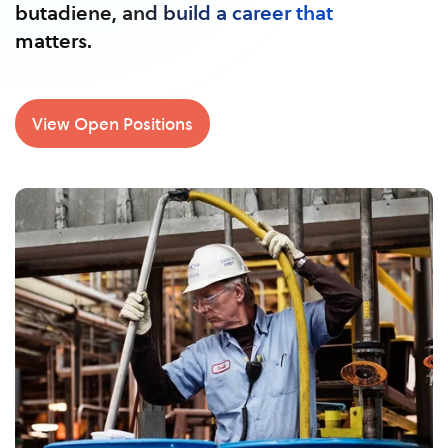
butadiene, and build a career that
matters.
View Open Positions