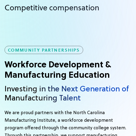
Competitive compensation
COMMUNITY PARTNERSHIPS
Workforce Development &
Manufacturing Education
Investing in the Next Generation of
Manufacturing Talent
We are proud partners with the North Carolina
Manufacturing Institute, a workforce development
program offered through the community college system.
Through this partnership, we support manufacturing