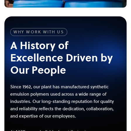
WHY WORK WITH US
A History of
Excellence Driven by
Our People
Since 1962, our plant has manufactured synthetic
emulsion polymers used across a wide range of
industries. Our long-standing reputation for quality
and reliability reflects the dedication, collaboration,
and expertise of our employees.