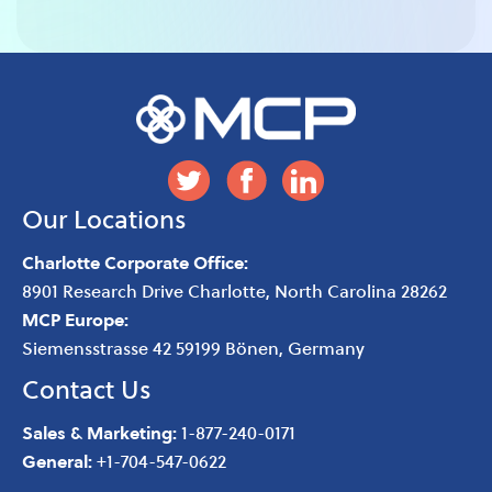
Our Locations
Charlotte Corporate Office:
8901 Research Drive
Charlotte
,
North Carolina
28262
MCP Europe:
Siemensstrasse 42 59199 Bönen, Germany
Contact Us
Sales & Marketing:
1-877-240-0171
General:
+1-704-547-0622