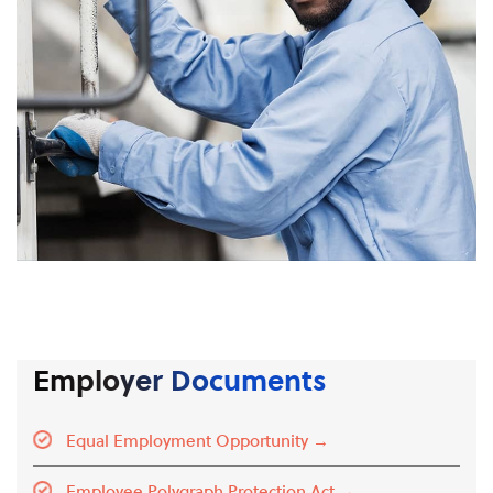
Employer Documents
Equal Employment Opportunity →
Employee Polygraph Protection Act →