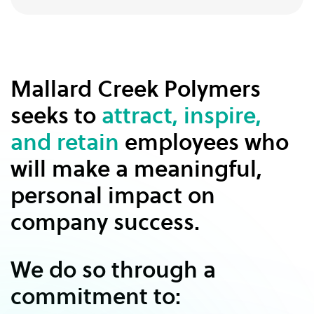
Mallard Creek Polymers
seeks to
attract, inspire,
and retain
employees who
will make a meaningful,
personal impact on
company success.
We do so through a
commitment to: