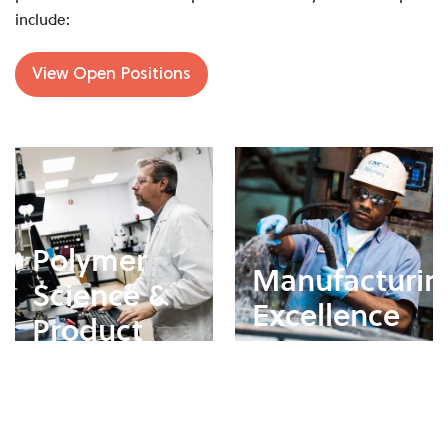
include:
View Open Positions
Polymer
Manufacturin
Science &
Excellence
Product
Development
Support safe, efficient,
and high-quality
Develop and optimize
production processes