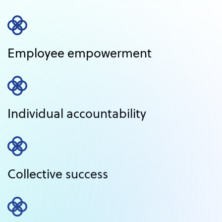
Employee empowerment
Individual accountability
Collective success