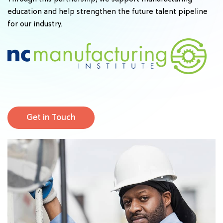
education and help strengthen the future talent pipeline
for our industry.
Get in Touch