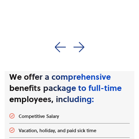
synthetic emulsion
while helping maintain
polymers used in a
operational discipline
wide variety of global
and strong safety
applications.
culture.
We offer a comprehensive
benefits package to full-time
employees, including:
Competitive Salary
Vacation, holiday, and paid sick time