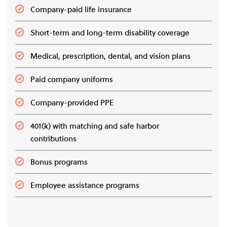
Company-paid life insurance
Short-term and long-term disability coverage
Medical, prescription, dental, and vision plans
Paid company uniforms
Company-provided PPE
401(k) with matching and safe harbor
contributions
Bonus programs
Employee assistance programs