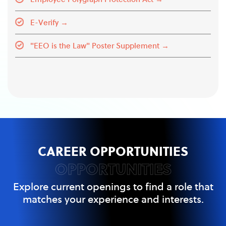
E-Verify →
"EEO is the Law" Poster Supplement →
CAREER OPPORTUNITIES
OPPORTUNITIES
Explore current openings to find a role that
matches your experience and interests.