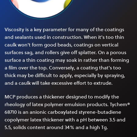
Viscosity is a key parameter for many of the coatings
and sealants used in construction. When it's too thin
caulk won't form good beads, coatings on vertical
surfaces sag, and rollers give off splatter. On a porous
surface a thin coating may soak in rather than forming
a film over the top. Conversely, a coating that's too
thick may be difficult to apply, especially by spraying,
and a caulk will take excessive effort to extrude.
MCP produces a thickener designed to modify the
rheology of latex polymer emulsion products. Tychem®
68710 is an anionic carboxylated styrene-butadiene
copolymer latex thickener with a pH between 3.5 and
5.5, solids content around 34% and a high Tg.