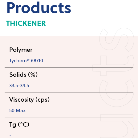
Products
THICKENER
Polymer
Tychem® 68710
Solids (%)
33.5-34.5
Viscosity (cps)
50 Max
Tg (°C)
-