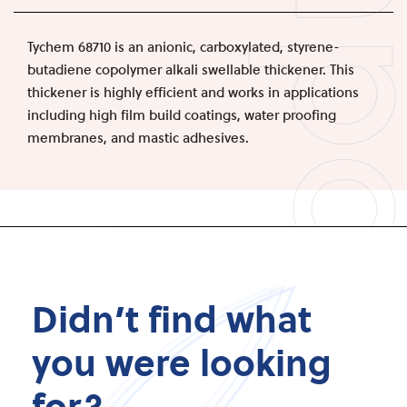
Produc
Tychem 68710 is an anionic, carboxylated, styrene-
butadiene copolymer alkali swellable thickener. This
thickener is highly efficient and works in applications
including high film build coatings, water proofing
membranes, and mastic adhesives.
Didn’t find what
you were looking
for?