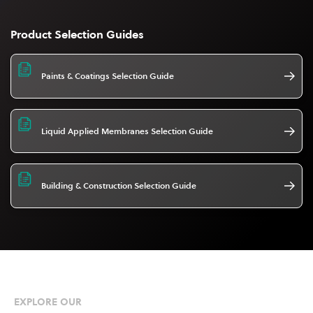
Product Selection Guides
Paints & Coatings Selection Guide
Liquid Applied Membranes Selection Guide
Building & Construction Selection Guide
EXPLORE OUR