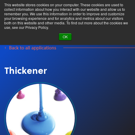
This website stores cookies on your computer. These cookies are used to
collect information about how you interact with our website and allow us to
remember you. We use this information in order to improve and customize
your browsing experience and for analytics and metrics about our visitors
both on this website and other media. To find out more about the cookies we
Product Search
use, see our Privacy Policy.
OK
Back to all applications
Thickener