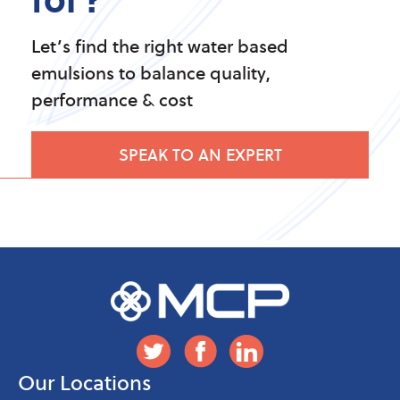
Let’s find the right water based
emulsions to balance quality,
performance & cost
SPEAK TO AN EXPERT
Our Locations