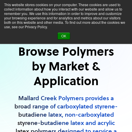
This website stores cookies on your computer. These cookies are used to
collect information about how you interact with our website and allow us to
remember you. We use this information in order to improve and customize
your browsing experience and for analytics and metrics about our visitors
both on this website and other media. To find out more about the cookies we
use, see our Privacy Policy.
Applications
OK
Browse Polymers
by Market &
Application
Mallard Creek Polymers provides a
broad range of carboxylated styrene-
butadiene latex, non-carboxylated
styrene-butadiene latex and acrylic
latex polymers designed to service a