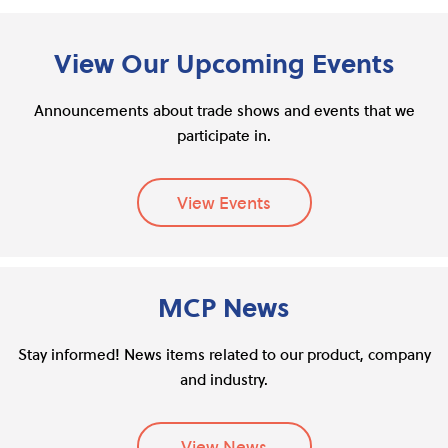
View Our Upcoming Events
Announcements about trade shows and events that we
participate in.
View Events
MCP News
Stay informed! News items related to our product, company
and industry.
View News