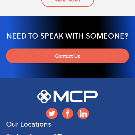
NEED TO SPEAK WITH SOMEONE?
Contact Us
Our Locations