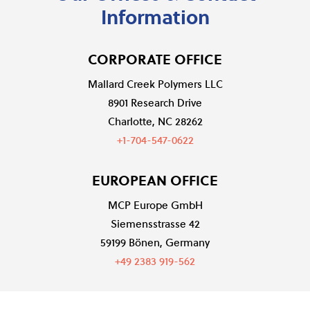
Information
CORPORATE OFFICE
Mallard Creek Polymers LLC
8901 Research Drive
Charlotte, NC 28262
+1-704-547-0622
EUROPEAN OFFICE
MCP Europe GmbH
Siemensstrasse 42
59199 Bönen, Germany
+49 2383 919-562