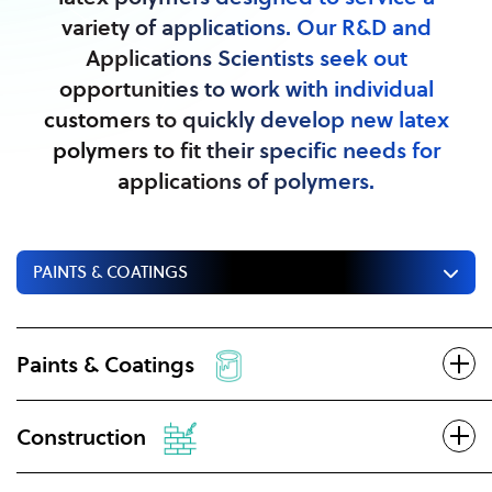
variety of applications. Our R&D and
Applications Scientists seek out
opportunities to work with individual
customers to quickly develop new latex
polymers to fit their specific needs for
applications of polymers.
PAINTS & COATINGS
Paints & Coatings
Construction