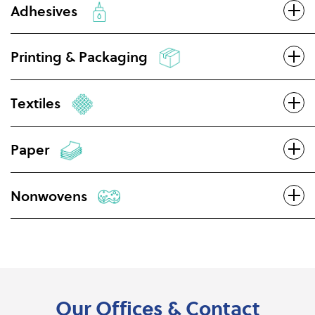
Adhesives
Printing & Packaging
Textiles
Paper
Nonwovens
Our Offices & Contact