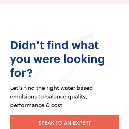
Didn’t find what
you were looking
for?
Let’s find the right water based
emulsions to balance quality,
performance & cost
SPEAK TO AN EXPERT