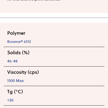
Polymer
Rovene® 6112
Solids (%)
46-48
Viscosity (cps)
1500 Max
Tg (°C)
+20