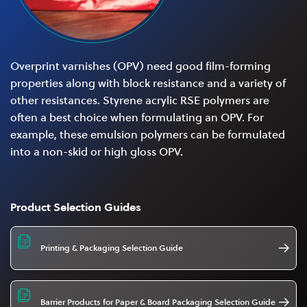
Overprint varnishes (OPV) need good film-forming
properties along with block resistance and a variety of
other resistances. Styrene acrylic RSE polymers are
often a best choice when formulating an OPV. For
example, these emulsion polymers can be formulated
into a non-skid or high gloss OPV.
Product Selection Guides
Printing & Packaging Selection Guide
Barrier Products for Paper & Board Packaging Selection Guide