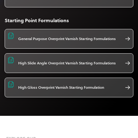
Starting Point Formulations
General Purpose Overprint Varnish Starting Formulations
High Slide Angle Overprint Varnish Starting Formulations
High Gloss Overprint Varnish Starting Formulation