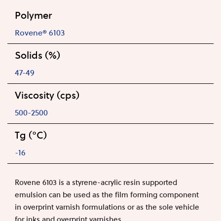
Polymer
Rovene® 6103
Solids (%)
47-49
Viscosity (cps)
500-2500
Tg (°C)
-16
Rovene 6103 is a styrene-acrylic resin supported
emulsion can be used as the film forming component
in overprint varnish formulations or as the sole vehicle
for inks and overprint varnishes.