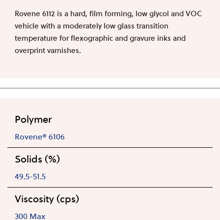
Rovene 6112 is a hard, film forming, low glycol and VOC
vehicle with a moderately low glass transition
temperature for flexographic and gravure inks and
overprint varnishes.
Polymer
Rovene® 6106
Solids (%)
49.5-51.5
Viscosity (cps)
300 Max