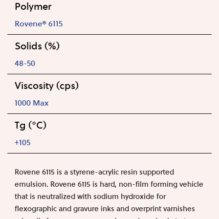
Polymer
Rovene® 6115
Solids (%)
48-50
Viscosity (cps)
1000 Max
Tg (°C)
+105
Rovene 6115 is a styrene-acrylic resin supported
emulsion. Rovene 6115 is hard, non-film forming vehicle
that is neutralized with sodium hydroxide for
flexographic and gravure inks and overprint varnishes