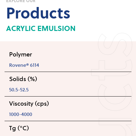
EXPLORE OUR
Products
ACRYLIC EMULSION
Polymer
Rovene® 6114
Solids (%)
50.5-52.5
Viscosity (cps)
1000-4000
Tg (°C)