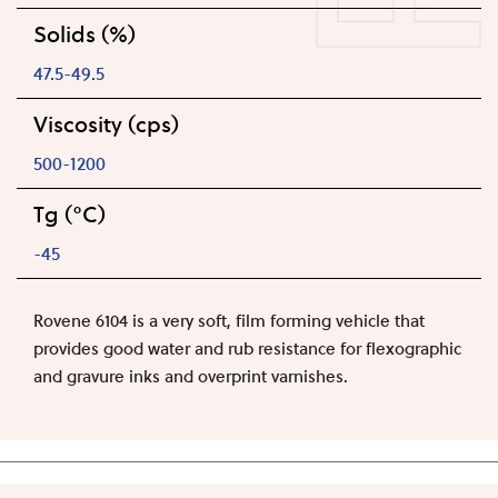
Solids (%)
47.5-49.5
Viscosity (cps)
500-1200
Tg (°C)
-45
Rovene 6104 is a very soft, film forming vehicle that
provides good water and rub resistance for flexographic
and gravure inks and overprint varnishes.