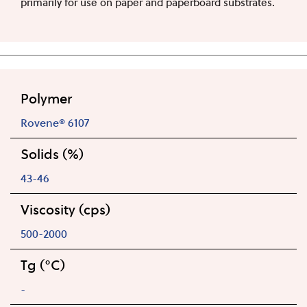
primarily for use on paper and paperboard substrates.
Polymer
Rovene® 6107
Solids (%)
43-46
Viscosity (cps)
500-2000
Tg (°C)
-