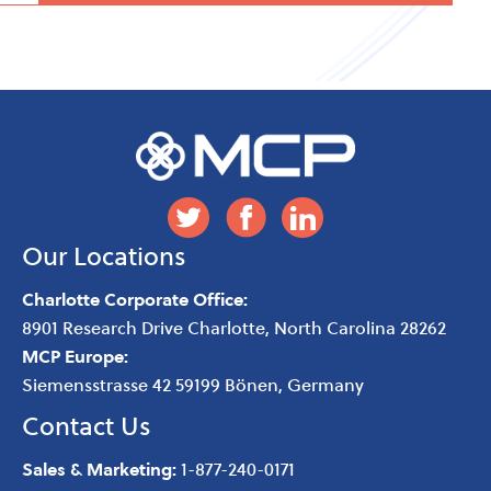
Our Locations
Charlotte Corporate Office:
8901 Research Drive
Charlotte
,
North Carolina
28262
MCP Europe:
Siemensstrasse 42 59199 Bönen, Germany
Contact Us
Sales & Marketing:
1-877-240-0171