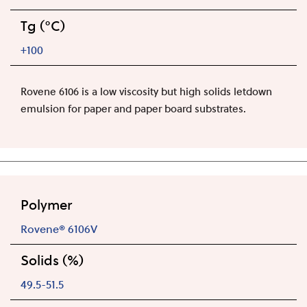
Tg (°C)
+100
Rovene 6106 is a low viscosity but high solids letdown
emulsion for paper and paper board substrates.
Polymer
Rovene® 6106V
Solids (%)
49.5-51.5