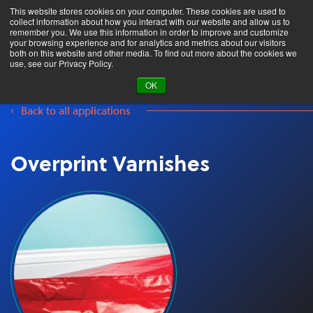
This website stores cookies on your computer. These cookies are used to
collect information about how you interact with our website and allow us to
remember you. We use this information in order to improve and customize
your browsing experience and for analytics and metrics about our visitors
both on this website and other media. To find out more about the cookies we
Product Search
use, see our Privacy Policy.
OK
Back to all applications
Overprint Varnishes