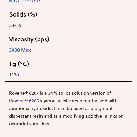
Rovene® 6207
Solids (%)
33-35
Viscosity (cps)
3000 Max
Tg (°C)
+120
Rovene® 620
7
is a 34% solids solution version of
Rovene® 6205
styrene-acrylic resin neutralized with
ammonia hydroxide. It can be used as a pigment
dispersant resin and as a modifying additive in inks or
overprint varnishes.