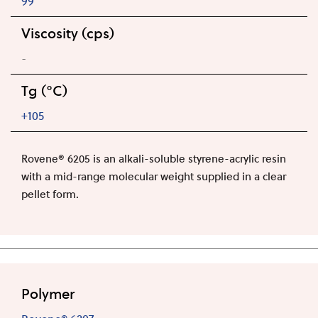
99
Viscosity (cps)
-
Tg (°C)
+105
Rovene® 6205 is an alkali-soluble styrene-acrylic resin
with a mid-range molecular weight supplied in a clear
pellet form.
Polymer