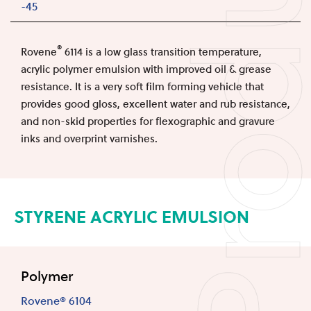
Produc
-45
®
Rovene
6114 is a low glass transition temperature,
acrylic polymer emulsion with improved oil & grease
resistance. It is a very soft film forming vehicle that
provides good gloss, excellent water and rub resistance,
and non-skid properties for flexographic and gravure
inks and overprint varnishes.
STYRENE ACRYLIC EMULSION
Polymer
Rovene® 6104