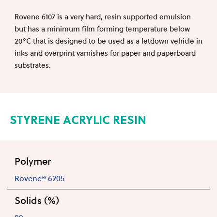
Rovene 6107 is a very hard, resin supported emulsion
but has a minimum film forming temperature below
20°C that is designed to be used as a letdown vehicle in
inks and overprint varnishes for paper and paperboard
substrates.
STYRENE ACRYLIC RESIN
Polymer
Rovene® 6205
Solids (%)