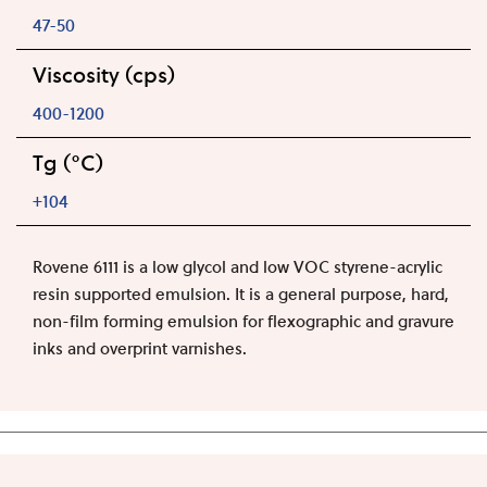
47-50
Viscosity (cps)
400-1200
Tg (°C)
+104
Rovene 6111 is a low glycol and low VOC styrene-acrylic
resin supported emulsion. It is a general purpose, hard,
non-film forming emulsion for flexographic and gravure
inks and overprint varnishes.