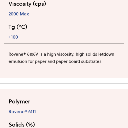
Viscosity (cps)
2000 Max
Tg (°C)
+100
Rovene® 6106V is a high viscosity, high solids letdown
emulsion for paper and paper board substrates.
Polymer
Rovene® 6111
Solids (%)