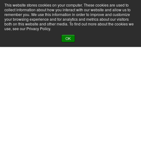
This website stores cookies on your computer. These cookies are used to
Product Search
collect information about how you interact with our website and allow us to
remember you. We use this information in order to improve and customize
your browsing experience and for analytics and metrics about our visitors
both on this website and other media. To find out more about the cookies we
use, see our Privacy Policy.
Back to all applications
OK
Packaging Adhesives