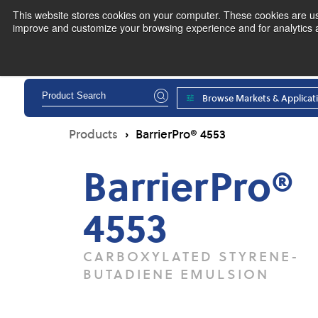
This website stores cookies on your computer. These cookies are use
improve and customize your browsing experience and for analytics an
Pr
Browse Markets & Applicat
Products
BarrierPro® 4553
BarrierPro®
4553
CARBOXYLATED STYRENE-
BUTADIENE EMULSION