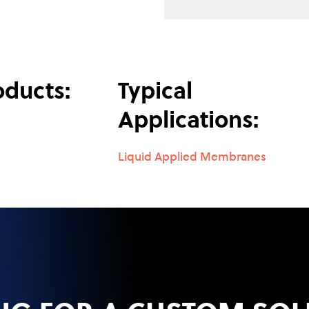
oducts:
Typical
Applications:
Liquid Applied Membranes