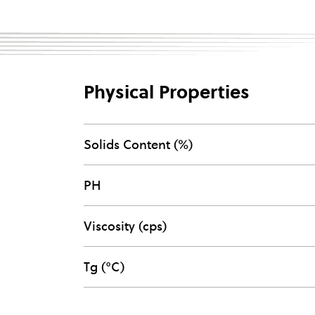
Physical Properties
Solids Content (%)
PH
Viscosity (cps)
Tg (°C)