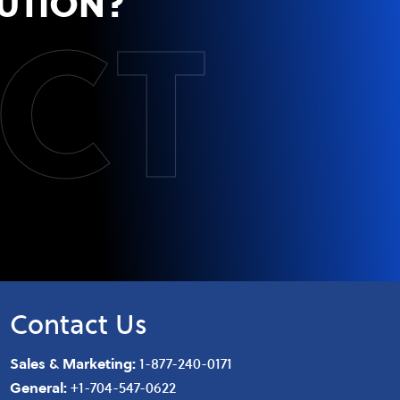
CT
UTION?
Contact Us
Sales & Marketing:
1-877-240-0171
General:
+1-704-547-0622