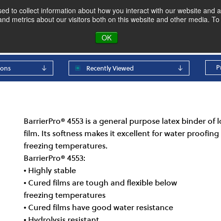
d to collect information about how you interact with our website and a
d metrics about our visitors both on this website and other media. To 
oducts & Markets
About
Blog
OK
P
ions
Recently Viewed
BarrierPro® 4553 is a general purpose latex binder of lo
film. Its softness makes it excellent for water proofin
freezing temperatures.
BarrierPro® 4553:
• Highly stable
• Cured films are tough and flexible below
freezing temperatures
• Cured films have good water resistance
• Hydrolysis resistant