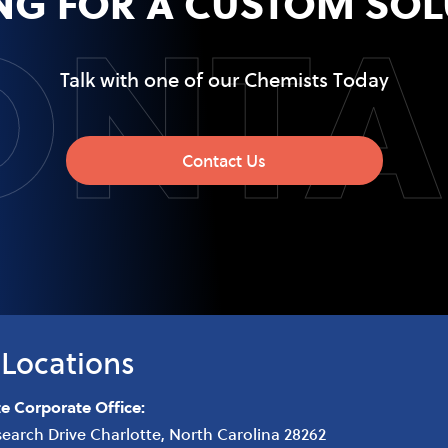
ONTA
NG FOR A CUSTOM SOL
Talk with one of our Chemists Today
Contact Us
Locations
te Corporate Office:
search Drive
Charlotte
,
North Carolina
28262