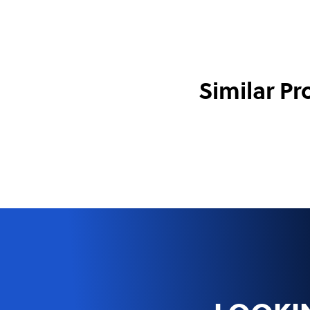
Similar Pr