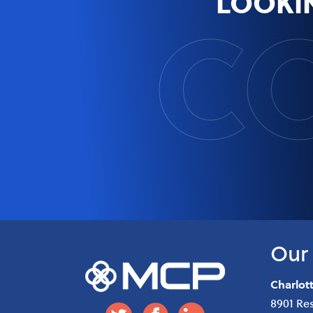
C
LOOKI
Our 
Charlot
8901 Re