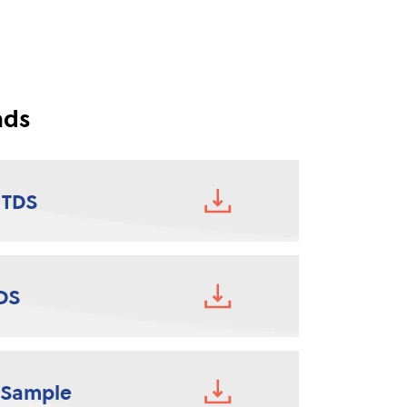
ads
 TDS
DS
 Sample