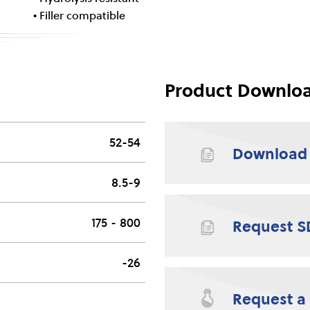
• Filler compatible
Product Downlo
52-54
Download
8.5-9
175 - 800
Request S
-26
Request a