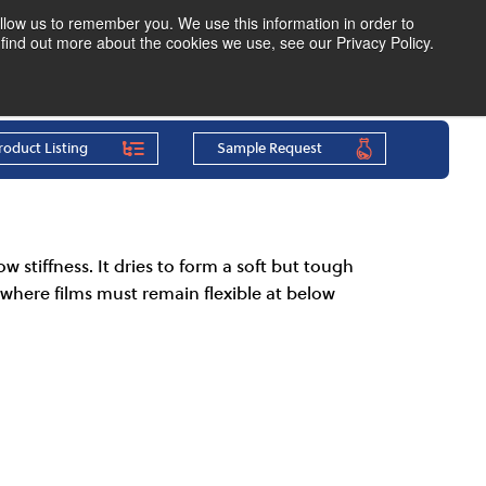
llow us to remember you. We use this information in order to
find out more about the cookies we use, see our Privacy Policy.
Find Your Polymer
Speak to an Expert
roduct Listing
Sample Request
w stiffness. It dries to form a soft but tough
g where films must remain flexible at below