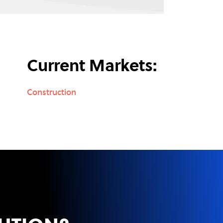
Current Markets:
Construction