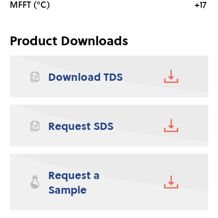
MFFT (°C)
+17
Product Downloads
Download TDS
Request SDS
Request a
Sample