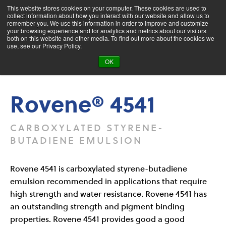
This website stores cookies on your computer. These cookies are used to
collect information about how you interact with our website and allow us to
remember you. We use this information in order to improve and customize
your browsing experience and for analytics and metrics about our visitors
both on this website and other media. To find out more about the cookies we
Product Search
use, see our Privacy Policy.
OK
Products
Rovene® 4541
Rovene® 4541
CARBOXYLATED STYRENE-
BUTADIENE EMULSION
Rovene 4541 is carboxylated styrene-butadiene
emulsion recommended in applications that require
high strength and water resistance. Rovene 4541 has
an outstanding strength and pigment binding
properties. Rovene 4541 provides good a good