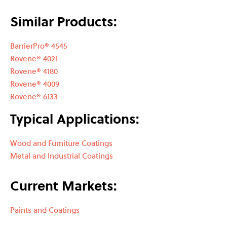
Similar Products:
BarrierPro® 4545
Rovene® 4021
Rovene® 4180
Rovene® 4009
Rovene® 6133
Typical Applications:
Wood and Furniture Coatings
Metal and Industrial Coatings
Current Markets:
Paints and Coatings