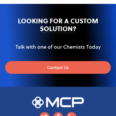
LOOKING FOR A CUSTOM
SOLUTION?
CONTACT
Talk with one of our Chemists Today
Contact Us