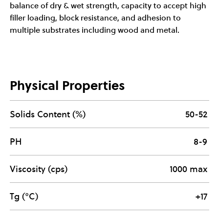
balance of dry & wet strength, capacity to accept high
filler loading, block resistance, and adhesion to
multiple substrates including wood and metal.
Physical Properties
Solids Content (%)
50-52
PH
8-9
Viscosity (cps)
1000 max
Tg (°C)
+17