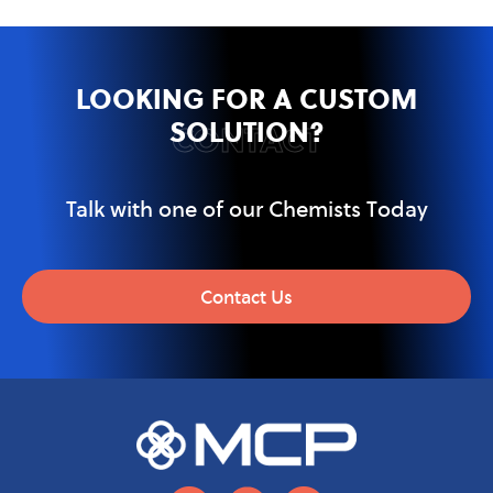
LOOKING FOR A CUSTOM
SOLUTION?
CONTACT
Talk with one of our Chemists Today
Contact Us