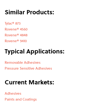
Similar Products:
Tylac® 873
Rovene® 4560
Rovene® 4848
Rovene® 9410
Typical Applications:
Removable Adhesives
Pressure Sensitive Adhesives
Current Markets:
Adhesives
Paints and Coatings