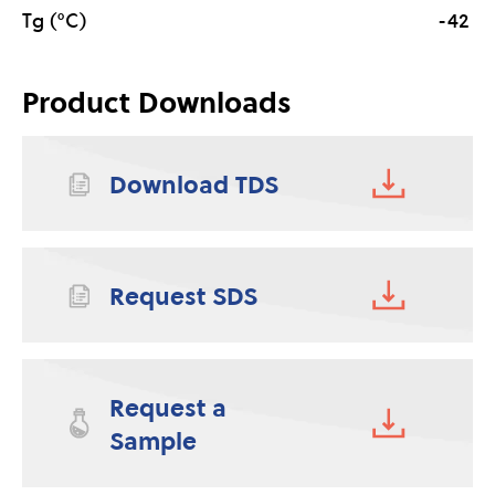
Tg (°C)
-42
Product Downloads
Download TDS
Request SDS
Request a
Sample