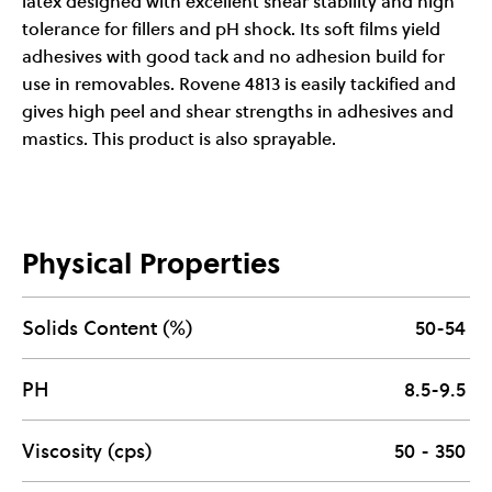
latex designed with excellent shear stability and high
tolerance for fillers and pH shock. Its soft films yield
adhesives with good tack and no adhesion build for
use in removables. Rovene 4813 is easily tackified and
gives high peel and shear strengths in adhesives and
mastics. This product is also sprayable.
Physical Properties
Solids Content (%)
50-54
PH
8.5-9.5
Viscosity (cps)
50 - 350