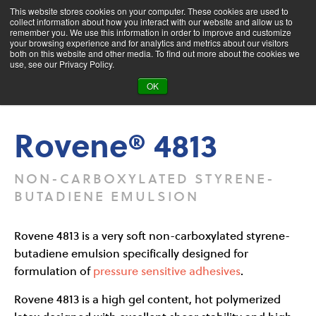
This website stores cookies on your computer. These cookies are used to
collect information about how you interact with our website and allow us to
remember you. We use this information in order to improve and customize
your browsing experience and for analytics and metrics about our visitors
both on this website and other media. To find out more about the cookies we
Product Search
use, see our Privacy Policy.
OK
Products
Rovene® 4813
Rovene® 4813
NON-CARBOXYLATED STYRENE-
BUTADIENE EMULSION
Rovene 4813 is a very soft non-carboxylated styrene-
butadiene emulsion specifically designed for
formulation of
pressure sensitive adhesives
.
Rovene 4813 is a high gel content, hot polymerized