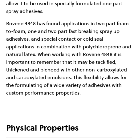
allow it to be used in specially formulated one part
spray adhesives.
Rovene 4848 has found applications in two part foam-
to-foam, one and two part fast breaking spray up
adhesives, and special contact or cold seal
applications in combination with polychloroprene and
natural latex. When working with Rovene 4848 it is
important to remember that it may be tackified,
thickened and blended with other non-carboxylated
and carboxylated emulsions. This flexibility allows for
the formulating of a wide variety of adhesives with
custom performance properties.
Physical Properties