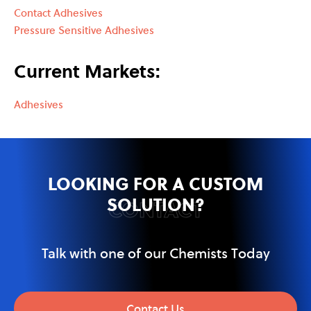
Contact Adhesives
Pressure Sensitive Adhesives
Current Markets:
Adhesives
LOOKING FOR A CUSTOM
SOLUTION?
CONTACT
Talk with one of our Chemists Today
Contact Us