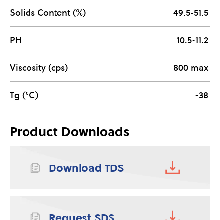
Solids Content (%)
49.5-51.5
PH
10.5-11.2
Viscosity (cps)
800 max
Tg (°C)
-38
Product Downloads
Download TDS
Request SDS