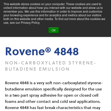
This website stores cookies on your computer. These cookies are used to
collect information about how you interact with our website and allow us to
remember you. We use this information in order to improve and customize
your browsing experience and for analytics and metrics about our visitors
both on this website and other media. To find out more about the cookies we
Product Search
use, see our Privacy Policy.
OK
Products
Rovene® 4848
Rovene® 4848
NON-CARBOXYLATED STYRENE-
BUTADIENE EMULSION
Rovene 4848 is a very soft non-carboxylated styrene-
butadiene emulsion specifically designed for the use
in a two part spray adhesive for open or closed cell
foams and other contact and cold seal applications.
Rovene 4848 has fast break characteristics that may