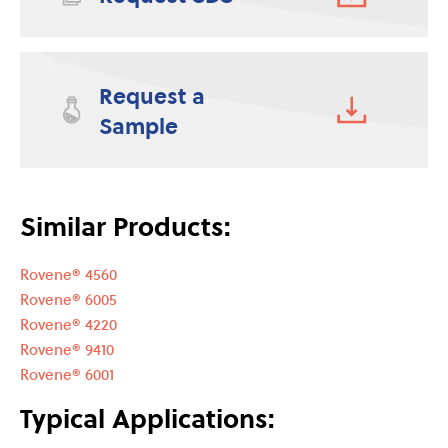
Request a
Sample
Similar Products:
Rovene® 4560
Rovene® 6005
Rovene® 4220
Rovene® 9410
Rovene® 6001
Typical Applications: