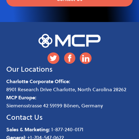
Our Locations
Charlotte Corporate Office:
8901 Research Drive
Charlotte
,
North Carolina
28262
MCP Europe:
Siemensstrasse 42 59199 Bönen, Germany
Contact Us
Sales & Marketing:
1-877-240-0171
General:
+1-704-547-0622