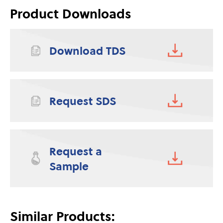
Product Downloads
Download TDS
Request SDS
Request a
Sample
Similar Products: