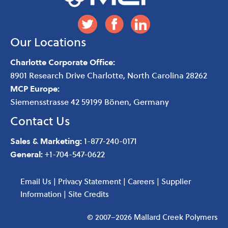
Our Locations
Charlotte Corporate Office:
8901 Research Drive
Charlotte
,
North Carolina
28262
MCP Europe:
Siemensstrasse 42 59199 Bönen, Germany
Contact Us
Sales & Marketing:
1-877-240-0171
General:
+1-704-547-0622
Email Us
|
Privacy Statement
|
Careers
|
Supplier
Information
|
Site Credits
© 2007–2026 Mallard Creek Polymers