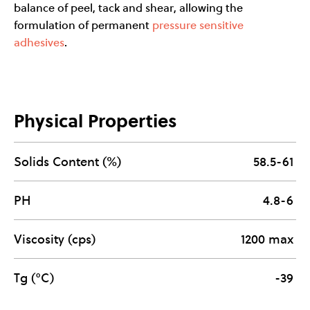
balance of peel, tack and shear, allowing the
formulation of permanent
pressure sensitive
adhesives
.
Physical Properties
Solids Content (%)
58.5-61
PH
4.8-6
Viscosity (cps)
1200 max
Tg (°C)
-39