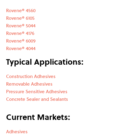
Rovene® 4560
Rovene® 6105
Rovene® 5044
Rovene® 4176
Rovene® 6009
Rovene® 4044
Typical Applications:
Construction Adhesives
Removable Adhesives
Pressure Sensitive Adhesives
Concrete Sealer and Sealants
Current Markets:
Adhesives