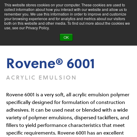
This website stores cookies on your computer. These cookies are used to
collect information about how you interact with our website and allow us to
remember you. We use this information in order to improve and customize
your browsing experience and for analytics and metrics about our visitors
both on this website and other media. To find out more about the cookies we
Product Search
use, see our Privacy Policy.
OK
Products
Rovene® 6001
Rovene® 6001
ACRYLIC EMULSION
Rovene 6001 is a very soft, all acrylic emulsion polymer
specifically designed for formulation of construction
adhesives. It can be used neat or blended with a wide
variety of polymer emulsions, dispersed tackifiers, and
fillers to yield performance characteristics that meet
specific requirements. Rovene 6001 has an excellent