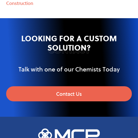
Construction
LOOKING FOR A CUSTOM
SOLUTION?
CONTACT
Talk with one of our Chemists Today
Contact Us