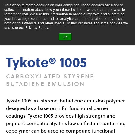
This website stores cookies on your computer. These cookies are used to
collect information about how you interact with our website and allow us to
remember you. We use this information in order to improve and customize
your browsing experience and for analytics and metrics about our visitors
both on this website and other media. To find out more about the cookies we
Product Search
use, see our Privacy Policy.
OK
Products
Tykote® 1005
Tykote® 1005
CARBOXYLATED STYRENE-
BUTADIENE EMULSION
Tykote 1005 is a styrene-butadiene emulsion polymer
designed as a base resin for functional barrier
coatings. Tykote 1005 provides high strength and
pigment compatibility. This low surfactant containing
copolymer can be used to compound functional