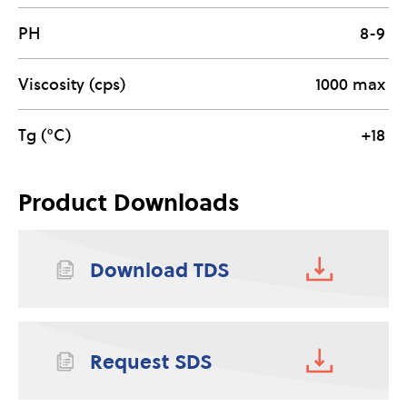
PH
8-9
Viscosity (cps)
1000 max
Tg (°C)
+18
Product Downloads
Download TDS
Request SDS