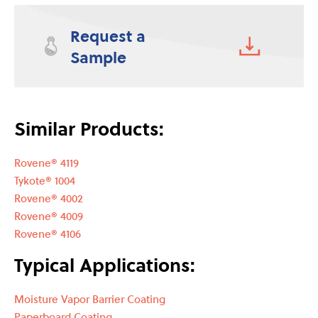
Request a
Sample
Similar Products:
Rovene® 4119
Tykote® 1004
Rovene® 4002
Rovene® 4009
Rovene® 4106
Typical Applications:
Moisture Vapor Barrier Coating
Paperboard Coating