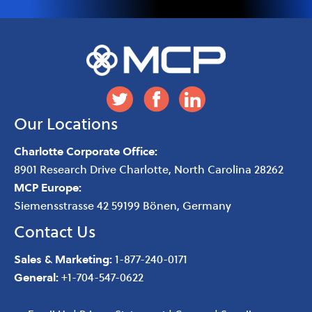
Our Locations
Charlotte Corporate Office:
8901 Research Drive
Charlotte
,
North Carolina
28262
MCP Europe:
Siemensstrasse 42 59199 Bönen, Germany
Contact Us
Sales & Marketing:
1-877-240-0171
General:
+1-704-547-0622