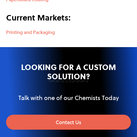
Current Markets:
Printing and Packaging
LOOKING FOR A CUSTOM
SOLUTION?
CONTACT
Talk with one of our Chemists Today
Contact Us