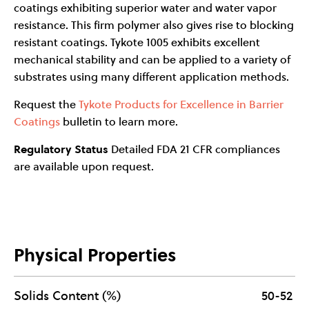
coatings exhibiting superior water and water vapor
resistance. This firm polymer also gives rise to blocking
resistant coatings. Tykote 1005 exhibits excellent
mechanical stability and can be applied to a variety of
substrates using many different application methods.
Request the
Tykote Products for Excellence in Barrier
Coatings
bulletin to learn more.
Regulatory Status
Detailed FDA 21 CFR compliances
are available upon request.
Physical Properties
Solids Content (%)
50-52