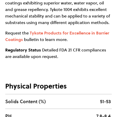
coatings exhibiting superior water, water vapor, oil
and grease repellency. Tykote 1004 exhibits excellent
mechanical stability and can be applied to a variety of
substrates using many different application methods.
Request the
Tykote Products for Excellence in Barrier
Coatings
bulletin to learn more.
Regulatory Status
Detailed FDA 21 CFR compliances
are available upon request.
Physical Properties
Solids Content (%)
51-53
PH
7.8-8.4