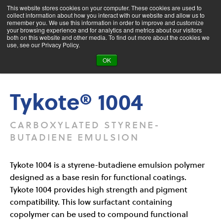
This website stores cookies on your computer. These cookies are used to
collect information about how you interact with our website and allow us to
remember you. We use this information in order to improve and customize
your browsing experience and for analytics and metrics about our visitors
both on this website and other media. To find out more about the cookies we
Product Search
use, see our Privacy Policy.
OK
Products
Tykote® 1004
Tykote® 1004
CARBOXYLATED STYRENE-
BUTADIENE EMULSION
Tykote 1004 is a styrene-butadiene emulsion polymer
designed as a base resin for functional coatings.
Tykote 1004 provides high strength and pigment
compatibility. This low surfactant containing
copolymer can be used to compound functional