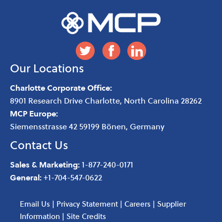
Our Locations
Charlotte Corporate Office:
8901 Research Drive
Charlotte
,
North Carolina
28262
MCP Europe:
Siemensstrasse 42 59199 Bönen, Germany
Contact Us
Sales & Marketing:
1-877-240-0171
General:
+1-704-547-0622
Email Us
|
Privacy Statement
|
Careers
|
Supplier
Information
|
Site Credits