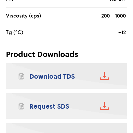
Viscosity (cps)
200 - 1000
Tg (°C)
+12
Product Downloads
Download TDS
Request SDS