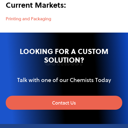
Current Markets:
Printing and Packaging
LOOKING FOR A CUSTOM
SOLUTION?
CONTACT
Talk with one of our Chemists Today
Contact Us