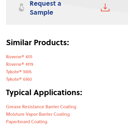
Request a
Sample
Similar Products:
Rovene® 4111
Rovene® 4119
Tykote® 1005
Tykote® 6160
Typical Applications:
Grease Resistance Barrier Coating
Moisture Vapor Barrier Coating
Paperboard Coating