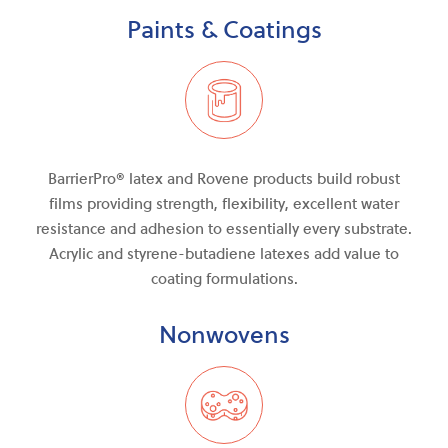
Paints & Coatings
BarrierPro®
latex and
Rovene products build robust
films providing strength, flexibility, excellent water
resistance
and
adhesion to essentially every substrate.
Acrylic and styrene-butadiene latexes add value to
coating formulations.
Nonwovens