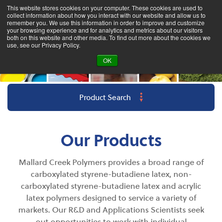
This website stores cookies on your computer. These cookies are used to
collect information about how you interact with our website and allow us to
remember you. We use this information in order to improve and customize
your browsing experience and for analytics and metrics about our visitors
both on this website and other media. To find out more about the cookies we
use, see our Privacy Policy.
OK
Product Search
Our Products
Mallard Creek Polymers provides a broad range of
carboxylated styrene-butadiene latex, non-
carboxylated styrene-butadiene latex and acrylic
latex polymers designed to s
ervice
a variety of
markets. Our R&D and Applications Scientists seek
out opportunities to work with individual