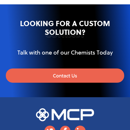
LOOKING FOR A CUSTOM
SOLUTION?
CONTACT
Talk with one of our Chemists Today
Contact Us