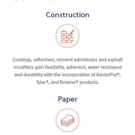
Construction
Coatings, adhesives, cement admixtures and asphalt
modifiers gain flexibility, adhesion, water resistance
and durability with the incorporation of BarrierPro®,
Tylac®, and Rovene® products.
Paper