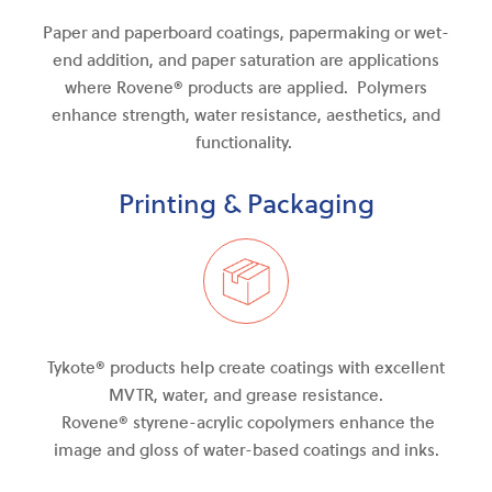
Paper and paperboard coatings, papermaking or wet-
end addition, and paper saturation are applications
where Rovene® products are applied. Polymers
enhance strength, water resistance, aesthetics, and
functionality.
Printing & Packaging
Tykote® products help create coatings with excellent
MVTR, water
,
and
grease resistance.
Rovene®
styrene-acrylic
copolymers enhance the
image and gloss of water-based coatings and inks.