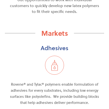
customers to quickly develop new latex polymers
to fit their specific needs.
Markets
Adhesives
Rovene® and Tylac
®
polymers enable formulation of
adhesives for every
substrates
, including low energy
surfaces like polyolefins. We provide building blocks
that help adhesives deliver performance.