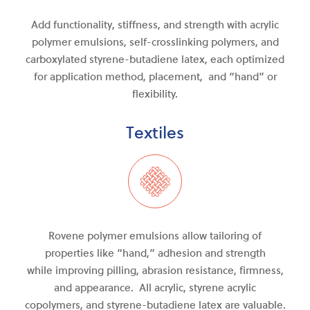
Add functionality, stiffness, and strength with acrylic
polymer emulsions, self-crosslinking polymers, and
carboxylated styrene-butadiene latex, each optimized
for application method, placement, and “hand” or
flexibility.
Textiles
Rovene polymer emulsions allow tailoring of
properties like “hand,” adhesion and strength
while
improving
pilling, abrasion resistance, firmness
,
and
appearance. All acrylic, styrene acrylic
copolymers, and
styrene-butadiene
latex are valuable.