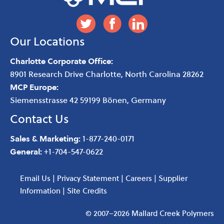
Our Locations
Charlotte Corporate Office:
8901 Research Drive
Charlotte
,
North Carolina
28262
MCP Europe:
Siemensstrasse 42 59199 Bönen, Germany
Contact Us
Sales & Marketing:
1-877-240-0171
General:
+1-704-547-0622
Email Us
|
Privacy Statement
|
Careers
|
Supplier
Information
|
Site Credits
© 2007–2026 Mallard Creek Polymers