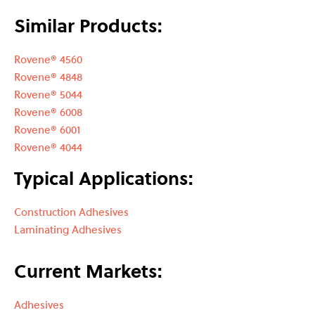
Similar Products:
Rovene® 4560
Rovene® 4848
Rovene® 5044
Rovene® 6008
Rovene® 6001
Rovene® 4044
Typical Applications:
Construction Adhesives
Laminating Adhesives
Current Markets:
Adhesives