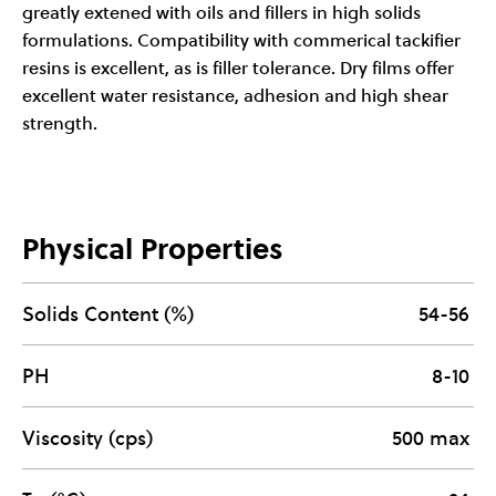
greatly extened with oils and fillers in high solids
formulations. Compatibility with commerical tackifier
resins is excellent, as is filler tolerance. Dry films offer
excellent water resistance, adhesion and high shear
strength.
Physical Properties
Solids Content (%)
54-56
PH
8-10
Viscosity (cps)
500 max