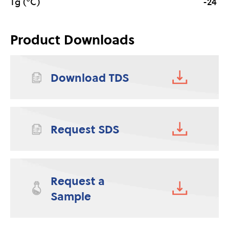
Tg (°C)
-24
Product Downloads
Download TDS
Request SDS
Request a
Sample