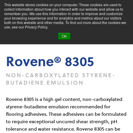
This website stores cookies on your computer. These cookies are used to
collect information about how you interact with our website and allow us to
remember you. We use this information in order to improve and customize
your browsing experience and for analytics and metrics about our visitors
both on this website and other media. To find out more about the cookies we
Product Search
use, see our Privacy Policy.
OK
Products
Rovene® 8305
Rovene® 8305
NON-CARBOXYLATED STYRENE-
BUTADIENE EMULSION
Rovene 8305 is a high gel content, non-carboxylated
styrene-butadiene emulsion recommended for
flooring adhesives. These adhesives can be formulated
to require exceptional uncured shear strength, pH
tolerance and water resistance. Rovene 8305 can be