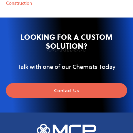
Construction
LOOKING FOR A CUSTOM
SOLUTION?
CONTACT
Talk with one of our Chemists Today
Contact Us