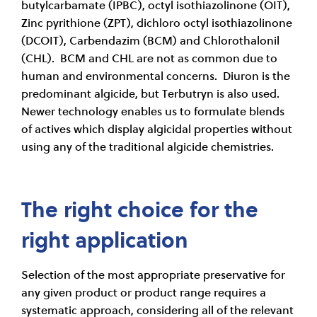
butylcarbamate (IPBC), octyl isothiazolinone (OIT),
Zinc pyrithione (ZPT), dichloro octyl isothiazolinone
(DCOIT), Carbendazim (BCM) and Chlorothalonil
(CHL). BCM and CHL are not as common due to
human and environmental concerns. Diuron is the
predominant algicide, but Terbutryn is also used.
Newer technology enables us to formulate blends
of actives which display algicidal properties without
using any of the traditional algicide chemistries.
The right choice for the
right application
Selection of the most appropriate preservative for
any given product or product range requires a
systematic approach, considering all of the relevant