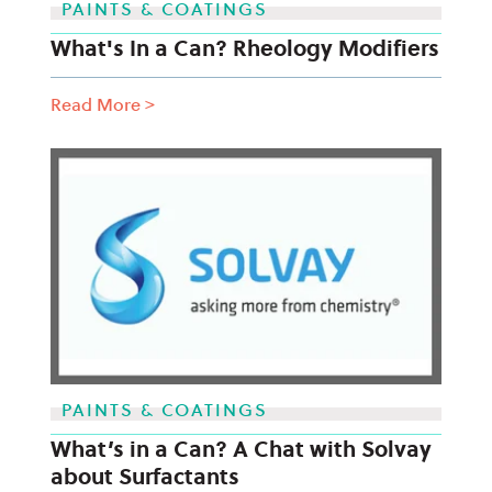
PAINTS & COATINGS
What's In a Can? Rheology Modifiers
Read More
>
PAINTS & COATINGS
What’s in a Can? A Chat with Solvay
about Surfactants