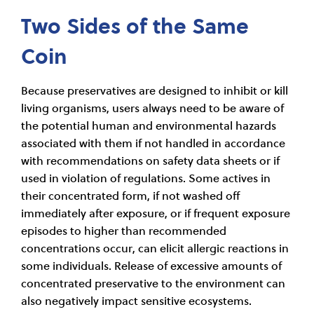
Two Sides of the Same
Coin
Because preservatives are designed to inhibit or kill
living organisms, users always need to be aware of
the potential human and environmental hazards
associated with them if not handled in accordance
with recommendations on safety data sheets or if
used in violation of regulations. Some actives in
their concentrated form, if not washed off
immediately after exposure, or if frequent exposure
episodes to higher than recommended
concentrations occur, can elicit allergic reactions in
some individuals. Release of excessive amounts of
concentrated preservative to the environment can
also negatively impact sensitive ecosystems.