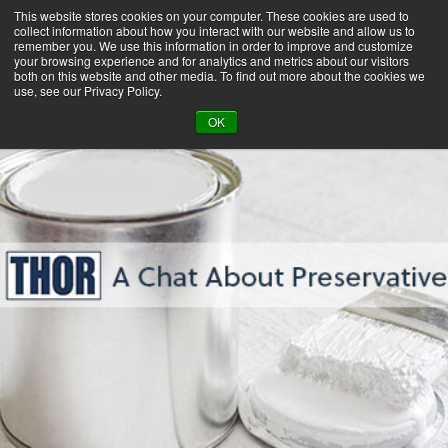
This website stores cookies on your computer. These cookies are used to
collect information about how you interact with our website and allow us to
remember you. We use this information in order to improve and customize
your browsing experience and for analytics and metrics about our visitors
both on this website and other media. To find out more about the cookies we
use, see our Privacy Policy.
BACK TO LIBRARY
OK