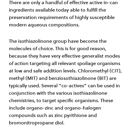
There are only a handful of effective active in-can
ingredients available today able to fulfill the
preservation requirements of highly susceptible
modern aqueous compositions.
The isothiazolinone group have become the
molecules of choice. This is for good reason,
because they have very effective generalist modes
of action targeting all relevant spoilage organisms
at low and safe addition levels. Chloromethyl (CIT),
methyl (MIT) and benziosothiazolinone (BIT) are
typically used. Several “co-actives” can be used in
conjunction with the various isothiazolinone
chemistries, to target specific organisms. These
include organo-zinc and organo-halogen
compounds such as zinc pyrithione and
bromonitropropane diol.