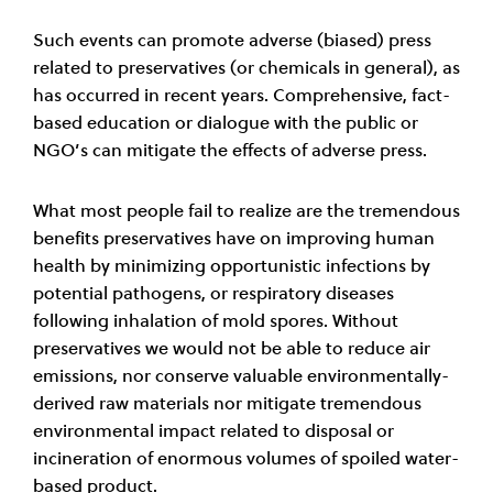
Such events can promote adverse (biased) press
related to preservatives (or chemicals in general), as
has occurred in recent years. Comprehensive, fact-
based education or dialogue with the public or
NGO’s can mitigate the effects of adverse press.
What most people fail to realize are the tremendous
benefits preservatives have on improving human
health by minimizing opportunistic infections by
potential pathogens, or respiratory diseases
following inhalation of mold spores. Without
preservatives we would not be able to reduce air
emissions, nor conserve valuable environmentally-
derived raw materials nor mitigate tremendous
environmental impact related to disposal or
incineration of enormous volumes of spoiled water-
based product.