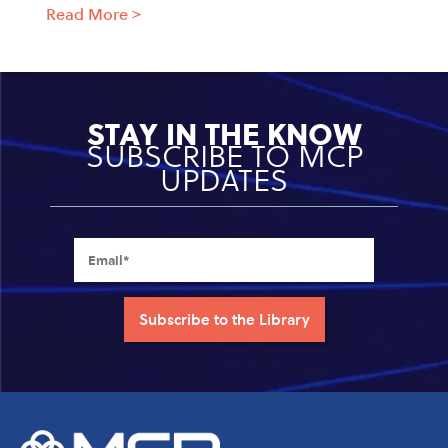
Read More
>
STAY IN THE KNOW
SUBSCRIBE TO MCP
UPDATES