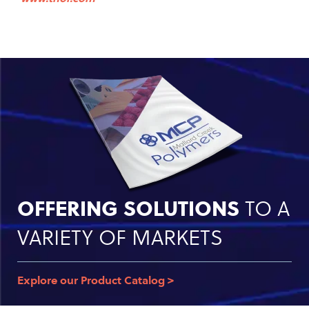
OFFERING SOLUTIONS
TO A
VARIETY OF MARKETS
Explore our Product Catalog >