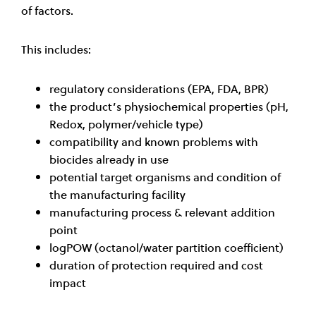
of factors.
This includes:
regulatory considerations (EPA, FDA, BPR)
the product’s physiochemical properties (pH,
Redox, polymer/vehicle type)
compatibility and known problems with
biocides already in use
potential target organisms and condition of
the manufacturing facility
manufacturing process & relevant addition
point
logPOW (octanol/water partition coefficient)
duration of protection required and cost
impact