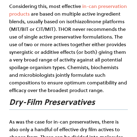
Considering this, most effective
in-can preservation
products
are based on multiple active ingredient
blends, usually based on isothiazolinone platforms
(MIT/BIT or CIT/MIT). THOR never recommends the
use of single active preservative formulations. The
use of two or more actives together either provides
synergistic or additive effects (or both) giving them
a very broad range of activity against all potential
spoilage organism types. Chemists, biochemists
and microbiologists jointly formulate such
compositions to ensure optimum compatibility and
efficacy over the broadest product range.
Dry-Film Preservatives
As was the case for in-can preservatives, there is
also only a handful of effective dry film actives to
choose from. These can be divided into molecules