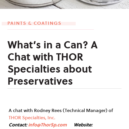
PAINTS & COATINGS
What’s in a Can? A
Chat with THOR
Specialties about
Preservatives
A chat with Rodney Rees (Technical Manager) of
THOR Specialties, Inc.
Contact:
info@ThorSp.com
Website: