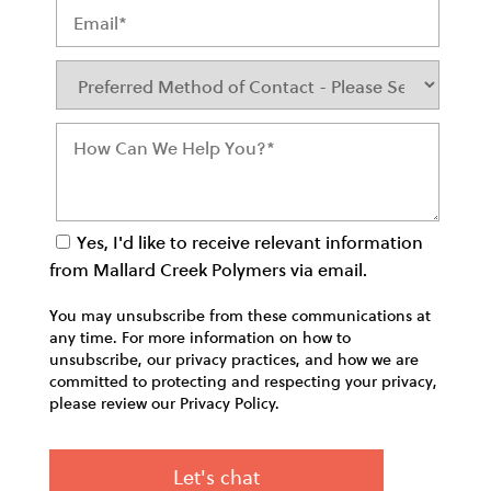
Yes, I'd like to receive relevant information
from Mallard Creek Polymers via email.
You may unsubscribe from these communications at
any time. For more information on how to
unsubscribe, our privacy practices, and how we are
committed to protecting and respecting your privacy,
please review our Privacy Policy.