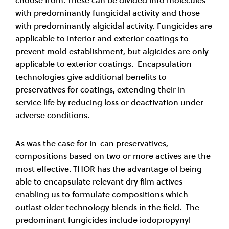
with predominantly fungicidal activity and those
with predominantly algicidal activity. Fungicides are
applicable to interior and exterior coatings to
prevent mold establishment, but algicides are only
applicable to exterior coatings. Encapsulation
technologies give additional benefits to
preservatives for coatings, extending their in-
service life by reducing loss or deactivation under
adverse conditions.
As was the case for in-can preservatives,
compositions based on two or more actives are the
most effective. THOR has the advantage of being
able to encapsulate relevant dry film actives
enabling us to formulate compositions which
outlast older technology blends in the field. The
predominant fungicides include iodopropynyl