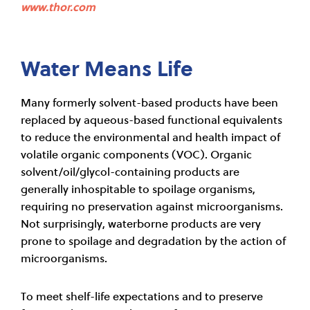
www.thor.com
Water Means Life
Many formerly solvent-based products have been
replaced by aqueous-based functional equivalents
to reduce the environmental and health impact of
volatile organic components (VOC). Organic
solvent/oil/glycol-containing products are
generally inhospitable to spoilage organisms,
requiring no preservation against microorganisms.
Not surprisingly, waterborne products are very
prone to spoilage and degradation by the action of
microorganisms.
To meet shelf-life expectations and to preserve