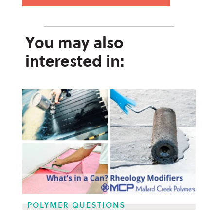
You may also
interested in:
POLYMER QUESTIONS