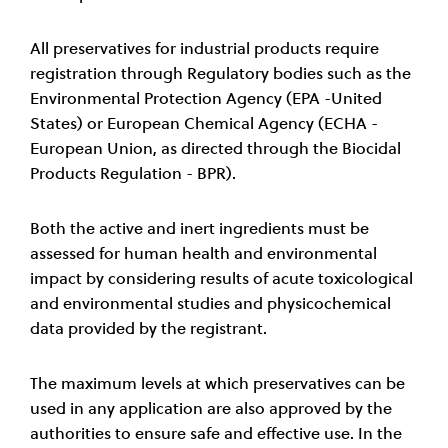
All preservatives for industrial products require
registration through Regulatory bodies such as the
Environmental Protection Agency (EPA -United
States) or European Chemical Agency (ECHA -
European Union, as directed through the Biocidal
Products Regulation - BPR).
Both the active and inert ingredients must be
assessed for human health and environmental
impact by considering results of acute toxicological
and environmental studies and physicochemical
data provided by the registrant.
The maximum levels at which preservatives can be
used in any application are also approved by the
authorities to ensure safe and effective use. In the