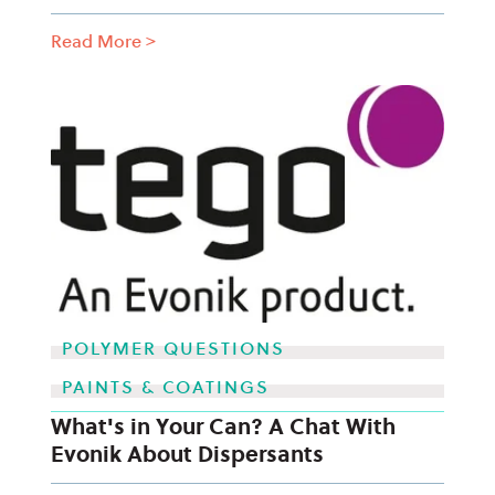
Read More
>
POLYMER QUESTIONS
PAINTS & COATINGS
What's in Your Can? A Chat With
Evonik About Dispersants