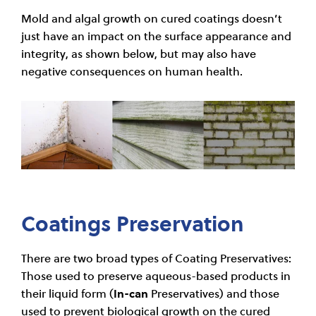
Mold and algal growth on cured coatings doesn’t
just have an impact on the surface appearance and
integrity, as shown below, but may also have
negative consequences on human health.
Coatings Preservation
There are two broad types of Coating Preservatives:
Those used to preserve aqueous-based products in
their liquid form (
In-can
Preservatives) and those
used to prevent biological growth on the cured