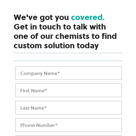
We've got you
covered.
Get in touch to talk with
one of our chemists to find
custom solution today