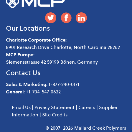
Our Locations
Charlotte Corporate Office:
8901 Research Drive
Charlotte
,
North Carolina
28262
MCP Europe:
Siemensstrasse 42 59199 Bönen, Germany
Contact Us
Sales & Marketing:
1-877-240-0171
General:
+1-704-547-0622
Email Us
|
Privacy Statement
|
Careers
|
Supplier
Information
|
Site Credits
© 2007–2026 Mallard Creek Polymers