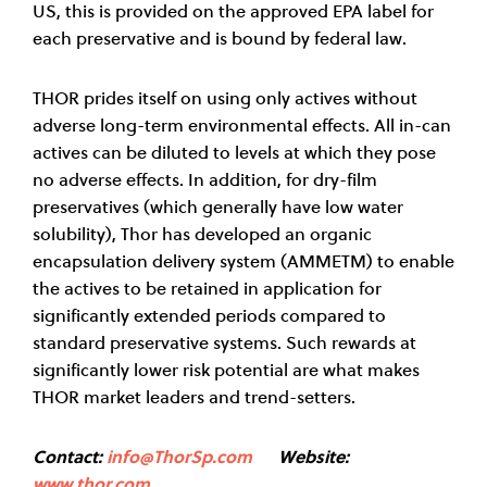
US, this is provided on the approved EPA label for
each preservative and is bound by federal law.
THOR prides itself on using only actives without
adverse long-term environmental effects. All in-can
actives can be diluted to levels at which they pose
no adverse effects. In addition, for dry-film
preservatives (which generally have low water
solubility), Thor has developed an organic
encapsulation delivery system (AMMETM) to enable
the actives to be retained in application for
significantly extended periods compared to
standard preservative systems. Such rewards at
significantly lower risk potential are what makes
THOR market leaders and trend-setters.
Contact:
info@ThorSp.com
Website:
www.thor.com