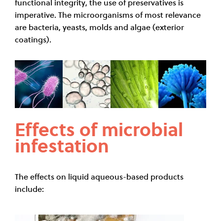
functional integrity, the use of preservatives is
imperative. The microorganisms of most relevance
are bacteria, yeasts, molds and algae (exterior
coatings).
Effects of microbial
infestation
The effects on liquid aqueous-based products
include: