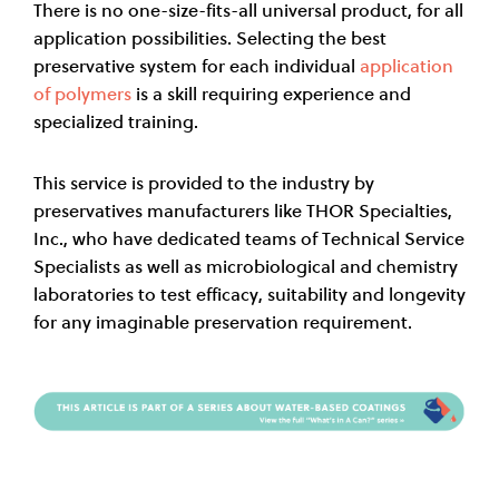
There is no one-size-fits-all universal product, for all
application possibilities. Selecting the best
preservative system for each individual
application
of polymers
is a skill requiring experience and
specialized training.
This service is provided to the industry by
preservatives manufacturers like THOR Specialties,
Inc., who have dedicated teams of Technical Service
Specialists as well as microbiological and chemistry
laboratories to test efficacy, suitability and longevity
for any imaginable preservation requirement.