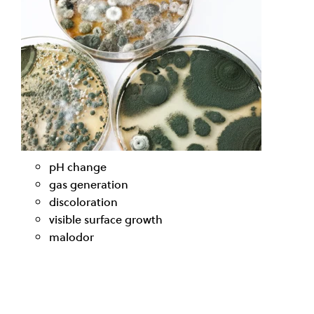
pH change
gas generation
discoloration
visible surface growth
malodor