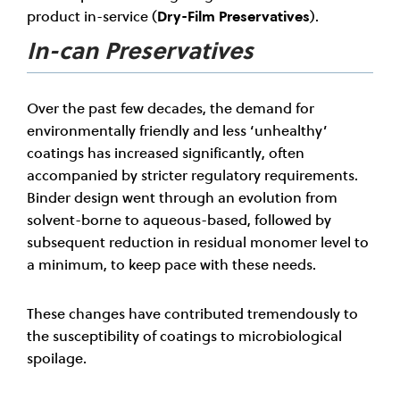
product in-service (
Dry-Film Preservatives
).
In-can Preservatives
Over the past few decades, the demand for
environmentally friendly and less ‘unhealthy’
coatings has increased significantly, often
accompanied by stricter regulatory requirements.
Binder design went through an evolution from
solvent-borne to aqueous-based, followed by
subsequent reduction in residual monomer level to
a minimum, to keep pace with these needs.
These changes have contributed tremendously to
the susceptibility of coatings to microbiological
spoilage.