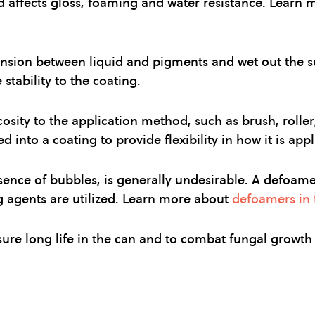
d affects gloss, foaming and water resistance. Learn
ension between liquid and pigments and wet out the s
stability to the coating.
cosity to the application method, such as brush, roller
 into a coating to provide flexibility in how it is appl
nce of bubbles, is generally undesirable. A defoamer 
g agents are utilized. Learn more about
defoamers in t
sure long life in the can and to combat fungal growth 