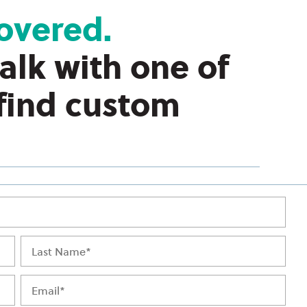
overed.
talk with one of
 find custom