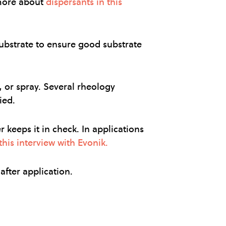
 more about
dispersants in this
ubstrate to ensure good substrate
, or spray. Several rheology
ied.
keeps it in check. In applications
his interview with Evonik.
after application.