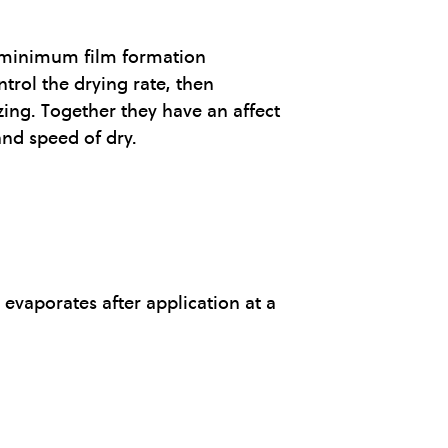
he minimum film formation
trol the drying rate, then
zing. Together they have an affect
and speed of dry.
evaporates after application at a