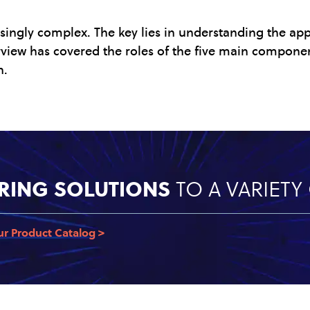
singly complex. The key lies in understanding the app
erview has covered the roles of the five main compone
n.
RING SOLUTIONS
TO A VARIET
ur Product Catalog >