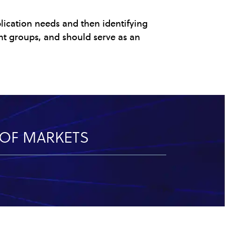
lication needs and then identifying
nt groups, and should serve as an
Y OF MARKETS