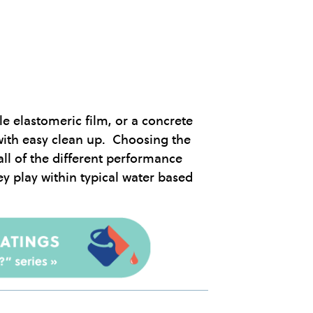
le elastomeric film, or a concrete
with easy clean up. Choosing the
all of the different performance
y play within typical water based