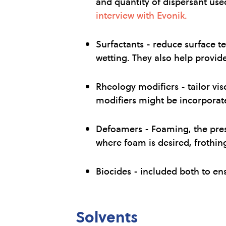
and quantity of dispersant use
interview with Evonik.
Surfactants - reduce surface t
wetting. They also help provide 
Rheology modifiers - tailor vis
modifiers might be incorporated
Defoamers - Foaming, the prese
where foam is desired, frothin
Biocides - included both to en
Solvents