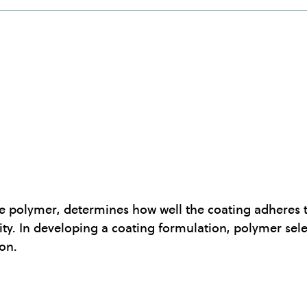
e polymer, determines how well the coating adheres to
ty. In developing a coating formulation, polymer sele
ion.