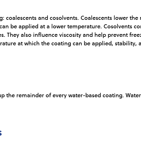
ing: coalescents and cosolvents. Coalescents lower t
an be applied at a lower temperature. Cosolvents con
s. They also influence viscosity and help prevent free
ature at which the coating can be applied, stability, 
p the remainder of every water-based coating. Water 
s