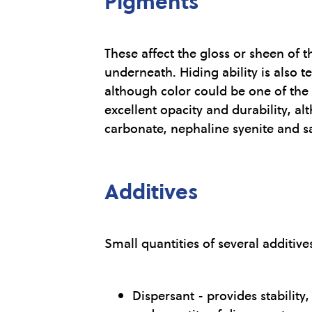
Pigments
These affect the gloss or sheen of t
underneath. Hiding ability is also 
although color could be one of the
excellent opacity and durability, a
carbonate, nephaline syenite and s
Additives
Small quantities of several additiv
Dispersant - provides stabilit