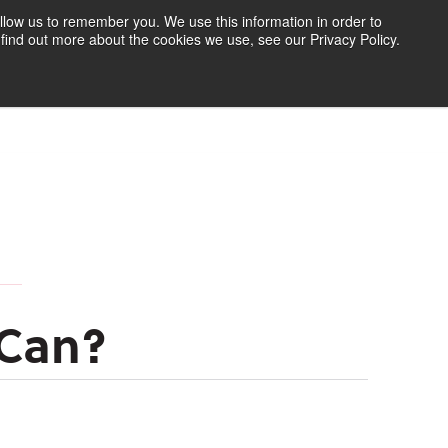
llow us to remember you. We use this information in order to
find out more about the cookies we use, see our Privacy Policy.
Find Your Polymer
Speak to an Expert
 Can?