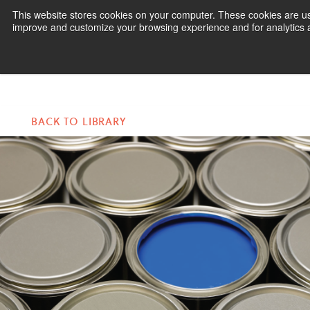
This website stores cookies on your computer. These cookies are use
improve and customize your browsing experience and for analytics an
Pr
BACK TO LIBRARY