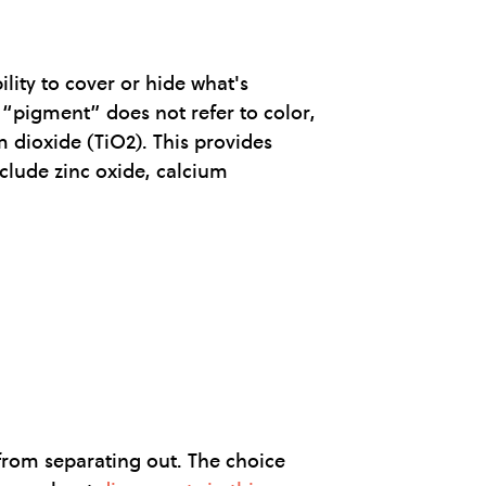
ility to cover or hide what's
y “pigment” does not refer to color,
 dioxide (TiO2). This provides
nclude zinc oxide, calcium
 from separating out. The choice