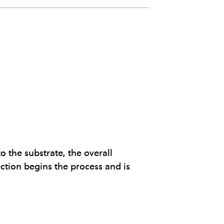
 the substrate, the overall
ction begins the process and is