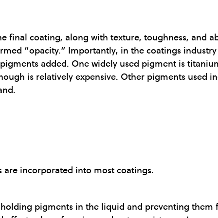
he final coating, along with texture, toughness, and ab
termed “opacity.” Importantly, in the coatings industr
 pigments added. One widely used pigment is titanium
lthough is relatively expensive. Other pigments used i
and.
es are incorporated into most coatings.
y, holding pigments in the liquid and preventing them