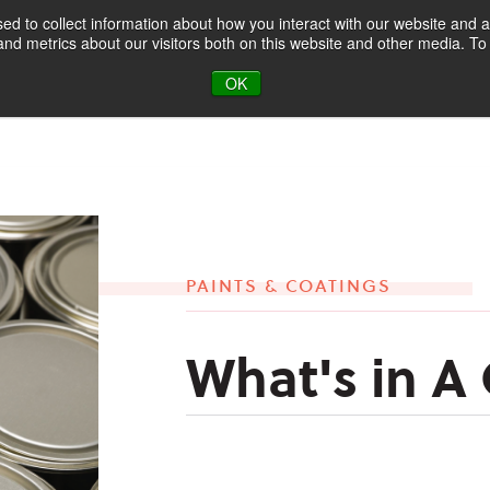
d to collect information about how you interact with our website and a
d metrics about our visitors both on this website and other media. To 
oducts & Markets
About
Blog
OK
PAINTS & COATINGS
What's in A