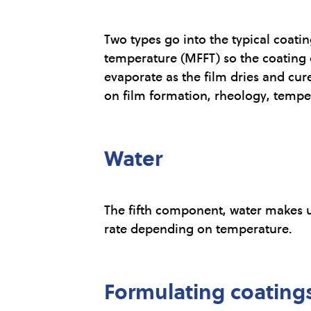
Two types go into the typical coat
temperature (MFFT) so the coating c
evaporate as the film dries and cure
on film formation, rheology, temper
Water
The fifth component, water makes u
rate depending on temperature.
Formulating coating