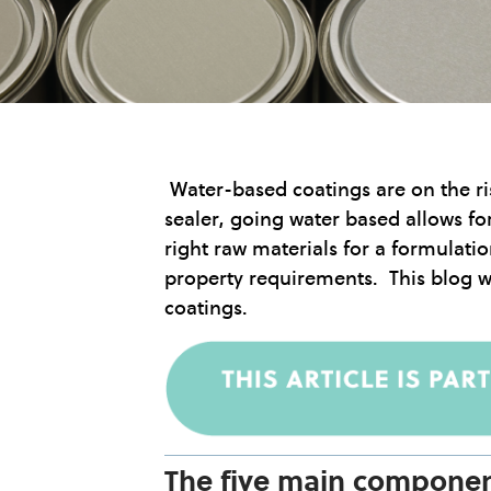
Water-based coatings are on the ris
sealer, going water based allows f
right raw materials for a formulati
property requirements. This blog wi
coatings.
The five main componen