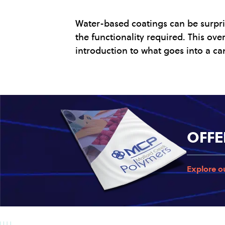
Water-based coatings can be surpri
the functionality required. This ov
introduction to what goes into a ca
OFFE
Explore o