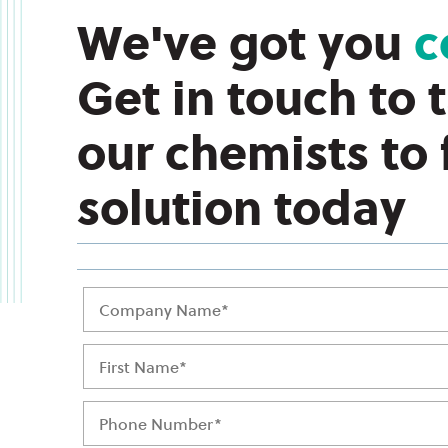
We've got you
c
Get in touch to 
our chemists to
solution today