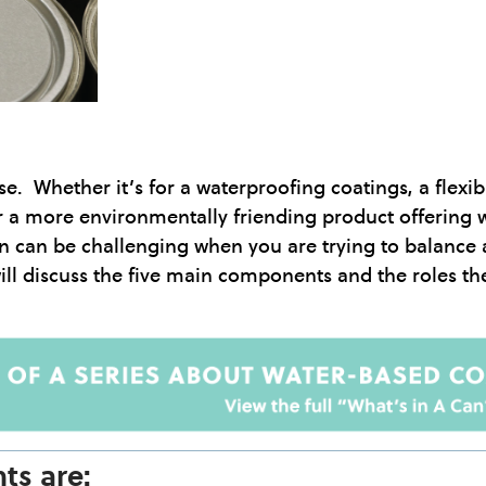
e. Whether it’s for a waterproofing coatings, a flexib
or a more environmentally friending product offering 
on can be challenging when you are trying to balance 
ll discuss the five main components and the roles the
ts are: