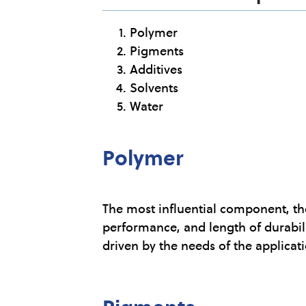
Polymer
Pigments
Additives
Solvents
Water
Polymer
The most influential component, th
performance, and length of durabili
driven by the needs of the applicat