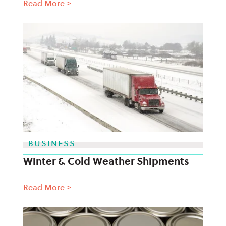
Read More
>
BUSINESS
Winter & Cold Weather Shipments
Read More
>