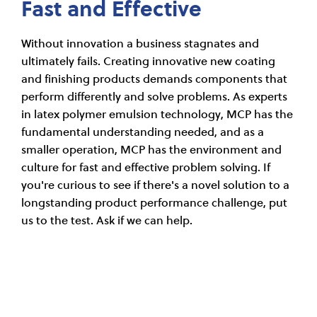
Fast and Effective
Without innovation a business stagnates and
ultimately fails. Creating innovative new coating
and finishing products demands components that
perform differently and solve problems. As experts
in latex polymer emulsion technology, MCP has the
fundamental understanding needed, and as a
smaller operation, MCP has the environment and
culture for fast and effective problem solving. If
you're curious to see if there's a novel solution to a
longstanding product performance challenge, put
us to the test. Ask if we can help.