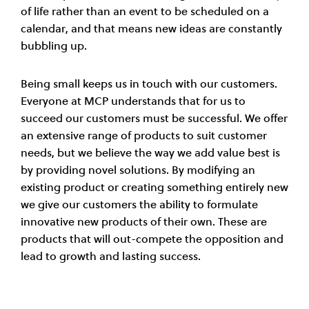
of life rather than an event to be scheduled on a
calendar, and that means new ideas are constantly
bubbling up.
Being small keeps us in touch with our customers.
Everyone at MCP understands that for us to
succeed our customers must be successful. We offer
an extensive range of products to suit customer
needs, but we believe the way we add value best is
by providing novel solutions. By modifying an
existing product or creating something entirely new
we give our customers the ability to formulate
innovative new products of their own. These are
products that will out-compete the opposition and
lead to growth and lasting success.