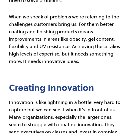
drive to solve problems.
When we speak of problems we're referring to the
challenges customers bring us. For them better
coating and finishing products means
improvements in areas like opacity, gel content,
flexibility and UV resistance. Achieving these takes
high levels of expertise, but it needs something
more. It needs innovative ideas.
Creating Innovation
Innovation is like lightning in a bottle: very hard to
capture but we can see it when it's in front of us.
Many organizations, especially the larger ones,
seem to struggle with creating innovation. They
send executives on classes and invest in complex