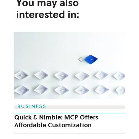
You may also
interested in:
BUSINESS
Quick & Nimble: MCP Offers
Affordable Customization