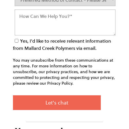
Yes, I'd like to receive relevant information
from Mallard Creek Polymers via email.
You may unsubscribe from these communications at
any time. For more information on how to
unsubscribe, our privacy practices, and how we are
committed to protecting and respecting your privacy,
please review our Privacy Policy.