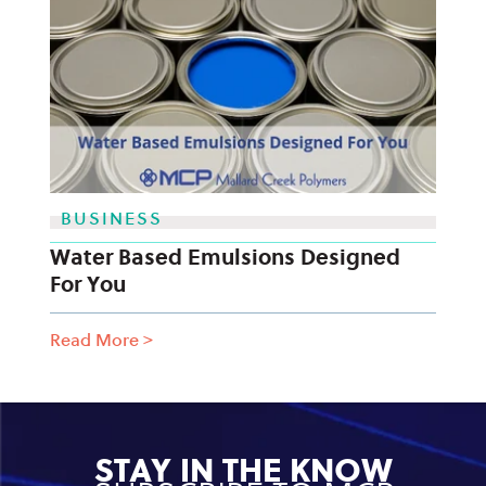
BUSINESS
Water Based Emulsions Designed
For You
Read More
>
STAY IN THE KNOW