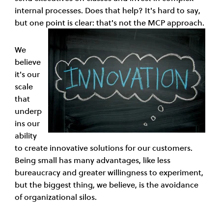
internal processes. Does that help? It's hard to say,
but one point is clear: that's not the MCP approach.
We
believe
it's our
scale
that
underp
ins our
ability
to create innovative solutions for our customers.
Being small has many advantages, like less
bureaucracy and greater willingness to experiment,
but the biggest thing, we believe, is the avoidance
of organizational silos.