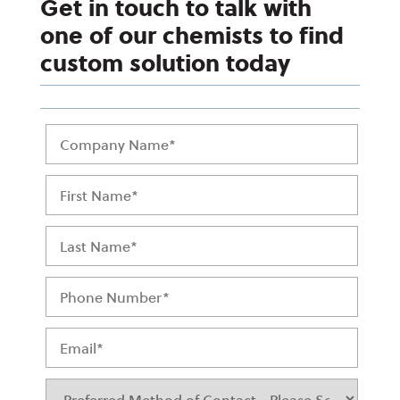
Get in touch to talk with
one of our chemists to find
custom solution today