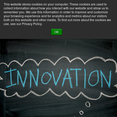
This website stores cookies on your computer. These cookies are used to
collect information about how you interact with our website and allow us to
remember you. We use this information in order to improve and customize
your browsing experience and for analytics and metrics about our visitors
both on this website and other media. To find out more about the cookies we
use, see our Privacy Policy.
BACK TO LIBRARY
OK