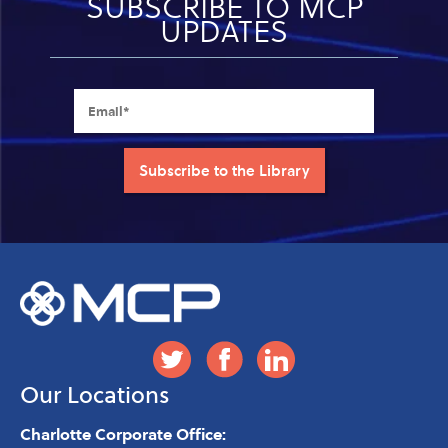
SUBSCRIBE TO MCP
UPDATES
Our Locations
Charlotte Corporate Office: