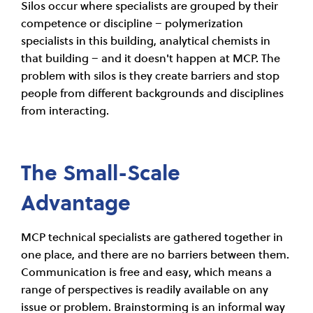
Silos occur where specialists are grouped by their
competence or discipline – polymerization
specialists in this building, analytical chemists in
that building – and it doesn't happen at MCP. The
problem with silos is they create barriers and stop
people from different backgrounds and disciplines
from interacting.
The Small-Scale
Advantage
MCP technical specialists are gathered together in
one place, and there are no barriers between them.
Communication is free and easy, which means a
range of perspectives is readily available on any
issue or problem. Brainstorming is an informal way