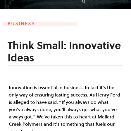
BUSINESS
Think Small: Innovative
Ideas
Innovation is essential in business. In fact it's the
only way of ensuring lasting success. As Henry Ford
is alleged to have said, “If you always do what
you've always done, you'll always get what you've
always got.” We've taken this to heart at Mallard
Creek Polymers and it's something that fuels our