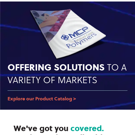
OFFERING SOLUTIONS
TO A
VARIETY OF MARKETS
Explore our Product Catalog >
We've got you
covered.