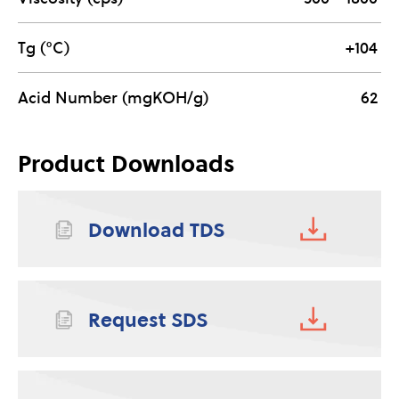
Tg (°C)
+104
Acid Number (mgKOH/g)
62
Product Downloads
Download TDS
Request SDS