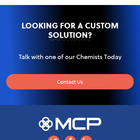
LOOKING FOR A CUSTOM
SOLUTION?
CONTACT
Talk with one of our Chemists Today
Contact Us