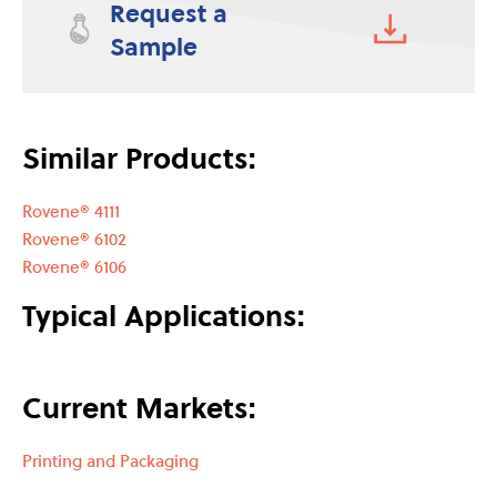
Request a
Sample
Similar Products:
Rovene® 4111
Rovene® 6102
Rovene® 6106
Typical Applications:
Current Markets:
Printing and Packaging