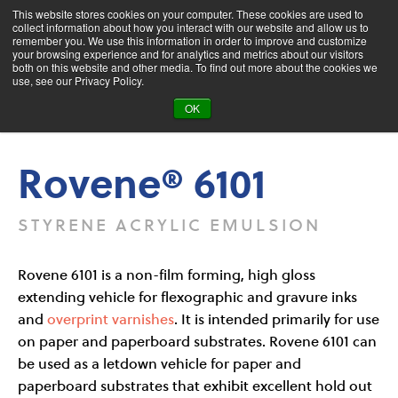
This website stores cookies on your computer. These cookies are used to
collect information about how you interact with our website and allow us to
remember you. We use this information in order to improve and customize
your browsing experience and for analytics and metrics about our visitors
both on this website and other media. To find out more about the cookies we
Product Search
use, see our Privacy Policy.
OK
Products
Rovene® 6101
Rovene® 6101
STYRENE ACRYLIC EMULSION
Rovene 6101 is a non-film forming, high gloss
extending vehicle for flexographic and gravure inks
and
overprint varnishes
. It is intended primarily for use
on paper and paperboard substrates. Rovene 6101 can
be used as a letdown vehicle for paper and
paperboard substrates that exhibit excellent hold out