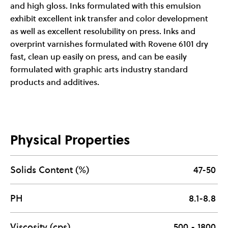
and high gloss. Inks formulated with this emulsion
exhibit excellent ink transfer and color development
as well as excellent resolubility on press. Inks and
overprint varnishes formulated with Rovene 6101 dry
fast, clean up easily on press, and can be easily
formulated with graphic arts industry standard
products and additives.
Physical Properties
Solids Content (%)
47-50
PH
8.1-8.8
Viscosity (cps)
500 - 1800