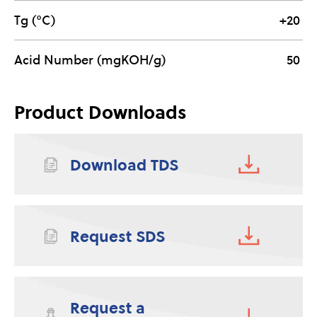
Tg (°C)
+20
Acid Number (mgKOH/g)
50
Product Downloads
Download TDS
Request SDS
Request a