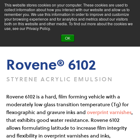
This website stores cookies on your computer. These cookies are used to
collect information about how you interact with our website and allow us to
remember you. We use this information in order to improve and customize
your browsing experience and for analytics and metrics about our visitors
both on this website and other media. To find out more about the cookies we
Product Search
use, see our Privacy Policy.
OK
Products
Rovene® 6102
Rovene® 6102
STYRENE ACRYLIC EMULSION
Rovene 6102 is a hard, film forming vehicle with a
moderately low glass transition temperature (Tg) for
flexographic and gravure inks and
overprint varnishes
,
that exhibits good water resistance. Rovene 6102
allows formulating latitude to increase film integrity
and flexibility in overprint varnishes and inks,