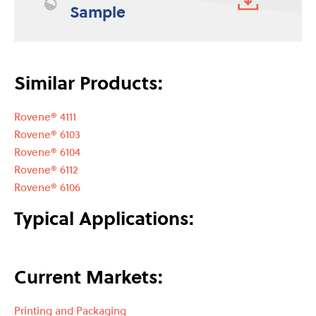
Sample
Similar Products:
Rovene® 4111
Rovene® 6103
Rovene® 6104
Rovene® 6112
Rovene® 6106
Typical Applications:
Current Markets:
Printing and Packaging