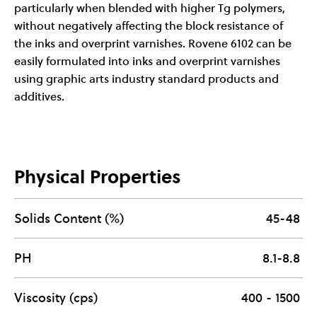
particularly when blended with higher Tg polymers,
without negatively affecting the block resistance of
the inks and overprint varnishes. Rovene 6102 can be
easily formulated into inks and overprint varnishes
using graphic arts industry standard products and
additives.
Physical Properties
Solids Content (%)
45-48
PH
8.1-8.8
Viscosity (cps)
400 - 1500