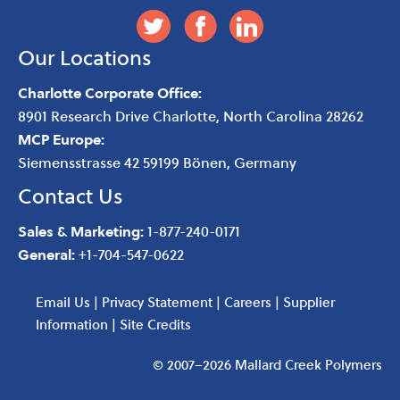
Our Locations
Charlotte Corporate Office:
8901 Research Drive
Charlotte
,
North Carolina
28262
MCP Europe:
Siemensstrasse 42 59199 Bönen, Germany
Contact Us
Sales & Marketing:
1-877-240-0171
General:
+1-704-547-0622
Email Us
|
Privacy Statement
|
Careers
|
Supplier
Information
|
Site Credits
© 2007–2026 Mallard Creek Polymers