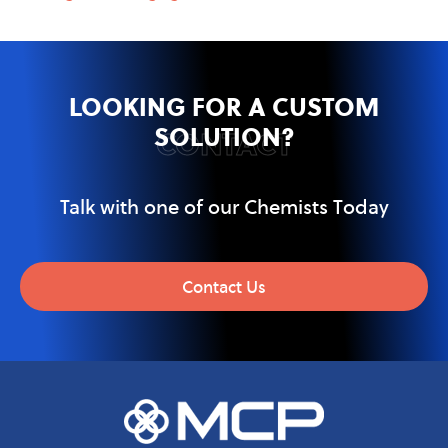
LOOKING FOR A CUSTOM
SOLUTION?
CONTACT
Talk with one of our Chemists Today
Contact Us