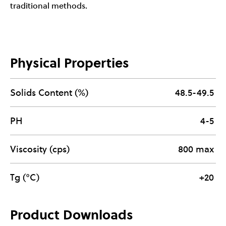
traditional methods.
Physical Properties
Solids Content (%)
48.5-49.5
PH
4-5
Viscosity (cps)
800 max
Tg (°C)
+20
Product Downloads