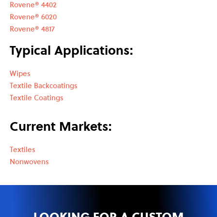
Rovene® 4402
Rovene® 6020
Rovene® 4817
Typical Applications:
Wipes
Textile Backcoatings
Textile Coatings
Current Markets:
Textiles
Nonwovens
LOOKING FOR A CUSTOM