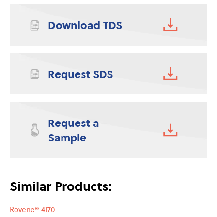
Download TDS
Request SDS
Request a
Sample
Similar Products:
Rovene® 4170