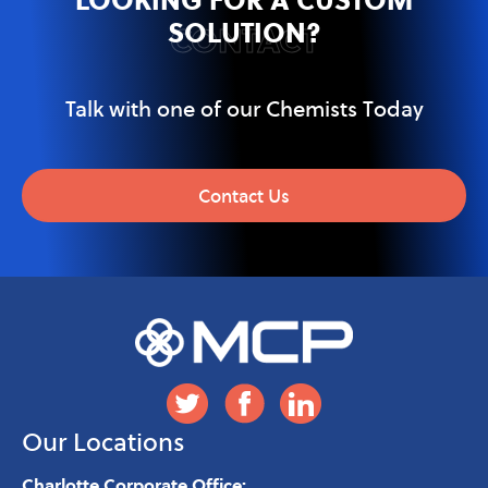
SOLUTION?
CONTACT
Talk with one of our Chemists Today
Contact Us
Our Locations
Charlotte Corporate Office: