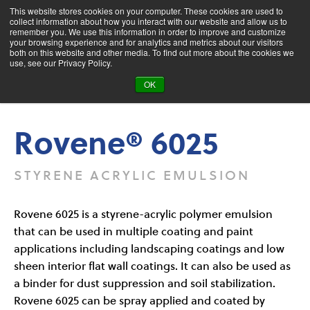
This website stores cookies on your computer. These cookies are used to
collect information about how you interact with our website and allow us to
remember you. We use this information in order to improve and customize
your browsing experience and for analytics and metrics about our visitors
both on this website and other media. To find out more about the cookies we
Product Search
use, see our Privacy Policy.
OK
Products
Rovene® 6025
Rovene® 6025
STYRENE ACRYLIC EMULSION
Rovene 6025 is a styrene-acrylic polymer emulsion
that can be used in multiple coating and paint
applications including landscaping coatings and low
sheen interior flat wall coatings. It can also be used as
a binder for dust suppression and soil stabilization.
Rovene 6025 can be spray applied and coated by