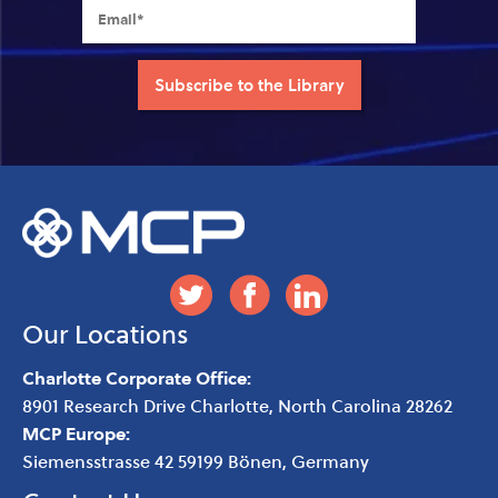
Our Locations
Charlotte Corporate Office:
8901 Research Drive
Charlotte
,
North Carolina
28262
MCP Europe:
Siemensstrasse 42 59199 Bönen, Germany