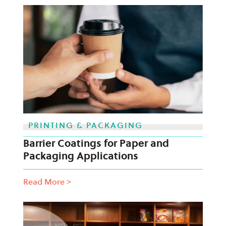
PRINTING & PACKAGING
Barrier Coatings for Paper and
Packaging Applications
Read More
>