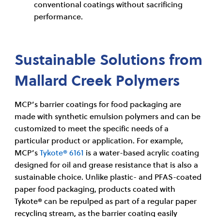
conventional coatings without sacrificing
performance.
Sustainable Solutions from
Mallard Creek Polymers
MCP’s barrier coatings for food packaging are
made with synthetic emulsion polymers and can be
customized to meet the specific needs of a
particular product or application. For example,
MCP’s
Tykote® 6161
is a water-based acrylic coating
designed for oil and grease resistance that is also a
sustainable choice. Unlike plastic- and PFAS-coated
paper food packaging, products coated with
Tykote® can be repulped as part of a regular paper
recycling stream, as the barrier coating easily