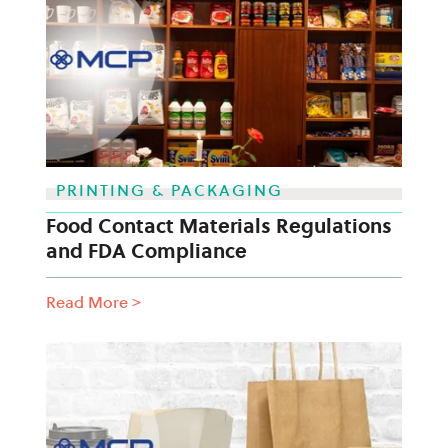
PRINTING & PACKAGING
Food Contact Materials Regulations
and FDA Compliance
Read More
>