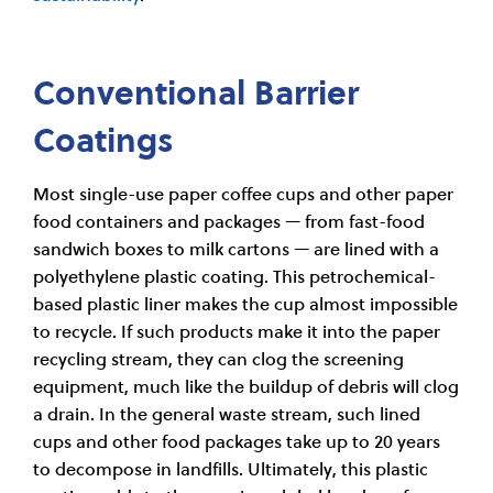
Conventional Barrier
Coatings
Most single-use paper coffee cups and other paper
food containers and packages — from fast-food
sandwich boxes to milk cartons — are lined with a
polyethylene plastic coating. This petrochemical-
based plastic liner makes the cup almost impossible
to recycle. If such products make it into the paper
recycling stream, they can clog the screening
equipment, much like the buildup of debris will clog
a drain. In the general waste stream, such lined
cups and other food packages take up to 20 years
to decompose in landfills. Ultimately, this plastic