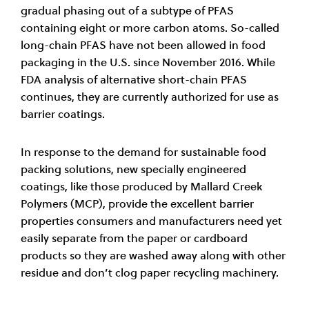
gradual phasing out of a subtype of PFAS
containing eight or more carbon atoms. So-called
long-chain PFAS have not been allowed in food
packaging in the U.S. since November 2016. While
FDA analysis of alternative short-chain PFAS
continues, they are currently authorized for use as
barrier coatings.
In response to the demand for sustainable food
packing solutions, new specially engineered
coatings, like those produced by Mallard Creek
Polymers (MCP), provide the excellent barrier
properties consumers and manufacturers need yet
easily separate from the paper or cardboard
products so they are washed away along with other
residue and don’t clog paper recycling machinery.