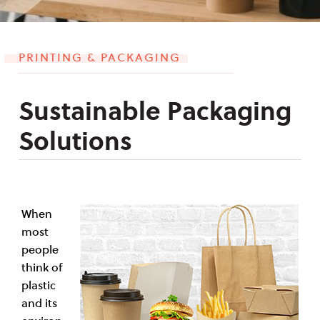
PRINTING & PACKAGING
Sustainable Packaging
Solutions
When
most
people
think of
plastic
and its