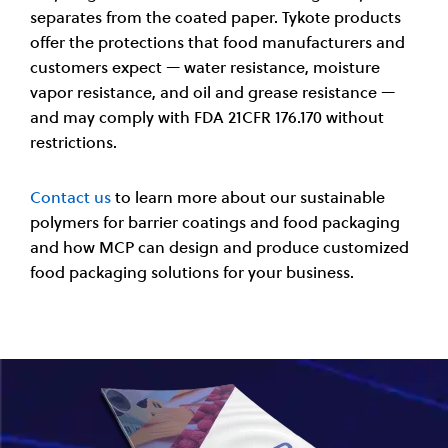
separates from the coated paper. Tykote products
offer the protections that food manufacturers and
customers expect — water resistance, moisture
vapor resistance, and oil and grease resistance —
and may comply with FDA 21CFR 176.170 without
restrictions.
Contact us
to learn more about our sustainable
polymers for barrier coatings and food packaging
and how MCP can design and produce customized
food packaging solutions for your business.