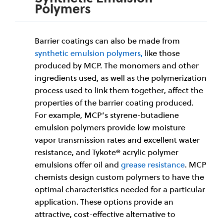
Polymers
Barrier coatings can also be made from
synthetic emulsion polymers,
like those
produced by MCP. The monomers and other
ingredients used, as well as the polymerization
process used to link them together, affect the
properties of the barrier coating produced.
For example, MCP’s styrene-butadiene
emulsion polymers provide low moisture
vapor transmission rates and excellent water
resistance, and Tykote® acrylic polymer
emulsions offer oil and
grease resistance
. MCP
chemists design custom polymers to have the
optimal characteristics needed for a particular
application. These options provide an
attractive, cost-effective alternative to