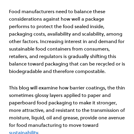
Food manufacturers need to balance these
considerations against how well a package
performs to protect the food sealed inside,
packaging costs, availability and scalability, among
other factors. Increasing interest in and demand for
sustainable food containers from consumers,
retailers, and regulators is gradually shifting this
balance toward packaging that can be recycled or is
biodegradable and therefore compostable.
This blog will examine how barrier coatings, the thin
sometimes glossy layers applied to paper and
paperboard food packaging to make it stronger,
more attractive, and resistant to the transmission of
moisture, liquid, oil and grease, provide one avenue
for food manufacturing to move toward
sustainability
.