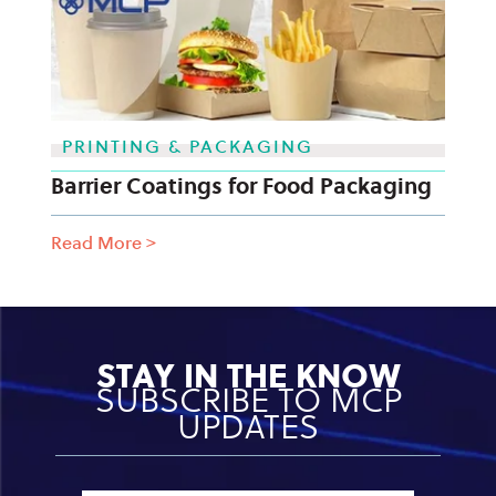
PRINTING & PACKAGING
Barrier Coatings for Food Packaging
Read More
>
STAY IN THE KNOW
SUBSCRIBE TO MCP
UPDATES