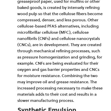
greaseproof paper, used for muffins or other
baked goods, is created by intensely refining
wood pulp so that the cellulose fibers become
compressed, denser, and less porous. Other
cellulose-based PFAS alternatives, including
microfibrillar cellulose (MFC), cellulose
nanofibrils (CNFs) and cellulose nanocrystals
(CNCs), are in development. They are created
through mechanical refining processes, such
as pressure homogenization and grinding, for
example. CNFs are being evaluated for their
oxygen and gas barrier properties and CNCs
for moisture resistance. Combining the two
may improve oil and grease resistance. The
increased processing necessary to make these
materials adds to their cost and results in a
slower manufacturing process.
Synthetic Emulsion