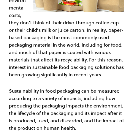
environ
mental
costs,
they don’t think of their drive-through coffee cup
or their child’s milk or juice carton. In reality, paper-
based packaging is the most commonly used
packaging material in the world, including for food,
and much of that paper is coated with various
materials that affect its recyclability. For this reason,
interest in sustainable food packaging solutions has
been growing significantly in recent years.
Sustainability in food packaging can be measured
according to a variety of impacts, including how
producing the packaging impacts the environment,
the lifecycle of the packaging and its impact after it
is produced, used, and discarded, and the impact of
the product on human health.