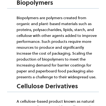
Biopolymers
Biopolymers are polymers created from
organic and plant-based materials such as
proteins, polysaccharides, lipids, starch, and
cellulose with other agents added to improve
performance. Such products require more
resources to produce and significantly
increase the cost of packaging. Scaling the
production of biopolymers to meet the
increasing demand for barrier coatings for
paper and paperboard food packaging also
presents a challenge to their widespread use.
Cellulose Derivatives
A cellulose-based product known as natural