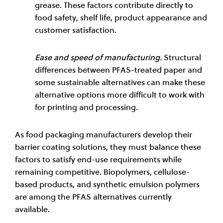
grease. These factors contribute directly to
food safety, shelf life, product appearance and
customer satisfaction.
Ease and speed of manufacturing.
Structural
differences between PFAS-treated paper and
some sustainable alternatives can make these
alternative options more difficult to work with
for printing and processing.
As food packaging manufacturers develop their
barrier coating solutions, they must balance these
factors to satisfy end-use requirements while
remaining competitive. Biopolymers, cellulose-
based products, and synthetic emulsion polymers
are among the PFAS alternatives currently
available.