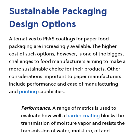
Sustainable Packaging
Design Options
Alternatives to PFAS coatings for paper food
packaging are increasingly available. The higher
cost of such options, however, is one of the biggest
challenges to food manufacturers aiming to make a
more sustainable choice for their products. Other
considerations important to paper manufacturers
include performance and ease of manufacturing
and
printing
capabilities.
Performance.
A range of metrics is used to
evaluate how well a
barrier coating
blocks the
transmission of moisture vapor and resists the
transmission of water, moisture, oil and