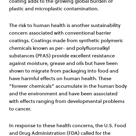
coating adds to the growing global burden of
plastic and microplastic contamination.
The risk to human health is another sustainability
concern associated with conventional barrier
coatings. Coatings made from synthetic polymeric
chemicals known as per- and polyfluoroalkyl
substances (PFAS) provide excellent resistance
against moisture, grease and oils but have been
shown to migrate from packaging into food and
have harmful effects on human health. These
“forever chemicals” accumulate in the human body
and the environment and have been associated
with effects ranging from developmental problems
to cancer.
In response to these health concerns, the U.S. Food
and Drug Administration (FDA) called for the