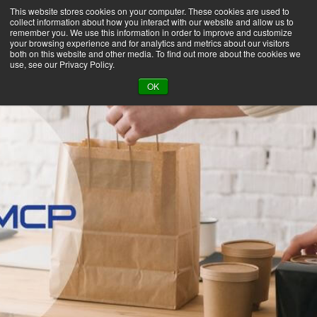
This website stores cookies on your computer. These cookies are used to
collect information about how you interact with our website and allow us to
remember you. We use this information in order to improve and customize
your browsing experience and for analytics and metrics about our visitors
both on this website and other media. To find out more about the cookies we
use, see our Privacy Policy.
BACK TO LIBRARY
OK