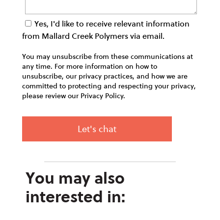
Yes, I'd like to receive relevant information
from Mallard Creek Polymers via email.
You may unsubscribe from these communications at
any time. For more information on how to
unsubscribe, our privacy practices, and how we are
committed to protecting and respecting your privacy,
please review our Privacy Policy.
You may also
interested in: