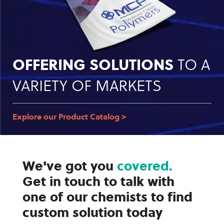
OFFERING SOLUTIONS
TO A
VARIETY OF MARKETS
Explore our Product Catalog >
We've got you
covered.
Get in touch to talk with
one of our chemists to find
custom solution today