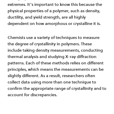
extremes. It’s important to know this because the
physical properties of a polymer, such as density,
ductility, and yield strength, are all highly
dependent on how amorphous or crystalline it is.
Chemists use a variety of techniques to measure
the degree of crystallinity in polymers. These
include taking density measurements, conducting
thermal analysis and studying X-ray diffraction
patterns. Each of these methods relies on different
principles, which means the measurements can be
slightly different. As a result, researchers often
collect data using more than one technique to
confirm the appropriate range of crystallinity and to
account for discrepancies.