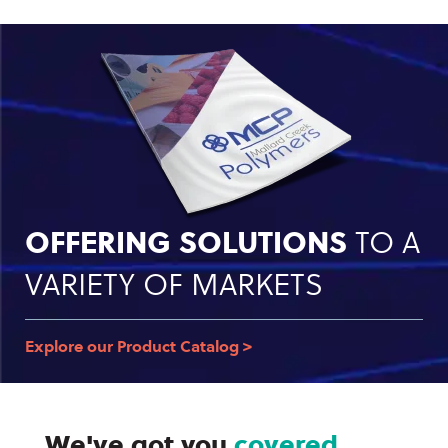
OFFERING SOLUTIONS
TO A
VARIETY OF MARKETS
Explore our Product Catalog >
We've got you
covered.