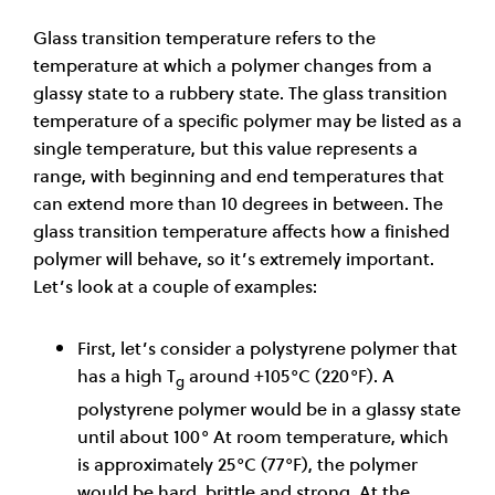
Glass transition temperature refers to the
temperature at which a polymer changes from a
glassy state to a rubbery state. The glass transition
temperature of a specific polymer may be listed as a
single temperature, but this value represents a
range, with beginning and end temperatures that
can extend more than 10 degrees in between. The
glass transition temperature affects how a finished
polymer will behave, so it’s extremely important.
Let’s look at a couple of examples:
First, let’s consider a polystyrene polymer that
has a high T
around +105°C (220°F). A
g
polystyrene polymer would be in a glassy state
until about 100° At room temperature, which
is approximately 25°C (77°F), the polymer
would be hard, brittle and strong. At the