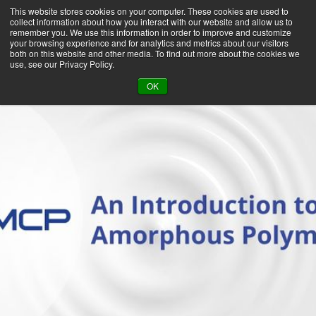
This website stores cookies on your computer. These cookies are used to
collect information about how you interact with our website and allow us to
remember you. We use this information in order to improve and customize
your browsing experience and for analytics and metrics about our visitors
both on this website and other media. To find out more about the cookies we
use, see our Privacy Policy.
BACK TO LIBRARY
OK