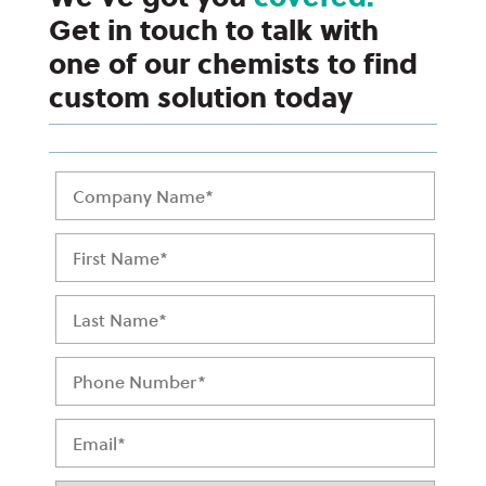
Get in touch to talk with
one of our chemists to find
custom solution today