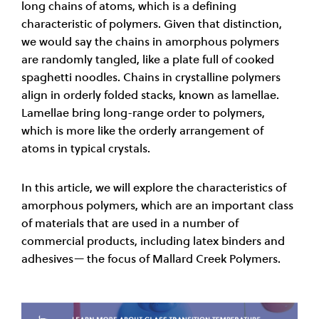
long chains of atoms, which is a defining
characteristic of polymers. Given that distinction,
we would say the chains in amorphous polymers
are randomly tangled, like a plate full of cooked
spaghetti noodles. Chains in crystalline polymers
align in orderly folded stacks, known as lamellae.
Lamellae bring long-range order to polymers,
which is more like the orderly arrangement of
atoms in typical crystals.
In this article, we will explore the characteristics of
amorphous polymers, which are an important class
of materials that are used in a number of
commercial products, including latex binders and
adhesives— the focus of Mallard Creek Polymers.