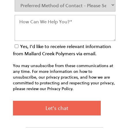
Yes, I'd like to receive relevant information
from Mallard Creek Polymers via email.
You may unsubscribe from these communications at
any time. For more information on how to
unsubscribe, our privacy practices, and how we are
committed to protecting and respecting your privacy,
please review our Privacy Policy.