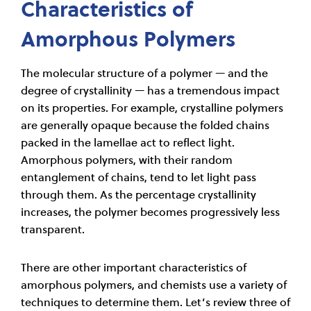
Characteristics of
Amorphous Polymers
The molecular structure of a polymer — and the
degree of crystallinity — has a tremendous impact
on its properties. For example, crystalline polymers
are generally opaque because the folded chains
packed in the lamellae act to reflect light.
Amorphous polymers, with their random
entanglement of chains, tend to let light pass
through them. As the percentage crystallinity
increases, the polymer becomes progressively less
transparent.
There are other important characteristics of
amorphous polymers, and chemists use a variety of
techniques to determine them. Let’s review three of