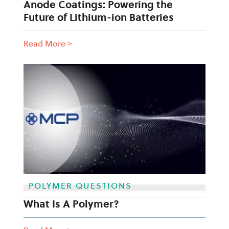
Anode Coatings: Powering the
Future of Lithium-ion Batteries
Read More
>
POLYMER QUESTIONS
What Is A Polymer?