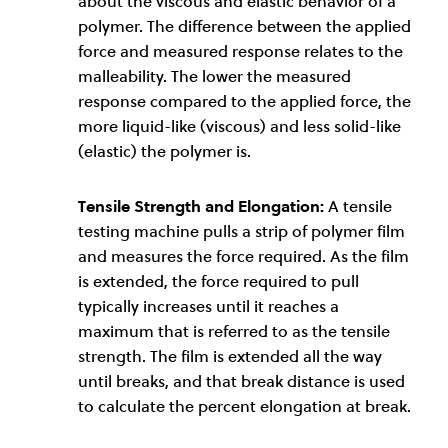
about the viscous and elastic behavior of a
polymer. The difference between the applied
force and measured response relates to the
malleability. The lower the measured
response compared to the applied force, the
more liquid-like (viscous) and less solid-like
(elastic) the polymer is.
Tensile Strength and Elongation:
A tensile
testing machine pulls a strip of polymer film
and measures the force required. As the film
is extended, the force required to pull
typically increases until it reaches a
maximum that is referred to as the tensile
strength. The film is extended all the way
until breaks, and that break distance is used
to calculate the percent elongation at break.