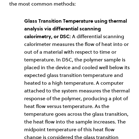
the most common methods:
Glass Transition Temperature using thermal
analysis via differential scanning
calorimetry, or DSC:
A differential scanning
calorimeter measures the flow of heat into or
out of a material with respect to time or
temperature. In DSC, the polymer sample is
placed in the device and cooled well below its
expected glass transition temperature and
heated to a high temperature. A computer
attached to the system measures the thermal
response of the polymer, producing a plot of
heat flow versus temperature. As the
temperature goes across the glass transition,
the heat flow into the sample increases. The
midpoint temperature of this heat flow
change is considered the glass transition