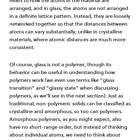
refers to how the atoms in the m­­aterial are
arranged, and in glass, the atoms are not arranged
in a definite lattice pattern. Instead, they are loosely
networked together so that the distances between
atoms can vary subs­­tantially, unlike in crystalline
materials, where atomic distances are much more
consistent.
Of course, glass is not a polymer, though its
behavior can be useful in understanding how
polymers work (we even use terms like “glass
transition” and “glassy state” when discussing
polymers, as we’ll see in the next section). Just as
traditional, non-polymeric solids can be classified as
crystalline and amorphous, so too can polymers.
Amorphous polymers, as you might expect, also
have no short-range order, but instead of thinking
about individual atoms, we need to think about