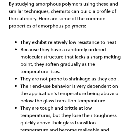
By studying amorphous polymers using these and
similar techniques, chemists can build a profile of
the category. Here are some of the common
properties of amorphous polymers:
They exhibit relatively low resistance to heat.
Because they have a randomly ordered
molecular structure that lacks a sharp melting
point, they soften gradually as the
temperature rises.
They are not prone to shrinkage as they cool.
Their end-use behavior is very dependent on
the application’s temperature being above or
below the glass transition temperature.
They are tough and brittle at low
temperatures, but they lose their toughness
quickly above their glass transition
temperature and become malleable and