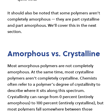
It should also be noted that some polymers aren’t
completely amorphous — they are part crystalline
and part amorphous. We’ll cover this in the next
section.
Amorphous vs. Crystalline
Most amorphous polymers are not completely
amorphous. At the same time, most crystalline
polymers aren’t completely crystalline. Chemists
often refer to a polymer’s degree of crystallinity to
describe where it sits along this spectrum.
Crystallinity can range from 0 percent (entirely
amorphous) to 100 percent (entirely crystalline), but
most polymers fall somewhere between those