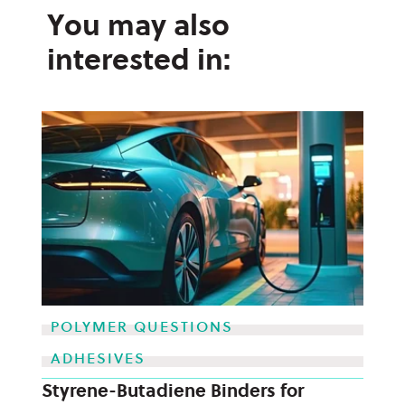
You may also
interested in:
POLYMER QUESTIONS
ADHESIVES
Styrene-Butadiene Binders for