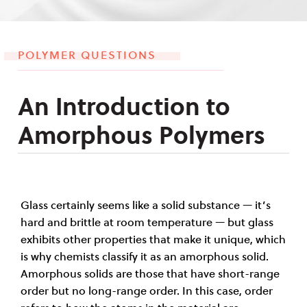
POLYMER QUESTIONS
An Introduction to
Amorphous Polymers
Glass certainly seems like a solid substance — it’s
hard and brittle at room temperature — but glass
exhibits other properties that make it unique, which
is why chemists classify it as an amorphous solid.
Amorphous solids are those that have short-range
order but no long-range order. In this case, order