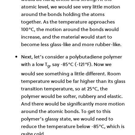
atomic level, we would see very little motion
around the bonds holding the atoms
together. As the temperature approaches
100°C, the motion around the bonds would
increase, and the material would start to
become less glass-like and more rubber-like.
Next, let’s consider a polybutadiene polymer
with a low T
, say -85°C (-121°F). Now we
g
would see something a little different. Room
temperature would be far higher than its glass
transition temperature, so at 25°C, the
polymer would be softer, rubbery and elastic.
And there would be significantly more motion
around the atomic bonds. To get to this
polymer’s glassy state, we would need to
reduce the temperature below -85°C, which is
quite cold.