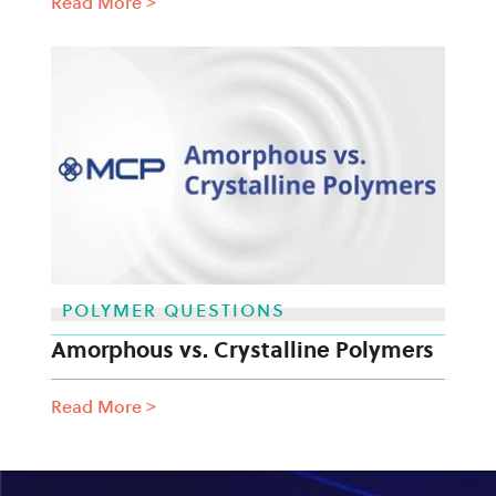
Read More
>
POLYMER QUESTIONS
Amorphous vs. Crystalline Polymers
Read More
>