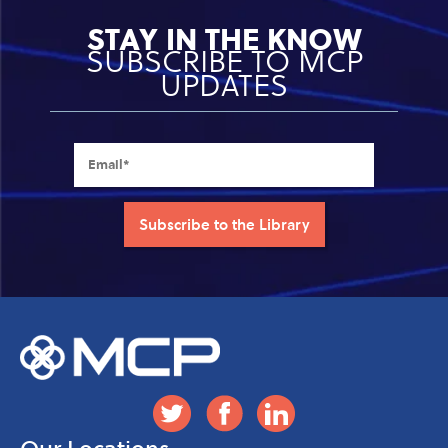
STAY IN THE KNOW
SUBSCRIBE TO MCP
UPDATES
Our Locations