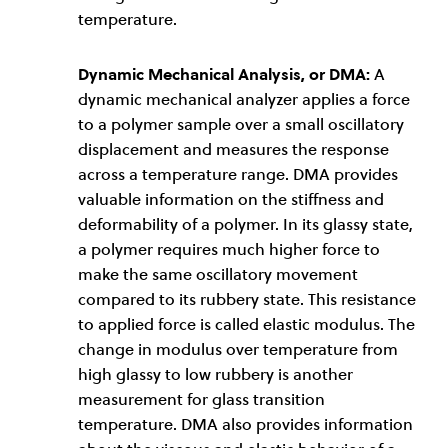
temperature.
Dynamic Mechanical Analysis, or DMA:
A
dynamic mechanical analyzer applies a force
to a polymer sample over a small oscillatory
displacement and measures the response
across a temperature range. DMA provides
valuable information on the stiffness and
deformability of a polymer. In its glassy state,
a polymer requires much higher force to
make the same oscillatory movement
compared to its rubbery state. This resistance
to applied force is called elastic modulus. The
change in modulus over temperature from
high glassy to low rubbery is another
measurement for glass transition
temperature. DMA also provides information