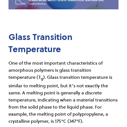
Glass Transition
Temperature
One of the most important characteristics of
amorphous polymers is glass transition
temperature (T
). Glass transition temperature is
g
similar to melting point, but it’s not exactly the
same. A melting point is generally a discrete
temperature, indicating when a material transitions
from the solid phase to the liquid phase. For
example, the melting point of polypropylene, a
crystalline polymer, is 175°C (347°F).