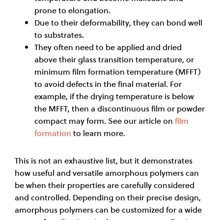
prone to elongation.
Due to their deformability, they can bond well
to substrates.
They often need to be applied and dried
above their glass transition temperature, or
minimum film formation temperature (MFFT)
to avoid defects in the final material. For
example, if the drying temperature is below
the MFFT, then a discontinuous film or powder
compact may form. See our article on
film
formation
to learn more.
This is not an exhaustive list, but it demonstrates
how useful and versatile amorphous polymers can
be when their properties are carefully considered
and controlled. Depending on their precise design,
amorphous polymers can be customized for a wide