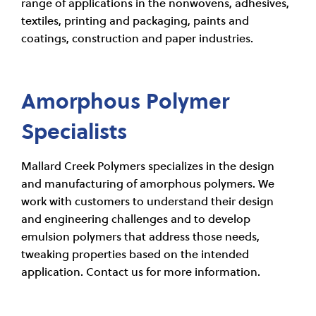
range of applications in the nonwovens, adhesives,
textiles, printing and packaging, paints and
coatings, construction and paper industries.
Amorphous Polymer
Specialists
Mallard Creek Polymers specializes in the design
and manufacturing of amorphous polymers. We
work with customers to understand their design
and engineering challenges and to develop
emulsion polymers that address those needs,
tweaking properties based on the intended
application. Contact us for more information.