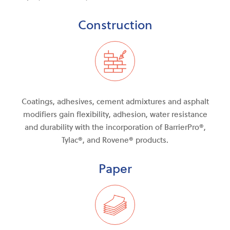
Construction
Coatings, adhesives, cement admixtures and asphalt
modifiers gain flexibility, adhesion, water resistance
and durability with the incorporation of BarrierPro®,
Tylac®, and Rovene® products.
Paper