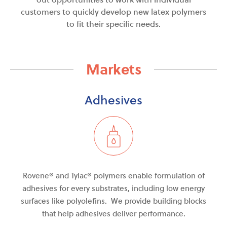
customers to quickly develop new latex polymers
to fit their specific needs.
Markets
Adhesives
Rovene® and Tylac
®
polymers enable formulation of
adhesives for every
substrates
, including low energy
surfaces like polyolefins. We provide building blocks
that help adhesives deliver performance.