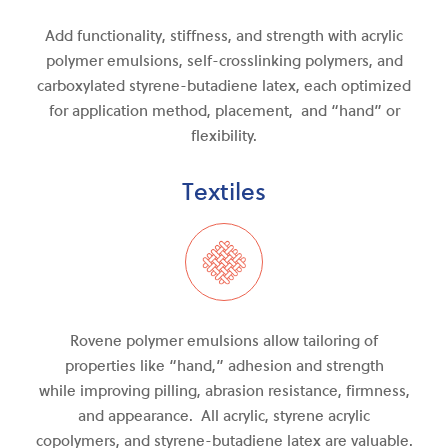
Add functionality, stiffness, and strength with acrylic
polymer emulsions, self-crosslinking polymers, and
carboxylated styrene-butadiene latex, each optimized
for application method, placement, and “hand” or
flexibility.
Textiles
Rovene polymer emulsions allow tailoring of
properties like “hand,” adhesion and strength
while
improving
pilling, abrasion resistance, firmness
,
and
appearance. All acrylic, styrene acrylic
copolymers, and
styrene-butadiene
latex are valuable.