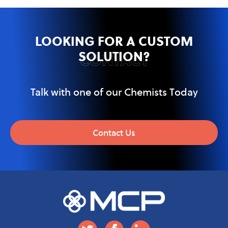
LOOKING FOR A CUSTOM
SOLUTION?
CONTACT
Talk with one of our Chemists Today
Contact Us