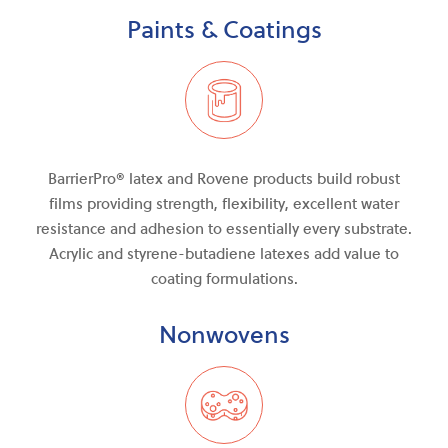
Paints & Coatings
BarrierPro®
latex and
Rovene products build robust
films providing strength, flexibility, excellent water
resistance
and
adhesion to essentially every substrate.
Acrylic and styrene-butadiene latexes add value to
coating formulations.
Nonwovens