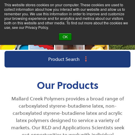
This website stores cookies on your computer. These cookies are used to
collect information about how you interact with our website and allow us to
remember you. We use this information in order to improve and customize
your browsing experience and for analytics and metrics about our visitors
both on this website and other media. To find out more about the cookies we
use, see our Privacy Policy.
OK
Product Search
Our Products
Mallard Creek Polymers provides a broad range of
carboxylated styrene-butadiene latex, non-
carboxylated styrene-butadiene latex and acrylic
latex polymers designed to s
ervice
a variety of
markets. Our R&D and Applications Scientists seek
out opportunities to work with individual