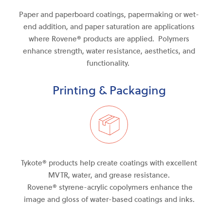
Paper and paperboard coatings, papermaking or wet-
end addition, and paper saturation are applications
where Rovene® products are applied. Polymers
enhance strength, water resistance, aesthetics, and
functionality.
Printing & Packaging
Tykote® products help create coatings with excellent
MVTR, water
,
and
grease resistance.
Rovene®
styrene-acrylic
copolymers enhance the
image and gloss of water-based coatings and inks.