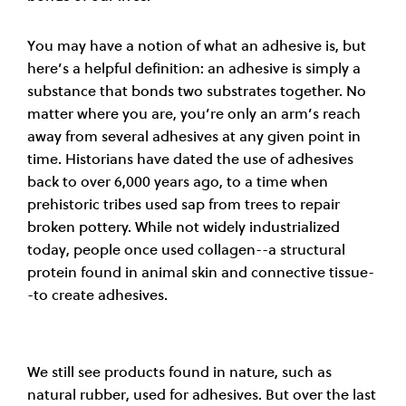
You may have a notion of what an adhesive is, but
here’s a helpful definition: an adhesive is simply a
substance that bonds two substrates together. No
matter where you are, you’re only an arm’s reach
away from several adhesives at any given point in
time. Historians have dated the use of adhesives
back to over 6,000 years ago, to a time when
prehistoric tribes used sap from trees to repair
broken pottery. While not widely industrialized
today, people once used collagen--a structural
protein found in animal skin and connective tissue-
-to create adhesives.
We still see products found in nature, such as
natural rubber, used for adhesives. But over the last