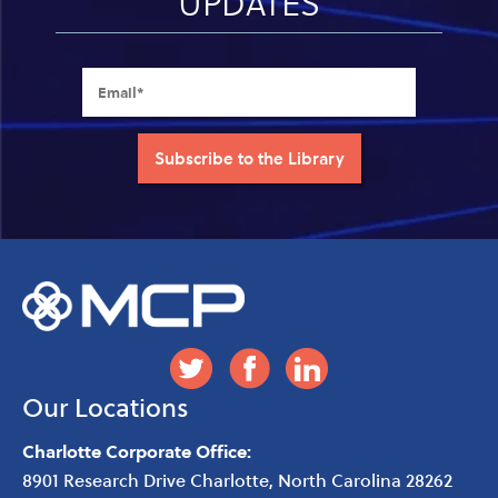
UPDATES
Our Locations
Charlotte Corporate Office:
8901 Research Drive
Charlotte
,
North Carolina
28262