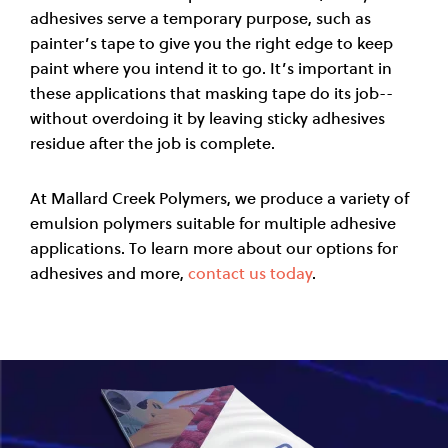
adhesives serve a temporary purpose, such as
painter’s tape to give you the right edge to keep
paint where you intend it to go. It’s important in
these applications that masking tape do its job--
without overdoing it by leaving sticky adhesives
residue after the job is complete.
At Mallard Creek Polymers, we produce a variety of
emulsion polymers suitable for multiple adhesive
applications. To learn more about our options for
adhesives and more,
contact us today
.