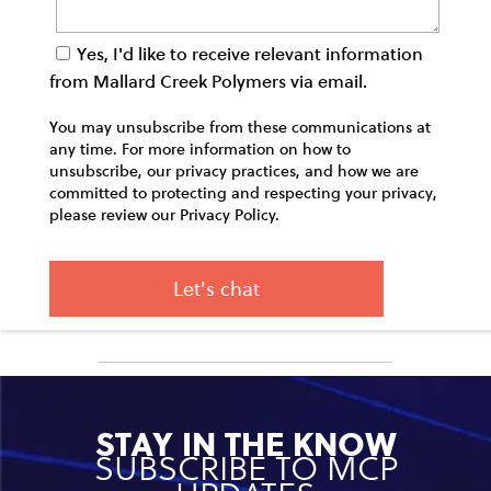
Yes, I'd like to receive relevant information
from Mallard Creek Polymers via email.
You may unsubscribe from these communications at
any time. For more information on how to
unsubscribe, our privacy practices, and how we are
committed to protecting and respecting your privacy,
please review our Privacy Policy.
STAY IN THE KNOW
SUBSCRIBE TO MCP