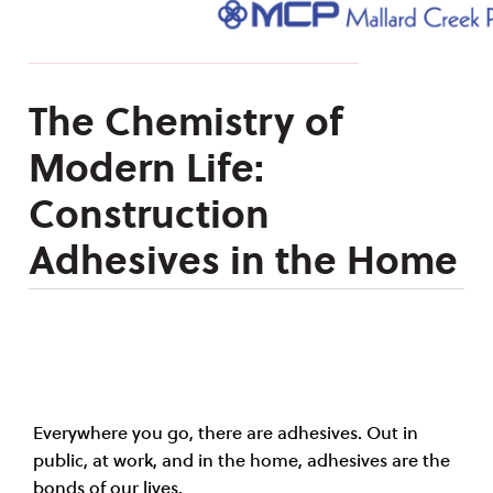
The Chemistry of
Modern Life:
Construction
Adhesives in the Home
Everywhere you go, there are adhesives. Out in
public, at work, and in the home, adhesives are the
bonds of our lives.