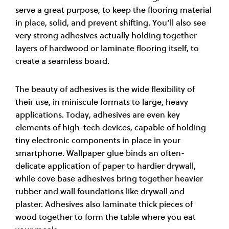
serve a great purpose, to keep the flooring material
in place, solid, and prevent shifting. You’ll also see
very strong adhesives actually holding together
layers of hardwood or laminate flooring itself, to
create a seamless board.
The beauty of adhesives is the wide flexibility of
their use, in miniscule formats to large, heavy
applications. Today, adhesives are even key
elements of high-tech devices, capable of holding
tiny electronic components in place in your
smartphone. Wallpaper glue binds an often-
delicate application of paper to hardier drywall,
while cove base adhesives bring together heavier
rubber and wall foundations like drywall and
plaster. Adhesives also laminate thick pieces of
wood together to form the table where you eat