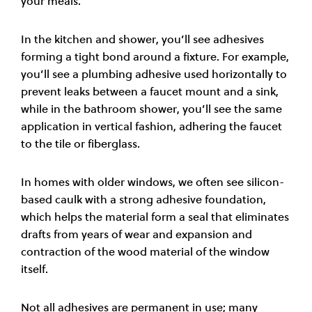
your meals.
In the kitchen and shower, you’ll see adhesives
forming a tight bond around a fixture. For example,
you’ll see a plumbing adhesive used horizontally to
prevent leaks between a faucet mount and a sink,
while in the bathroom shower, you’ll see the same
application in vertical fashion, adhering the faucet
to the tile or fiberglass.
In homes with older windows, we often see silicon-
based caulk with a strong adhesive foundation,
which helps the material form a seal that eliminates
drafts from years of wear and expansion and
contraction of the wood material of the window
itself.
Not all adhesives are permanent in use; many