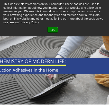
This website stores cookies on your computer. These cookies are used to
collect information about how you interact with our website and allow us to
remember you. We use this information in order to improve and customize
your browsing experience and for analytics and metrics about our visitors
both on this website and other media. To find out more about the cookies we
use, see our Privacy Policy.
BACK TO LIBRARY
OK