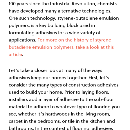
100 years since the Industrial Revolution, chemists
have developed many alternative technologies.
One such technology, styrene-butadiene emulsion
polymers, is a key building block used in
formulating adhesives for a wide variety of
applications.
For more on the history of styrene-
butadiene emulsion polymers, take a look at this
article
.
Let’s take a closer look at many of the ways
adhesives keep our homes together. First, let’s
consider the many types of construction adhesives
used to build your home. Prior to laying floors,
installers add a layer of adhesive to the sub-floor
material to adhere to whatever type of flooring you
see, whether it’s hardwoods in the living room,
carpet in the bedrooms, or tile in the kitchen and
bathrooms. In the context of flooring, adhesives