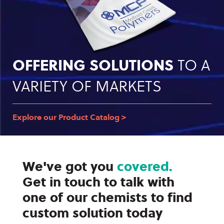
OFFERING SOLUTIONS
TO A
VARIETY OF MARKETS
Explore our Product Catalog >
We've got you
covered.
Get in touch to talk with
one of our chemists to find
custom solution today