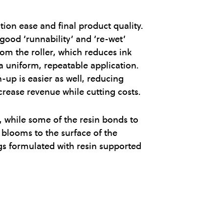
on ease and final product quality.
 good ‘runnability’ and ‘re-wet’
rom the roller, which reduces ink
a uniform, repeatable application.
-up is easier as well, reducing
rease revenue while cutting costs.
, while some of the resin bonds to
 blooms to the surface of the
ings formulated with resin supported