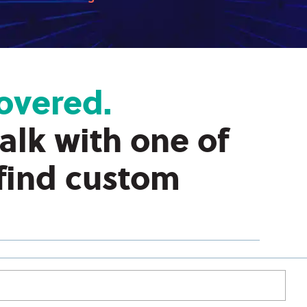
overed.
talk with one of
 find custom