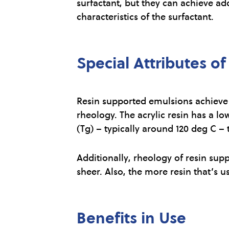
surfactant, but they can achieve ad
characteristics of the surfactant.
Special Attributes o
Resin supported emulsions achieve s
rheology. The acrylic resin has a lo
(Tg) – typically around 120 deg C – 
Additionally, rheology of resin sup
sheer. Also, the more resin that’s u
Benefits in Use