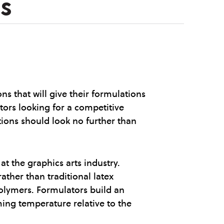
s
 that will give their formulations
tors looking for a competitive
ations should look no further than
t the graphics arts industry.
ather than traditional latex
olymers. Formulators build an
ming temperature relative to the