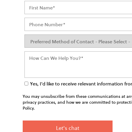
Yes, I'd like to receive relevant information f
You may unsubscribe from these communications at any 
privacy practices, and how we are committed to protecti
Policy.