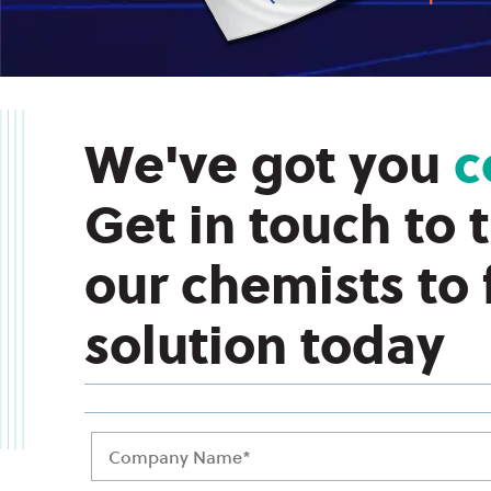
We've got you
c
Get in touch to 
our chemists to
solution today