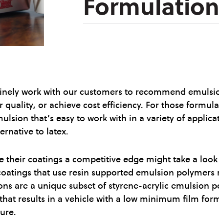
Formulation
inely work with our customers to recommend emulsions
 quality, or achieve cost efficiency. For those formula
ulsion that’s easy to work with in a variety of applic
rnative to latex.
e their coatings a competitive edge might take a look a
 coatings that use resin supported emulsion polymers r
ns are a unique subset of styrene-acrylic emulsion p
 that results in a vehicle with a low minimum film for
ure.