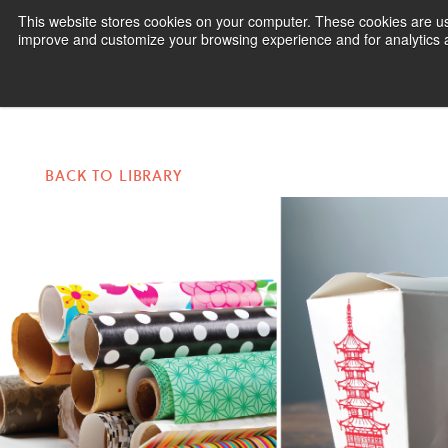
This website stores cookies on your computer. These cookies are use
improve and customize your browsing experience and for analytics an
Pr
BACK TO LIBRARY