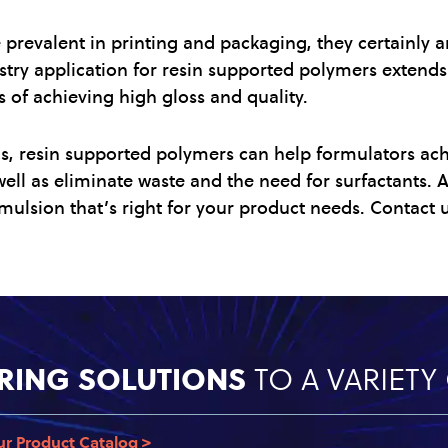
prevalent in printing and packaging, they certainly ar
stry application for resin supported polymers extends 
s of achieving high gloss and quality.
ns, resin supported polymers can help formulators ac
s well as eliminate waste and the need for surfactants.
mulsion that’s right for your product needs. Contact u
RING SOLUTIONS
TO A VARIET
ur Product Catalog >