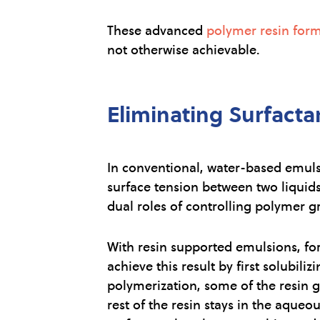
These advanced
polymer resin form
not otherwise achievable.
Eliminating Surfacta
In conventional, water-based emulsi
surface tension between two liquids
dual roles of controlling polymer g
With resin supported emulsions, form
achieve this result by first solubi
polymerization, some of the resin g
rest of the resin stays in the aque