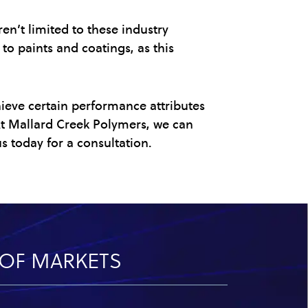
en’t limited to these industry
to paints and coatings, as this
hieve certain performance attributes
 At Mallard Creek Polymers, we can
s today for a consultation.
Y OF MARKETS