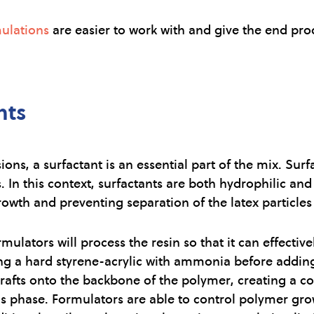
ulations
are easier to work with and give the end prod
nts
ons, a surfactant is an essential part of the mix. Sur
. In this context, surfactants are both hydrophilic a
rowth and preventing separation of the latex particles 
ulators will process the resin so that it can effective
lizing a hard styrene-acrylic with ammonia before addi
rafts onto the backbone of the polymer, creating a core
ous phase. Formulators are able to control polymer gro