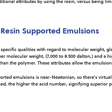
ditional attributes by using the resin, versus being li
f Resin Supported Emulsions
pecific qualities with regard to molecular weight, gl
wer molecular weight, (7,000 to 8.500 dalton,) and a h
than the polymer. These attributes allow the emulsion 
ported emulsions is near-Newtonian, so there’s virtual
sed, the higher the acid number, signifying superior p