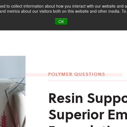
d to collect information about how you interact with our website and a
d metrics about our visitors both on this website and other media. To 
oducts & Markets
About
Blog
OK
POLYMER QUESTIONS
Resin Suppo
Superior Em