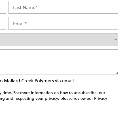
rom Mallard Creek Polymers via email.
time. For more information on how to unsubscribe, our
ng and respecting your privacy, please review our Privacy