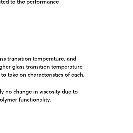
mited to the performance
ass transition temperature, and
igher glass transition temperature
to take on characteristics of each.
ly no change in viscosity due to
olymer functionality.