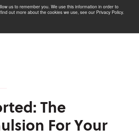
llow us to remember you. We use this information in order to
find out more about the cookies we use, see our Privacy Policy.
Find Your Polymer
Speak to an Expert
rted: The
ulsion For Your