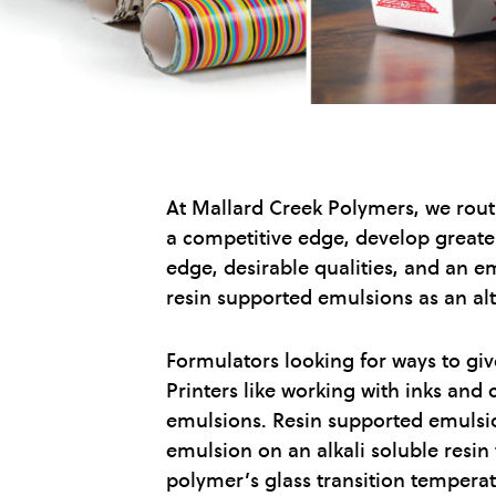
At Mallard Creek Polymers, we rout
a competitive edge, develop greater
edge, desirable qualities, and an em
resin supported emulsions as an alte
Formulators looking for ways to giv
Printers like working with inks and
emulsions. Resin supported emulsio
emulsion on an alkali soluble resin
polymer’s glass transition temperat