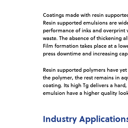
Coatings made with resin supported
Resin supported emulsions are widel
performance of inks and overprint v
waste. The absence of thickening al
Film formation takes place at a low
press downtime and increasing capac
Resin supported polymers have yet a
the polymer, the rest remains in aq
coating. Its high Tg delivers a hard
emulsion have a higher quality look
Industry Application