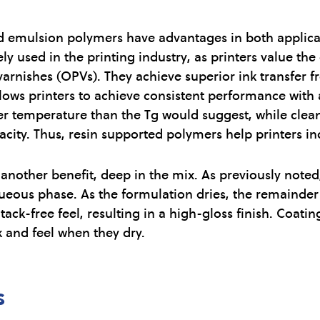
 emulsion polymers have advantages in both applicati
y used in the printing industry, as printers value the
arnishes (OPVs). They achieve superior ink transfer f
lows printers to achieve consistent performance with 
er temperature than the Tg would suggest, while clean
ity. Thus, resin supported polymers help printers inc
nother benefit, deep in the mix. As previously noted
ueous phase. As the formulation dries, the remainder
, tack-free feel, resulting in a high-gloss finish. Coat
 and feel when they dry.
s