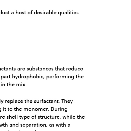
uct a host of desirable qualities
factants are substances that reduce
nd part hydrophobic, performing the
in the mix.
ly replace the surfactant. They
ng it to the monomer. During
 shell type of structure, while the
wth and separation, as with a