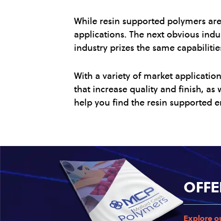
While resin supported polymers are 
applications. The next obvious indu
industry prizes the same capabilitie
With a variety of market applicatio
that increase quality and finish, a
help you find the resin supported e
OFFE
Explore o