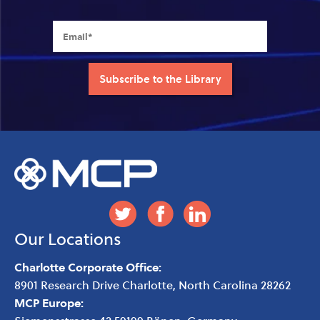
Our Locations
Charlotte Corporate Office:
8901 Research Drive
Charlotte
,
North Carolina
28262
MCP Europe: