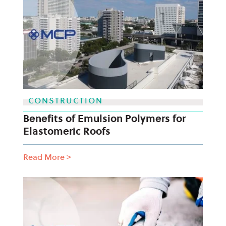
CONSTRUCTION
Benefits of Emulsion Polymers for
Elastomeric Roofs
Read More
>