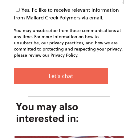
Yes, I'd like to receive relevant information
from Mallard Creek Polymers via email.
You may unsubscribe from these communications at
any time. For more information on how to
unsubscribe, our privacy practices, and how we are
committed to protecting and respecting your privacy,
please review our Privacy Policy.
You may also
interested in: