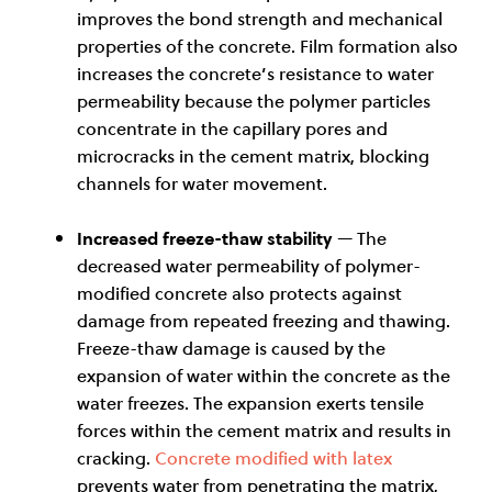
improves the bond strength and mechanical
properties of the concrete. Film formation also
increases the concrete’s resistance to water
permeability because the polymer particles
concentrate in the capillary pores and
microcracks in the cement matrix, blocking
channels for water movement.
Increased freeze-thaw stability
— The
decreased water permeability of polymer-
modified concrete also protects against
damage from repeated freezing and thawing.
Freeze-thaw damage is caused by the
expansion of water within the concrete as the
water freezes. The expansion exerts tensile
forces within the cement matrix and results in
cracking.
Concrete modified with latex
prevents water from penetrating the matrix,