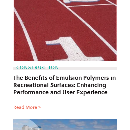
CONSTRUCTION
The Benefits of Emulsion Polymers in
Recreational Surfaces: Enhancing
Performance and User Experience
Read More
>