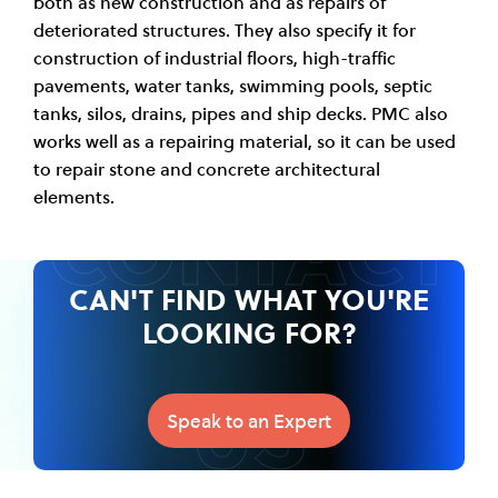
both as new construction and as repairs of
deteriorated structures. They also specify it for
construction of industrial floors, high-traffic
pavements, water tanks, swimming pools, septic
tanks, silos, drains, pipes and ship decks. PMC also
works well as a repairing material, so it can be used
to repair stone and concrete architectural
CONTACT
elements.
CAN'T FIND WHAT YOU'RE
LOOKING FOR?
US
Speak to an Expert