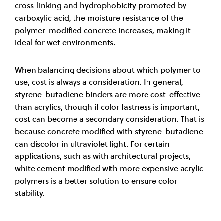
cross-linking and hydrophobicity promoted by
carboxylic acid, the moisture resistance of the
polymer-modified concrete increases, making it
ideal for wet environments
.
When balancing decisions about which polymer to
use, cost is always a consideration. In general,
styrene-butadiene binders are more cost-effective
than acrylics, though if color fastness is important,
cost can become a secondary consideration. That is
because concrete modified with styrene-butadiene
can discolor in ultraviolet light. For certain
applications, such as with architectural projects,
white cement modified with more expensive acrylic
polymers is a better solution to ensure color
stability
.