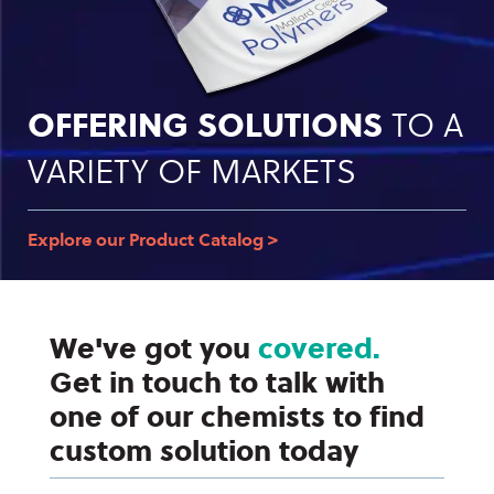
OFFERING SOLUTIONS
TO A
VARIETY OF MARKETS
Explore our Product Catalog >
We've got you
covered.
Get in touch to talk with
one of our chemists to find
custom solution today