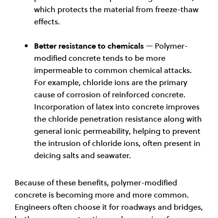
which protects the material from freeze-thaw
effects.
Better resistance to chemicals
— Polymer-
modified concrete tends to be more
impermeable to common chemical attacks.
For example, chloride ions are the primary
cause of corrosion of reinforced concrete.
Incorporation of latex into concrete improves
the chloride penetration resistance along with
general ionic permeability, helping to prevent
the intrusion of chloride ions, often present in
deicing salts and seawater
.
Because of these benefits, polymer-modified
concrete is becoming more and more common.
Engineers often choose it for roadways and bridges,