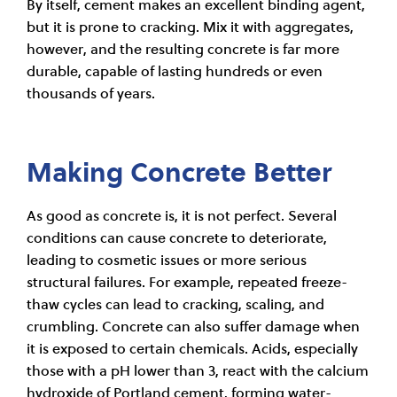
By itself, cement makes an excellent binding agent,
but it is prone to cracking. Mix it with aggregates,
however, and the resulting concrete is far more
durable, capable of lasting hundreds or even
thousands of years.
Making Concrete Better
As good as concrete is, it is not perfect. Several
conditions can cause concrete to deteriorate,
leading to cosmetic issues or more serious
structural failures. For example, repeated freeze-
thaw cycles can lead to cracking, scaling, and
crumbling. Concrete can also suffer damage when
it is exposed to certain chemicals. Acids, especially
those with a pH lower than 3, react with the calcium
hydroxide of Portland cement, forming water-