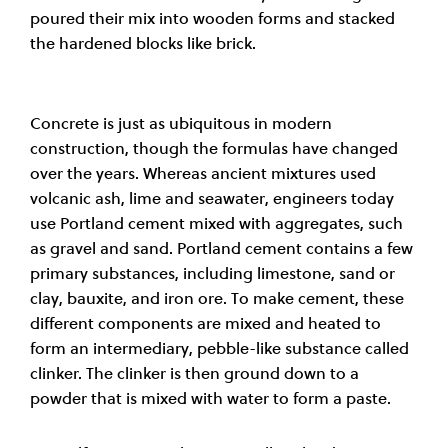
poured their mix into wooden forms and stacked
the hardened blocks like brick
.
Concrete is just as ubiquitous in modern
construction, though the formulas have changed
over the years. Whereas ancient mixtures used
volcanic ash, lime and seawater, engineers today
use Portland cement mixed with aggregates, such
as gravel and sand. Portland cement contains a few
primary substances, including limestone, sand or
clay, bauxite, and iron ore. To make cement, these
different components are mixed and heated to
form an intermediary, pebble-like substance called
clinker. The clinker is then ground down to a
powder that is mixed with water to form a paste.