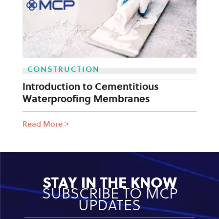
CONSTRUCTION
Introduction to Cementitious
Waterproofing Membranes
Read More
>
STAY IN THE KNOW
SUBSCRIBE TO MCP
UPDATES