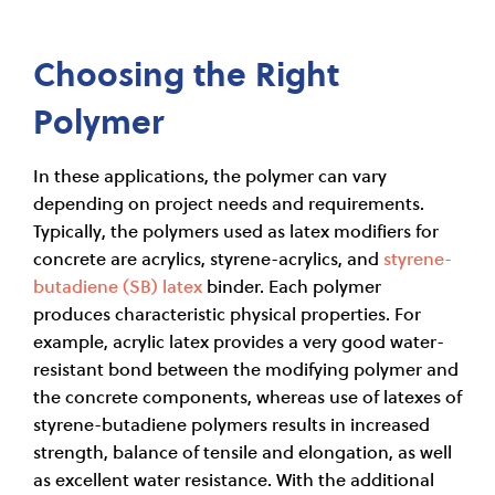
Choosing the Right
Polymer
In these applications, the polymer can vary
depending on project needs and requirements.
Typically, the polymers used as latex modifiers for
concrete are acrylics, styrene-acrylics, and
styrene-
butadiene (SB) latex
binder. Each polymer
produces characteristic physical properties. For
example, acrylic latex provides a very good water-
resistant bond between the modifying polymer and
the concrete components, whereas use of latexes of
styrene-butadiene polymers results in increased
strength, balance of tensile and elongation, as well
as excellent water resistance. With the additional