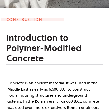
CONSTRUCTION
Introduction to
Polymer-Modified
Concrete
Concrete is an ancient material. It was used in the
Middle East as early as 6
,
500 B
.
C. to construct
floors, housing structures and underground
cisterns. In the Roman era, circa 600 B.C., concrete
was used even more extensively. Roman engineers