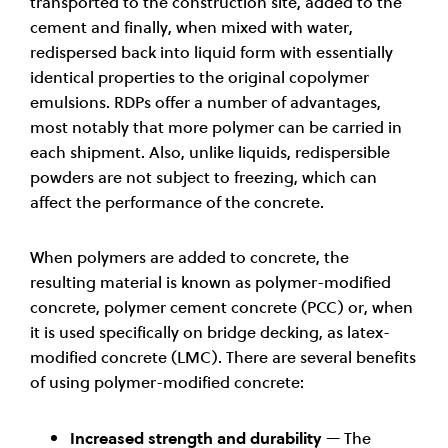
transported to the construction site, added to the
cement and finally, when mixed with water,
redispersed back into liquid form with essentially
identical properties to the original copolymer
emulsions. RDPs offer a number of advantages,
most notably that more polymer can be carried in
each shipment. Also, unlike liquids, redispersible
powders are not subject to freezing, which can
affect the performance of the concrete.
When polymers are added to concrete, the
resulting material is known as polymer-modified
concrete, polymer cement concrete (PCC) or, when
it is used specifically on bridge decking, as latex-
modified concrete (LMC). There are several benefits
of using polymer-modified concrete:
Increased strength and durability
— The