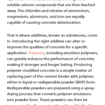
soluble calcium compounds that are then leached
away. The chlorides and nitrates of ammonium,
magnesium, aluminum, and iron are equally
capable of causing concrete deterioration.
That is where additives, known as admixtures, come
in. Introducing the right additive can alter or
improve the qualities of concrete for a specific
application.
Polymers
, including emulsion polymers,
can greatly enhance the performance of concrete,
making it stronger and longer lasting. Producing
polymer-modified concrete is a simple matter of
replacing part of the cement binder with polymer,
either in liquid or redispersible powder (RDP) form.
Redispersible powders are prepared using a spray
-
drying process that converts polymer emulsions
into powder form. These powders can then be