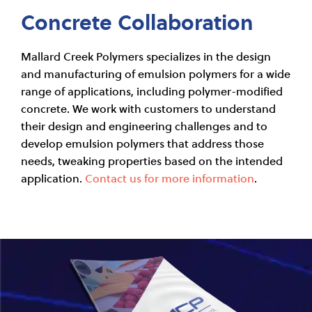
Concrete Collaboration
Mallard Creek Polymers specializes in the design
and manufacturing of emulsion polymers for a wide
range of applications, including polymer-modified
concrete. We work with customers to understand
their design and engineering challenges and to
develop emulsion polymers that address those
needs, tweaking properties based on the intended
application.
Contact us for more information
.