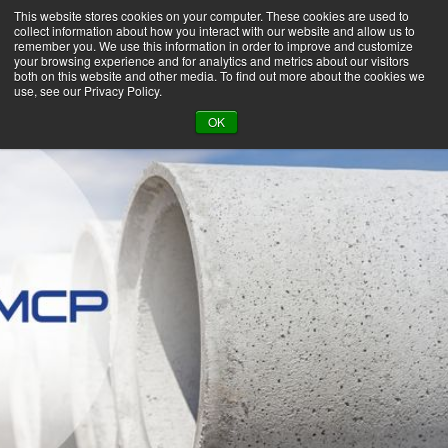
This website stores cookies on your computer. These cookies are used to
collect information about how you interact with our website and allow us to
remember you. We use this information in order to improve and customize
your browsing experience and for analytics and metrics about our visitors
both on this website and other media. To find out more about the cookies we
use, see our Privacy Policy.
BACK TO LIBRARY
OK