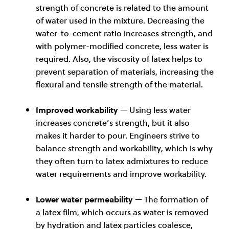
strength of concrete is related to the amount
of water used in the mixture. Decreasing the
water-to-cement ratio increases strength, and
with polymer-modified concrete, less water is
required. Also, the viscosity of latex helps to
prevent separation of materials, increasing the
flexural and tensile strength of the material.
Improved workability
— Using less water
increases concrete’s strength, but it also
makes it harder to pour. Engineers strive to
balance strength and workability, which is why
they often turn to latex admixtures to reduce
water requirements and improve workability.
Lower water permeability
— The formation of
a latex film, which occurs as water is removed
by hydration and latex particles coalesce,