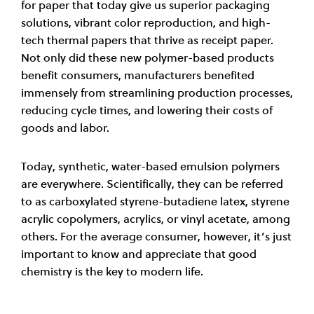
for paper that today give us superior packaging
solutions, vibrant color reproduction, and high-
tech thermal papers that thrive as receipt paper.
Not only did these new polymer-based products
benefit consumers, manufacturers benefited
immensely from streamlining production processes,
reducing cycle times, and lowering their costs of
goods and labor.
Today, synthetic, water-based emulsion polymers
are everywhere. Scientifically, they can be referred
to as carboxylated styrene-butadiene latex, styrene
acrylic copolymers, acrylics, or vinyl acetate, among
others. For the average consumer, however, it’s just
important to know and appreciate that good
chemistry is the key to modern life.