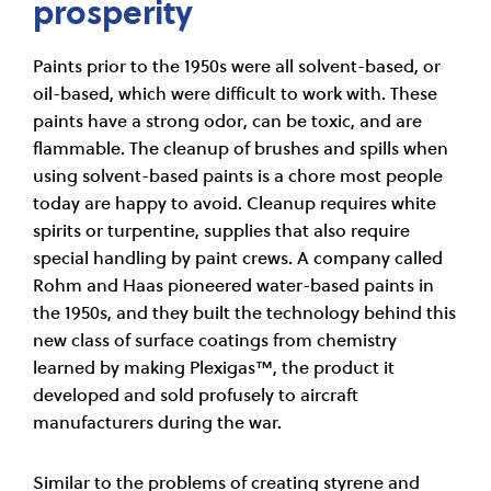
prosperity
Paints prior to the 1950s were all solvent-based, or
oil-based, which were difficult to work with. These
paints have a strong odor, can be toxic, and are
flammable. The cleanup of brushes and spills when
using solvent-based paints is a chore most people
today are happy to avoid. Cleanup requires white
spirits or turpentine, supplies that also require
special handling by paint crews. A company called
Rohm and Haas pioneered water-based paints in
the 1950s, and they built the technology behind this
new class of surface coatings from chemistry
learned by making Plexigas™, the product it
developed and sold profusely to aircraft
manufacturers during the war.
Similar to the problems of creating styrene and