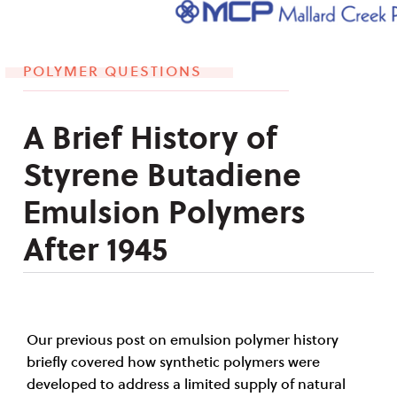
POLYMER QUESTIONS
A Brief History of
Styrene Butadiene
Emulsion Polymers
After 1945
Our previous post on emulsion polymer history
briefly covered how synthetic polymers were
developed to address a limited supply of natural