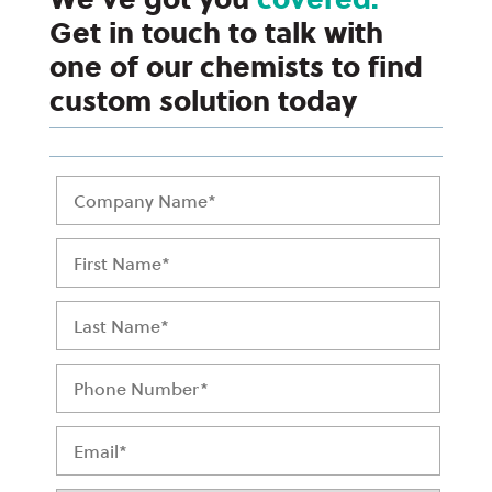
Get in touch to talk with
one of our chemists to find
custom solution today