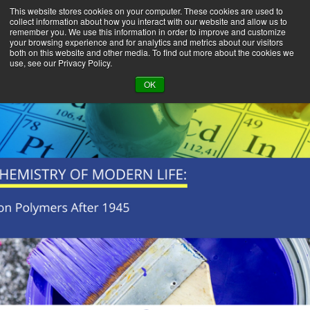
This website stores cookies on your computer. These cookies are used to
collect information about how you interact with our website and allow us to
remember you. We use this information in order to improve and customize
your browsing experience and for analytics and metrics about our visitors
both on this website and other media. To find out more about the cookies we
use, see our Privacy Policy.
BACK TO LIBRARY
OK