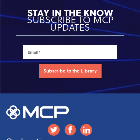
STAY IN THE KNOW
SUBSCRIBE TO MCP
UPDATES