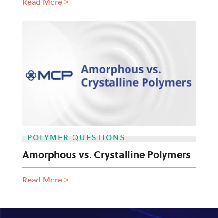
Read More
>
POLYMER QUESTIONS
Amorphous vs. Crystalline Polymers
Read More
>