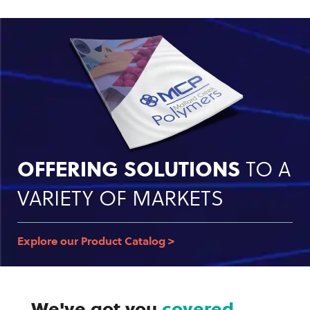
OFFERING SOLUTIONS
TO A
VARIETY OF MARKETS
Explore our Product Catalog >
We've got you
covered.