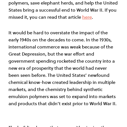
polymers, save elephant herds, and help the United
States bring a successful end to World War II. If you
missed it, you can read that article
here
.
It would be hard to overstate the impact of the
early 1940s on the decades to come. In the 1930s,
international commerce was weak because of the
Great Depression, but the war effort and
government spending rocketed the country into a
new era of prosperity that the world had never
been seen before. The United States’ newfound
chemical know-how created leadership in multiple
markets, and the chemistry behind synthetic
emulsion polymers was set to expand into markets
and products that didn’t exist prior to World War II.