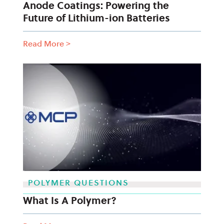
Anode Coatings: Powering the
Future of Lithium-ion Batteries
Read More
>
POLYMER QUESTIONS
What Is A Polymer?