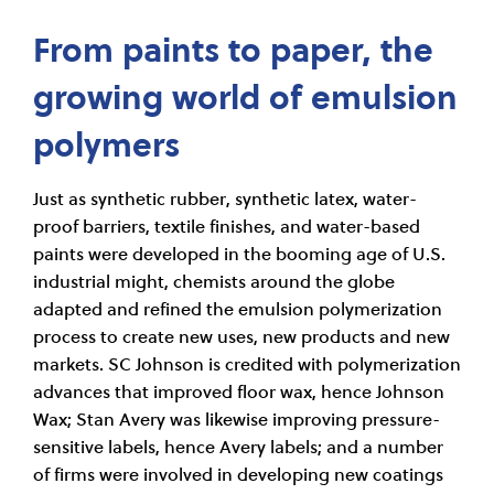
From paints to paper, the
growing world of emulsion
polymers
Just as synthetic rubber, synthetic latex, water-
proof barriers, textile finishes, and water-based
paints were developed in the booming age of U.S.
industrial might, chemists around the globe
adapted and refined the emulsion polymerization
process to create new uses, new products and new
markets. SC Johnson is credited with polymerization
advances that improved floor wax, hence Johnson
Wax; Stan Avery was likewise improving pressure-
sensitive labels, hence Avery labels; and a number
of firms were involved in developing new coatings