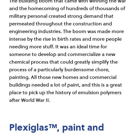
The building boom that came with winning the war
and the homecoming of hundreds of thousands of
military personal created strong demand that
permeated throughout the construction and
engineering industries. The boom was made more
intense by the rise in birth rates and more people
needing more stuff. It was an ideal time for
someone to develop and commercialize a new
chemical process that could greatly simplify the
process of a particularly burdensome chore,
painting. All those new homes and commercial
buildings needed a lot of paint, and this is a great
place to pick up the history of emulsion polymers
after World War II.
Plexiglas™, paint and