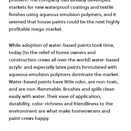
markets for new waterproof coatings and textile
finishes using aqueous emulsion polymers, and it
seemed that house paints could be the next highly
profitable mega-market.
While adoption of water-based paints took time,
today (to the relief of home owners and
construction crews all over the world) water-based
acrylic and especially latex paints formulated with
aqueous emulsion polymers dominate the market.
Water-based paints have little odor, are non-toxic,
and are non-flammable. Brushes and spills clean
easily with water. Their ease of application,
durability, color-richness and friendliness to the
environment are what make homeowners and
paint crews happy.