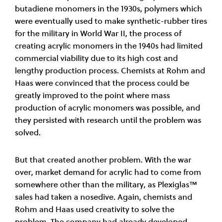
butadiene monomers in the 1930s, polymers which
were eventually used to make synthetic-rubber tires
for the military in World War II, the process of
creating acrylic monomers in the 1940s had limited
commercial viability due to its high cost and
lengthy production process. Chemists at Rohm and
Haas were convinced that the process could be
greatly improved to the point where mass
production of acrylic monomers was possible, and
they persisted with research until the problem was
solved.
But that created another problem. With the war
over, market demand for acrylic had to come from
somewhere other than the military, as Plexiglas™
sales had taken a nosedive. Again, chemists and
Rohm and Haas used creativity to solve the
problem. The company had already developed