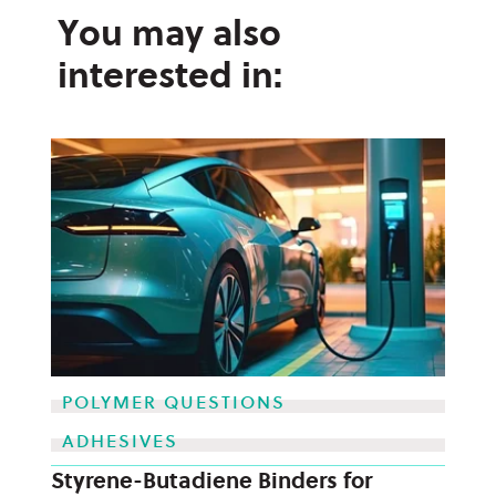
You may also
interested in:
POLYMER QUESTIONS
ADHESIVES
Styrene-Butadiene Binders for