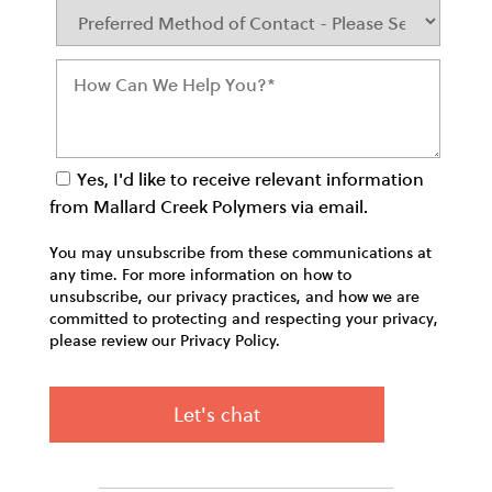
Yes, I'd like to receive relevant information
from Mallard Creek Polymers via email.
You may unsubscribe from these communications at
any time. For more information on how to
unsubscribe, our privacy practices, and how we are
committed to protecting and respecting your privacy,
please review our Privacy Policy.