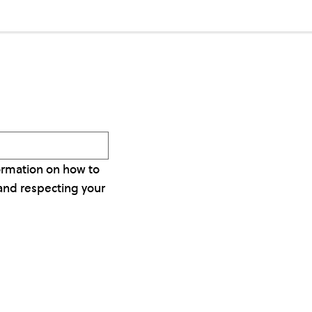
ormation on how to
and respecting your