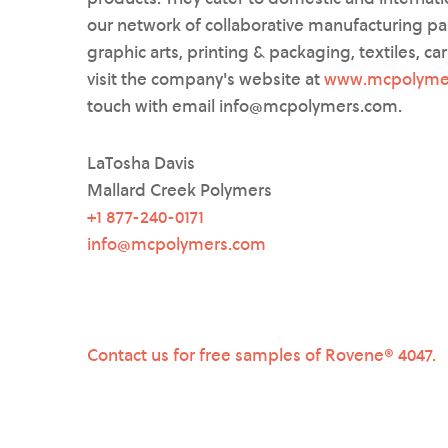
our network of collaborative manufacturing pa
graphic arts, printing & packaging, textiles, ca
visit the company's website at
www.mcpolyme
touch with email info@mcpolymers.com.
LaTosha Davis
Mallard Creek Polymers
+1 877-240-0171
info@mcpolymers.com
Contact us for free samples of Rovene® 4047.