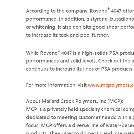
®
According to the company, Rovene
4047 offer
performance. In addition, a styrene-butadiene
or whitening. It also exhibits good shear perf
to increase its tack and peel further.
®
While Rovene
4047 is a high-solids PSA produ
performances and solid levels. Check out the 
continues to increase its lines of PSA products i
For more information, visit
www.mcpolymers.
About Mallard Creek Polymers, Inc (MCP):
MCP is a privately held specialty chemical comp
dedicated to meeting customer needs with a g
focus. MCP offers a diverse line of water-based
products. They cater to domestic and internati