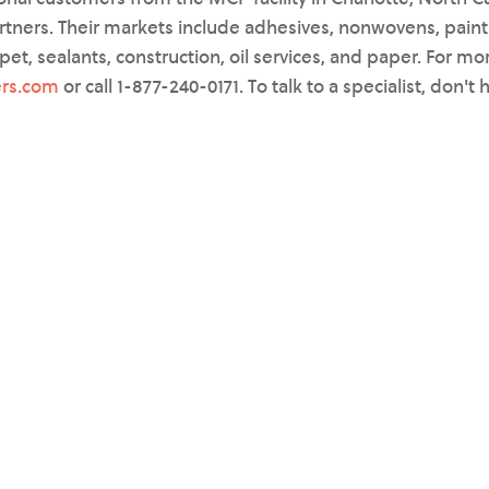
rtners. Their markets include adhesives, nonwovens, paint
rpet, sealants, construction, oil services, and paper. For mo
rs.com
or call 1-877-240-0171. To talk to a specialist, don't 