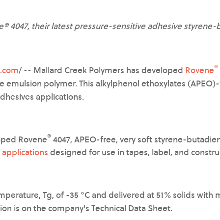
 4047, their latest pressure-sensitive adhesive styrene
®
e.com
/ -- Mallard Creek Polymers has developed
Rovene
e emulsion polymer. This alkylphenol ethoxylates (APEO)-
adhesives applications.
®
loped Rovene
4047, APEO-free, very soft styrene-butadie
 applications
designed for use in tapes, label, and constru
emperature, Tg, of -35 °C and delivered at 51% solids with
tion is on the company's Technical Data Sheet.