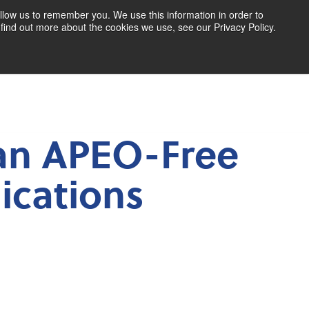
llow us to remember you. We use this information in order to
find out more about the cookies we use, see our Privacy Policy.
Find Your Polymer
Speak to an Expert
an APEO-Free
ications