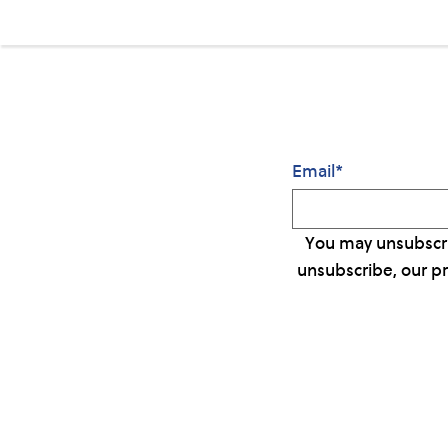
Email
*
You may unsubscri
unsubscribe, our p