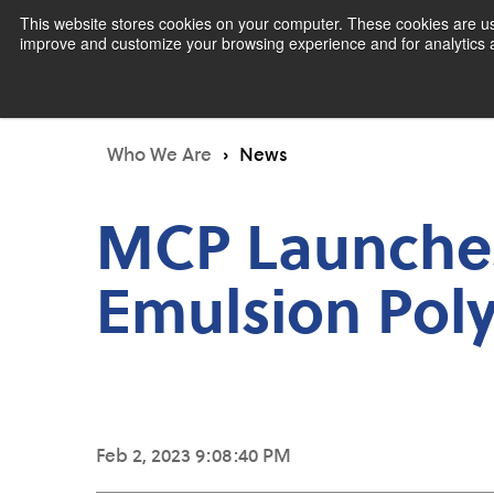
This website stores cookies on your computer. These cookies are use
improve and customize your browsing experience and for analytics an
Pr
Who We Are
News
MCP Launches
Emulsion Poly
Feb 2, 2023 9:08:40 PM