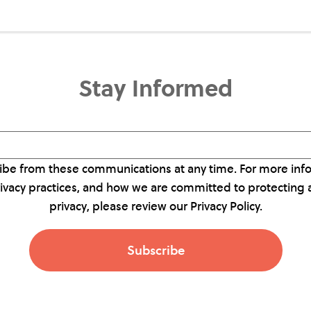
Stay Informed
be from these communications at any time. For more inf
rivacy practices, and how we are committed to protecting 
privacy, please review our Privacy Policy.