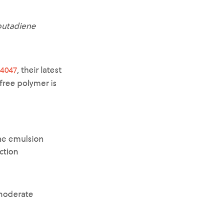
-butadiene
4047
, their latest
free polymer is
ne emulsion
ction
 moderate