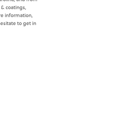
 & coatings,
re information,
hesitate to get in