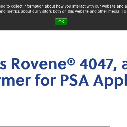
d to collect information about how you interact with our website and a
d metrics about our visitors both on this website and other media. To 
oducts & Markets
About
Blog
OK
 Rovene® 4047, 
mer for PSA Appl