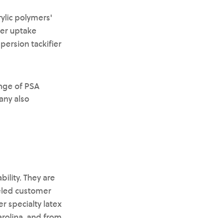
ylic polymers'
ter uptake
persion tackifier
ange of PSA
any also
ility. They are
eled customer
r specialty latex
arolina, and from