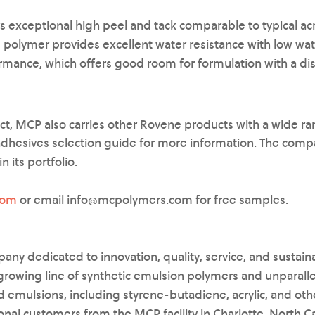
s exceptional high peel and tack comparable to typical acr
 polymer provides excellent water resistance with low wa
ormance, which offers good room for formulation with a dis
ct, MCP also carries other Rovene products with a wide r
adhesives selection guide for more information. The comp
n its portfolio.
com
or email info@mcpolymers.com for free samples.
any dedicated to innovation, quality, service, and sustainab
rowing line of synthetic emulsion polymers and unparall
 emulsions, including styrene-butadiene, acrylic, and othe
onal customers from the MCP facility in Charlotte, North C