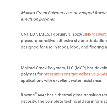
Mallard Creek Polymers has developed Rovene®
emulsion polymer.
UNITED STATES, February 3, 2023/
EINPresswir
pressure-sensitive adhesive styrene-butadien
designed for use in tapes, label, and flooring 
Mallard Creek Polymers, LLC (MCP) has deve
polymer for
pressure-sensitive adhesive (PSA)
applications with excellent water resistance.
®
Rovene
4047 has a thermal glass transition t
viscosity. The complete technical data informa