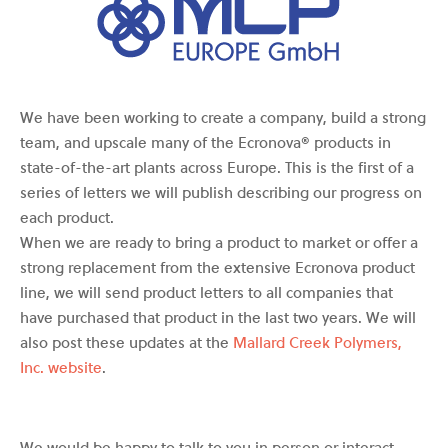
We have been working to create a company, build a strong
team, and upscale many of the Ecronova® products in
state-of-the-art plants across Europe. This is the first of a
series of letters we will publish describing our progress on
each product.
When we are ready to bring a product to market or offer a
strong replacement from the extensive Ecronova product
line, we will send product letters to all companies that
have purchased that product in the last two years. We will
also post these updates at the
Mallard Creek Polymers,
Inc. website
.
We would be happy to talk to you in person or interact