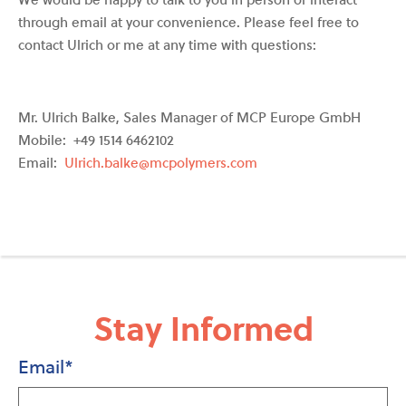
through email at your convenience. Please feel free to
contact Ulrich or me at any time with questions:
Mr. Ulrich Balke, Sales Manager of MCP Europe GmbH
Mobile: +49 1514 6462102
Email:
Ulrich.balke@mcpolymers.com
Stay Informed
Email
*