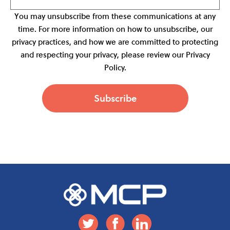
You may unsubscribe from these communications at any
time. For more information on how to unsubscribe, our
privacy practices, and how we are committed to protecting
and respecting your privacy, please review our Privacy
Policy.