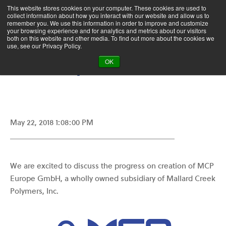
This website stores cookies on your computer. These cookies are used to
collect information about how you interact with our website and allow us to
remember you. We use this information in order to improve and customize
your browsing experience and for analytics and metrics about our visitors
Who We Are
News
both on this website and other media. To find out more about the cookies we
use, see our Privacy Policy.
MCP Europe GmbH
OK
May 22, 2018 1:08:00 PM
We are excited to discuss the progress on creation of MCP
Europe GmbH, a wholly owned subsidiary of Mallard Creek
Polymers, Inc.