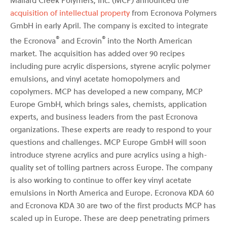
acquisition of intellectual property
from Ecronova Polymers
GmbH in early April. The company is excited to integrate
®
®
the Ecronova
and Ecrovin
into the North American
market. The acquisition has added over 90 recipes
including pure acrylic dispersions, styrene acrylic polymer
emulsions, and vinyl acetate homopolymers and
copolymers. MCP has developed a new company, MCP
Europe GmbH, which brings sales, chemists, application
experts, and business leaders from the past Ecronova
organizations. These experts are ready to respond to your
questions and challenges. MCP Europe GmbH will soon
introduce styrene acrylics and pure acrylics using a high-
quality set of tolling partners across Europe. The company
is also working to continue to offer key vinyl acetate
emulsions in North America and Europe. Ecronova KDA 60
and Ecronova KDA 30 are two of the first products MCP has
scaled up in Europe. These are deep penetrating primers