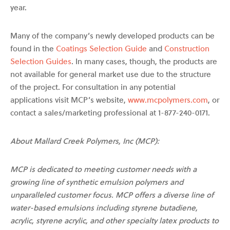
year.
Many of the company’s newly developed products can be
found in the
Coatings Selection Guide
and
Construction
Selection Guides
. In many cases, though, the products are
not available for general market use due to the structure
of the project. For consultation in any potential
applications visit MCP’s website,
www.mcpolymers.com
, or
contact a sales/marketing professional at 1-877-240-0171.
About Mallard Creek Polymers, Inc (MCP):
MCP is dedicated to meeting customer needs with a
growing line of synthetic emulsion polymers and
unparalleled customer focus. MCP offers a diverse line of
water-based emulsions including styrene butadiene,
acrylic, styrene acrylic, and other specialty latex products to