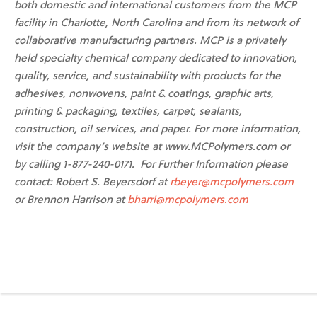
both domestic and international customers from the MCP
facility in Charlotte, North Carolina and from its network of
collaborative manufacturing partners. MCP is a privately
held specialty chemical company dedicated to innovation,
quality, service, and sustainability with products for the
adhesives, nonwovens, paint & coatings, graphic arts,
printing & packaging, textiles, carpet, sealants,
construction, oil services, and paper. For more information,
visit the company’s website at www.MCPolymers.com or
by calling 1-877-240-0171. For Further Information please
contact: Robert S. Beyersdorf at
rbeyer@mcpolymers.com
or Brennon Harrison at
bharri@mcpolymers.com