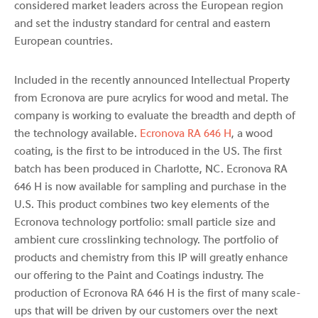
considered market leaders across the European region
and set the industry standard for central and eastern
European countries.
Included in the recently announced Intellectual Property
from Ecronova are pure acrylics for wood and metal. The
company is working to evaluate the breadth and depth of
the technology available.
Ecronova RA 646 H
, a wood
coating, is the first to be introduced in the US. The first
batch has been produced in Charlotte, NC. Ecronova RA
646 H is now available for sampling and purchase in the
U.S. This product combines two key elements of the
Ecronova technology portfolio: small particle size and
ambient cure crosslinking technology. The portfolio of
products and chemistry from this IP will greatly enhance
our offering to the Paint and Coatings industry. The
production of Ecronova RA 646 H is the first of many scale-
ups that will be driven by our customers over the next