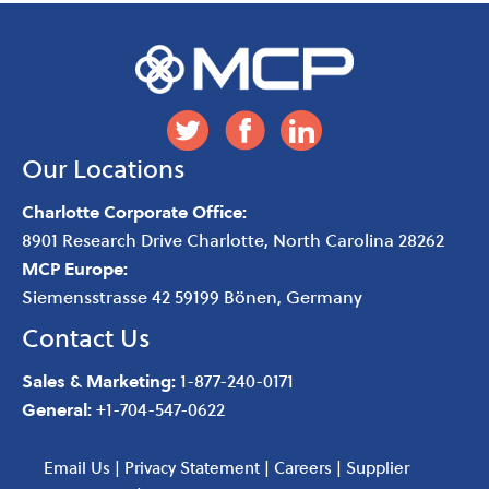
Our Locations
Charlotte Corporate Office:
8901 Research Drive
Charlotte
,
North Carolina
28262
MCP Europe:
Siemensstrasse 42 59199 Bönen, Germany
Contact Us
Sales & Marketing:
1-877-240-0171
General:
+1-704-547-0622
Email Us
|
Privacy Statement
|
Careers
|
Supplier