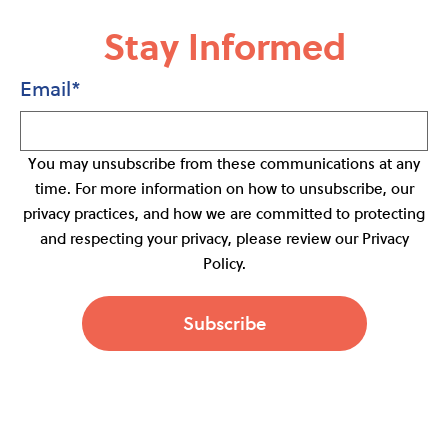
Stay Informed
Email
*
You may unsubscribe from these communications at any
time. For more information on how to unsubscribe, our
privacy practices, and how we are committed to protecting
and respecting your privacy, please review our Privacy
Policy.