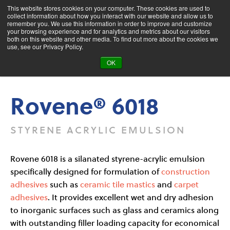
This website stores cookies on your computer. These cookies are used to
collect information about how you interact with our website and allow us to
remember you. We use this information in order to improve and customize
your browsing experience and for analytics and metrics about our visitors
both on this website and other media. To find out more about the cookies we
Product Search
use, see our Privacy Policy.
OK
Products
Rovene® 6018
Rovene® 6018
STYRENE ACRYLIC EMULSION
Rovene 6018 is a silanated styrene-acrylic emulsion
specifically designed for formulation of
construction
adhesives
such as
ceramic tile mastics
and
carpet
adhesives
. It provides excellent wet and dry adhesion
to inorganic surfaces such as glass and ceramics along
with outstanding filler loading capacity for economical