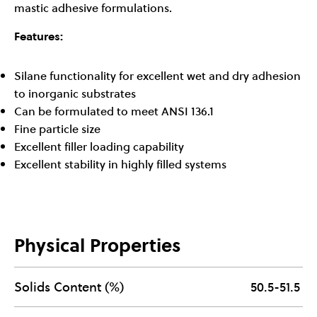
mastic adhesive formulations.
Features:
Silane functionality for excellent wet and dry adhesion
to inorganic substrates
Can be formulated to meet ANSI 136.1
Fine particle size
Excellent filler loading capability
Excellent stability in highly filled systems
Physical Properties
Solids Content (%)
50.5-51.5