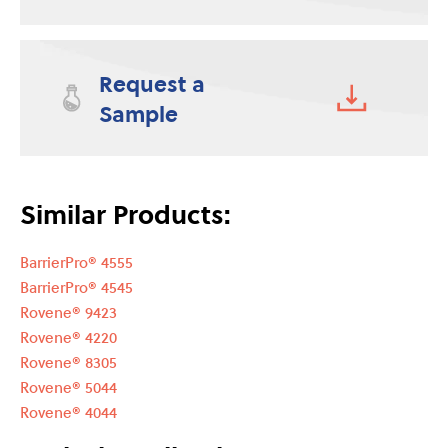
Request a
Sample
Similar Products:
BarrierPro® 4555
BarrierPro® 4545
Rovene® 9423
Rovene® 4220
Rovene® 8305
Rovene® 5044
Rovene® 4044