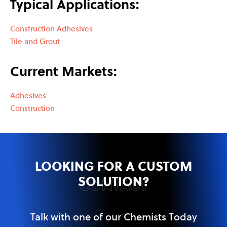
Typical Applications:
Construction Adhesives
Tile and Grout
Current Markets:
Adhesives
Construction
LOOKING FOR A CUSTOM
SOLUTION?
CONTACT
Talk with one of our Chemists Today