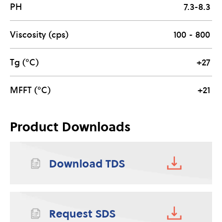
PH
7.3-8.3
Viscosity (cps)
100 - 800
Tg (°C)
+27
MFFT (°C)
+21
Product Downloads
Download TDS
Request SDS