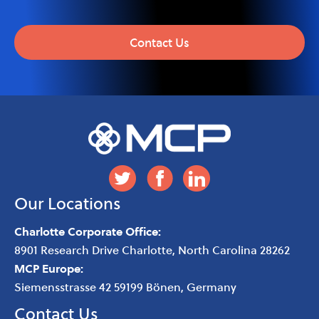
Contact Us
Our Locations
Charlotte Corporate Office:
8901 Research Drive
Charlotte
,
North Carolina
28262
MCP Europe:
Siemensstrasse 42 59199 Bönen, Germany
Contact Us