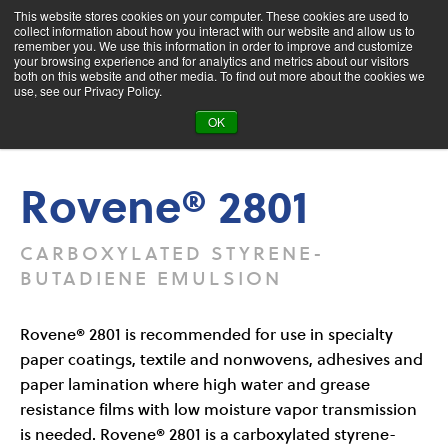
This website stores cookies on your computer. These cookies are used to
collect information about how you interact with our website and allow us to
remember you. We use this information in order to improve and customize
your browsing experience and for analytics and metrics about our visitors
both on this website and other media. To find out more about the cookies we
Product Search
use, see our Privacy Policy.
OK
Products
Rovene® 2801
Rovene® 2801
CARBOXYLATED STYRENE-
BUTADIENE EMULSION
Rovene® 2801 is recommended for use in specialty
paper coatings, textile and nonwovens, adhesives and
paper lamination where high water and grease
resistance films with low moisture vapor transmission
is needed. Rovene® 2801 is a carboxylated styrene-