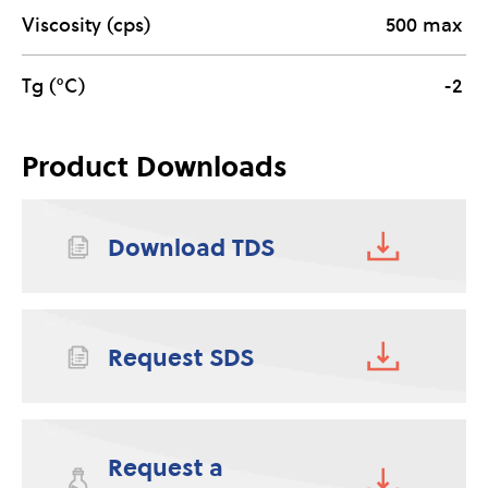
Viscosity (cps)
500 max
Tg (°C)
-2
Product Downloads
Download TDS
Request SDS
Request a