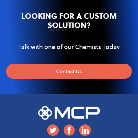
LOOKING FOR A CUSTOM
SOLUTION?
CONTACT
Talk with one of our Chemists Today
Contact Us