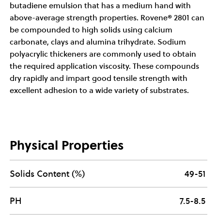
butadiene emulsion that has a medium hand with
above-average strength properties. Rovene® 2801 can
be compounded to high solids using calcium
carbonate, clays and alumina trihydrate. Sodium
polyacrylic thickeners are commonly used to obtain
the required application viscosity. These compounds
dry rapidly and impart good tensile strength with
excellent adhesion to a wide variety of substrates.
Physical Properties
Solids Content (%)
49-51
PH
7.5-8.5