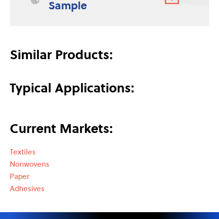
Sample
Similar Products:
Typical Applications:
Current Markets:
Textiles
Nonwovens
Paper
Adhesives