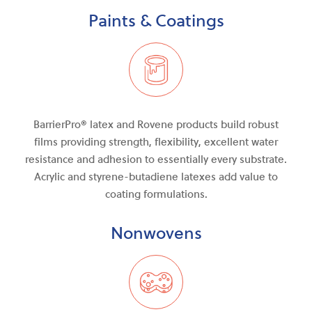
Paints & Coatings
BarrierPro®
latex and
Rovene products build robust
films providing strength, flexibility, excellent water
resistance
and
adhesion to essentially every substrate.
Acrylic and styrene-butadiene latexes add value to
coating formulations.
Nonwovens