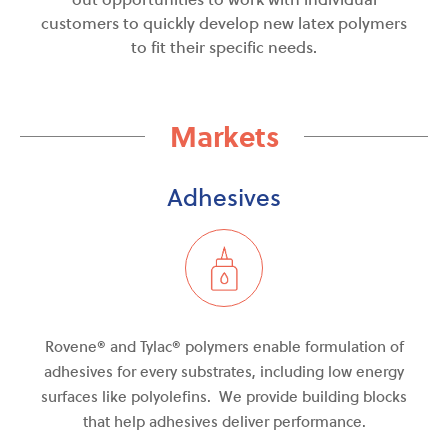
customers to quickly develop new latex polymers
to fit their specific needs.
Markets
Adhesives
Rovene® and Tylac
®
polymers enable formulation of
adhesives for every
substrates
, including low energy
surfaces like polyolefins. We provide building blocks
that help adhesives deliver performance.