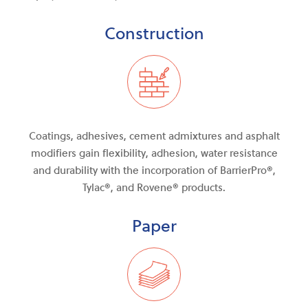
Construction
Coatings, adhesives, cement admixtures and asphalt
modifiers gain flexibility, adhesion, water resistance
and durability with the incorporation of BarrierPro®,
Tylac®, and Rovene® products.
Paper