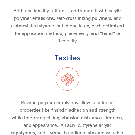
Add functionality, stiffness, and strength with acrylic
polymer emulsions, self-crosslinking polymers, and
carboxylated styrene-butadiene latex, each optimized
for application method, placement, and “hand” or
flexibility.
Textiles
Rovene polymer emulsions allow tailoring of
properties like “hand,” adhesion and strength
while
improving
pilling, abrasion resistance, firmness
,
and
appearance. All acrylic, styrene acrylic
copolymers, and
styrene-butadiene
latex are valuable.