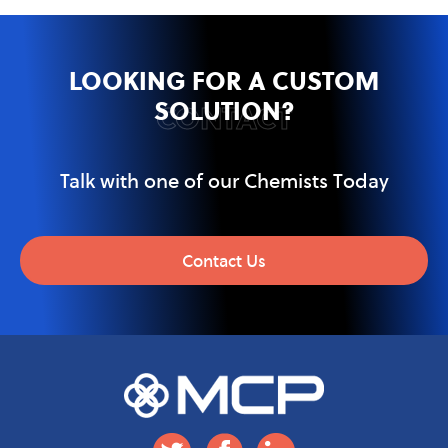
LOOKING FOR A CUSTOM
SOLUTION?
CONTACT
Talk with one of our Chemists Today
Contact Us