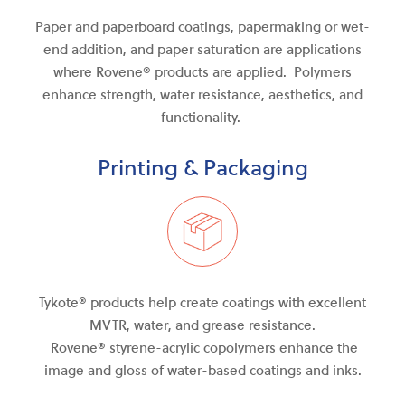
Paper and paperboard coatings, papermaking or wet-
end addition, and paper saturation are applications
where Rovene® products are applied. Polymers
enhance strength, water resistance, aesthetics, and
functionality.
Printing & Packaging
Tykote® products help create coatings with excellent
MVTR, water
,
and
grease resistance.
Rovene®
styrene-acrylic
copolymers enhance the
image and gloss of water-based coatings and inks.