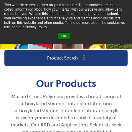
This website stores cookies on your computer. These cookies are used to
collect information about how you interact with our website and allow us to
remember you. We use this information in order to improve and customize
your browsing experience and for analytics and metrics about our visitors
both on this website and other media. To find out more about the cookies we
use, see our Privacy Policy.
OK
Product Search
Our Products
Mallard Creek Polymers provides a broad range of
carboxylated styrene-butadiene latex, non-
carboxylated styrene-butadiene latex and acrylic
latex polymers designed to s
ervice
a variety of
markets. Our R&D and Applications Scientists seek
out opportunities to work with individual