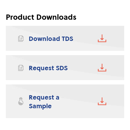
Product Downloads
Download TDS
Request SDS
Request a
Sample