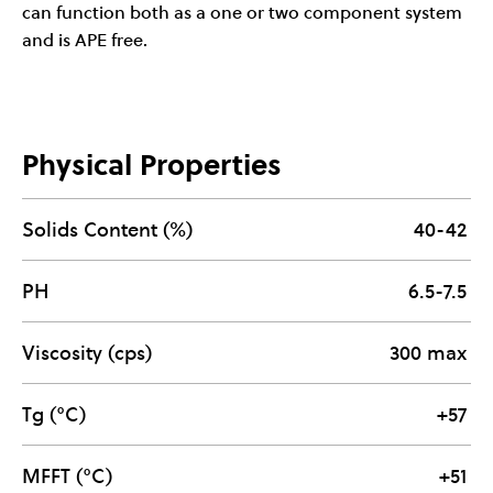
can function both as a one or two component system
and is APE free.
Physical Properties
Solids Content (%)
40-42
PH
6.5-7.5
Viscosity (cps)
300 max
Tg (°C)
+57
MFFT (°C)
+51