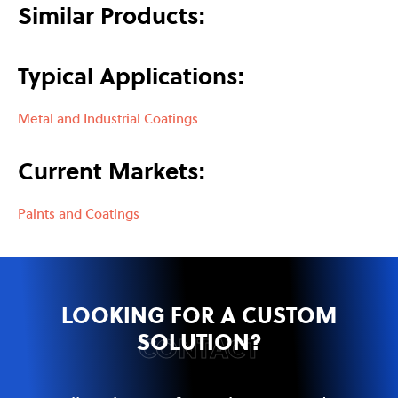
Similar Products:
Typical Applications:
Metal and Industrial Coatings
Current Markets:
Paints and Coatings
LOOKING FOR A CUSTOM
SOLUTION?
CONTACT