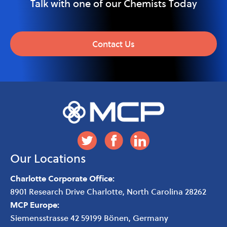
Talk with one of our Chemists Today
Contact Us
Our Locations
Charlotte Corporate Office:
8901 Research Drive
Charlotte
,
North Carolina
28262
MCP Europe:
Siemensstrasse 42 59199 Bönen, Germany