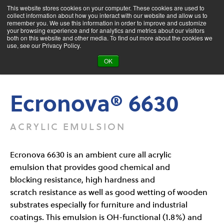
This website stores cookies on your computer. These cookies are used to
collect information about how you interact with our website and allow us to
remember you. We use this information in order to improve and customize
your browsing experience and for analytics and metrics about our visitors
both on this website and other media. To find out more about the cookies we
Product Search
use, see our Privacy Policy.
OK
Products
Ecronova® 6630
Ecronova® 6630
ACRYLIC EMULSION
Ecronova 6630 is an ambient cure all acrylic
emulsion that provides good chemical and
blocking resistance, high hardness and
scratch resistance as well as good wetting of wooden
substrates especially for furniture and industrial
coatings. This emulsion is OH-functional (1.8%) and