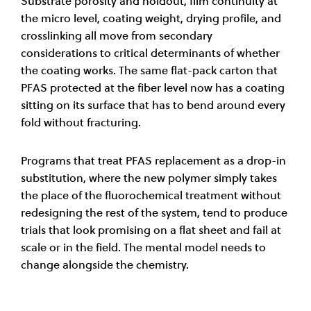
Substrate porosity and holdout, film continuity at
the micro level, coating weight, drying profile, and
crosslinking all move from secondary
considerations to critical determinants of whether
the coating works. The same flat-pack carton that
PFAS protected at the fiber level now has a coating
sitting on its surface that has to bend around every
fold without fracturing.
Programs that treat PFAS replacement as a drop-in
substitution, where the new polymer simply takes
the place of the fluorochemical treatment without
redesigning the rest of the system, tend to produce
trials that look promising on a flat sheet and fail at
scale or in the field. The mental model needs to
change alongside the chemistry.