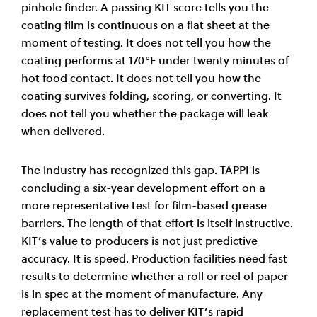
pinhole finder. A passing KIT score tells you the
coating film is continuous on a flat sheet at the
moment of testing. It does not tell you how the
coating performs at 170°F under twenty minutes of
hot food contact. It does not tell you how the
coating survives folding, scoring, or converting. It
does not tell you whether the package will leak
when delivered.
The industry has recognized this gap. TAPPI is
concluding a six-year development effort on a
more representative test for film-based grease
barriers. The length of that effort is itself instructive.
KIT’s value to producers is not just predictive
accuracy. It is speed. Production facilities need fast
results to determine whether a roll or reel of paper
is in spec at the moment of manufacture. Any
replacement test has to deliver KIT’s rapid