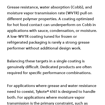
Grease resistance, water absorption (Cobb), and
moisture vapor transmission rate (WVTR) pull on
different polymer properties. A coating optimized
for hot food contact can underperform on Cobb in
applications with sauce, condensation, or moisture.
A low-WVTR coating tuned for frozen or
refrigerated packaging is rarely a strong grease
performer without additional design work.
Balancing these targets in a single coating is
genuinely difficult. Dedicated products are often
required for specific performance combinations.
For applications where grease and water resistance
need to coexist, Tykote® 6161 is designed to handle
both. For applications where moisture vapor
transmission is the primary constraint, such as