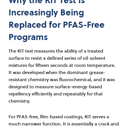
Increasingly Being
Replaced for PFAS-Free
Programs
The KIT test measures the ability of a treated
surface to resist a defined series of oil-solvent
mixtures for fifteen seconds at room temperature.
It was developed when the dominant grease-
resistant chemistry was fluorochemical, and it was
designed to measure surface-energy-based
repellency efficiently and repeatably for that
chemistry.
For PFAS-free, film-based coatings, KIT serves a
much narrower function. It is essentially a crack and