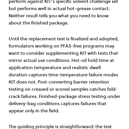
perform against KIT’s specific solvent challenge set
but performs well in actual hot-grease contact.
Neither result tells you what you need to know
about the finished package.
Until the replacement test is finalized and adopted,
formulators working on PFAS-free programs may
want to consider supplementing KIT with tests that
mirror actual use conditions. Hot-oil hold time at
application temperature and realistic dwell
duration captures time-temperature failure modes
KIT does not. Post-converting barrier retention
testing on creased or scored samples catches fold-
crack failures. Finished-package stress testing under
delivery-bag conditions captures failures that
appear only in the field.
The guiding principle is straightforward: the test