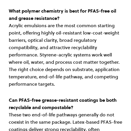
What polymer chemistry is best for PFAS-free oil
and grease resistance?
Acrylic emulsions are the most common starting
point, offering highly oil-resistant low-coat-weight
barriers, optical clarity, broad regulatory
compatibility, and attractive recyclability
performance. Styrene-acrylic systems work well
where oil, water, and process cost matter together.
The right choice depends on substrate, application
temperature, end-of-life pathway, and competing
performance targets.
Can PFAS-free grease-resistant coatings be both
recyclable and compostable?
These two end-of-life pathways generally do not
coexist in the same package. Latex-based PFAS-free
coatings deliver strong recyclability, often