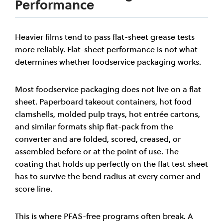
Performance
Heavier films tend to pass flat-sheet grease tests
more reliably. Flat-sheet performance is not what
determines whether foodservice packaging works.
Most foodservice packaging does not live on a flat
sheet. Paperboard takeout containers, hot food
clamshells, molded pulp trays, hot entrée cartons,
and similar formats ship flat-pack from the
converter and are folded, scored, creased, or
assembled before or at the point of use. The
coating that holds up perfectly on the flat test sheet
has to survive the bend radius at every corner and
score line.
This is where PFAS-free programs often break. A