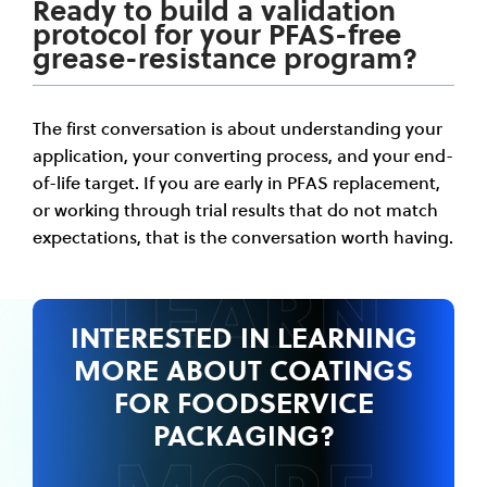
Ready to build a validation
protocol for your PFAS-free
grease-resistance program?
The first conversation is about understanding your
application, your converting process, and your end-
of-life target. If you are early in PFAS replacement,
or working through trial results that do not match
expectations, that is the conversation worth having.
LEARN
INTERESTED IN LEARNING
MORE ABOUT
COATINGS
FOR FOODSERVICE
PACKAGING?