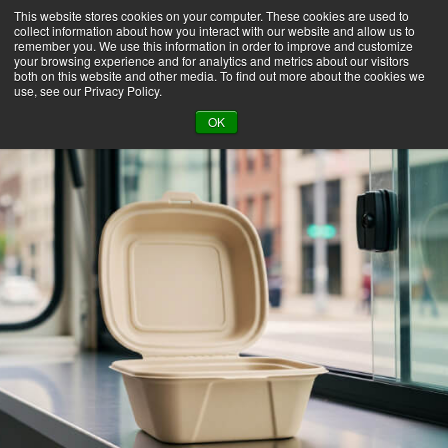
This website stores cookies on your computer. These cookies are used to
collect information about how you interact with our website and allow us to
remember you. We use this information in order to improve and customize
your browsing experience and for analytics and metrics about our visitors
both on this website and other media. To find out more about the cookies we
use, see our Privacy Policy.
BACK TO LIBRARY
OK