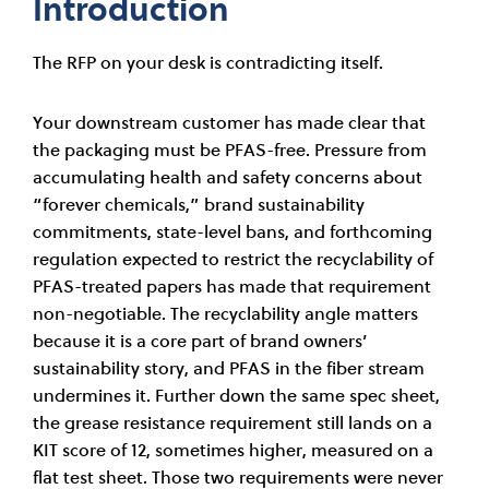
Introduction
The RFP on your desk is contradicting itself.
Your downstream customer has made clear that
the packaging must be PFAS-free. Pressure from
accumulating health and safety concerns about
“forever chemicals,” brand sustainability
commitments, state-level bans, and forthcoming
regulation expected to restrict the recyclability of
PFAS-treated papers has made that requirement
non-negotiable. The recyclability angle matters
because it is a core part of brand owners’
sustainability story, and PFAS in the fiber stream
undermines it. Further down the same spec sheet,
the grease resistance requirement still lands on a
KIT score of 12, sometimes higher, measured on a
flat test sheet. Those two requirements were never