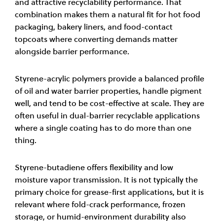
and attractive recyclability performance. That
combination makes them a natural fit for hot food
packaging, bakery liners, and food-contact
topcoats where converting demands matter
alongside barrier performance.
Styrene-acrylic polymers provide a balanced profile
of oil and water barrier properties, handle pigment
well, and tend to be cost-effective at scale. They are
often useful in dual-barrier recyclable applications
where a single coating has to do more than one
thing.
Styrene-butadiene offers flexibility and low
moisture vapor transmission. It is not typically the
primary choice for grease-first applications, but it is
relevant where fold-crack performance, frozen
storage, or humid-environment durability also