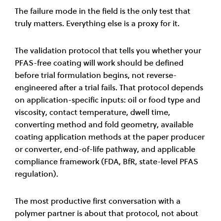
The failure mode in the field is the only test that
truly matters. Everything else is a proxy for it.
The validation protocol that tells you whether your
PFAS-free coating will work should be defined
before trial formulation begins, not reverse-
engineered after a trial fails. That protocol depends
on application-specific inputs: oil or food type and
viscosity, contact temperature, dwell time,
converting method and fold geometry, available
coating application methods at the paper producer
or converter, end-of-life pathway, and applicable
compliance framework (FDA, BfR, state-level PFAS
regulation).
The most productive first conversation with a
polymer partner is about that protocol, not about