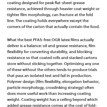
coating designed for peak flat-sheet grease
resistance, achieved through heavier coat weight or
tighter film morphology, can fracture at the fold
line. The coating holds everywhere except the
corners of the carton that actually contain the food.
What the best PFAS-free OGR latex films actually
deliver is a balance: oil and grease resistance, film
flexibility for converting durability, and blocking
resistance so that coated rolls and stacked cartons
store without sticking together. Optimizing any one
of these without the others tends to produce trials
that pass an isolated test and fail in production.
Polymer design (film flexibility, elongation behavior,
particle morphology, crosslinking strategy) often
does more useful work than increasing coating
weight. Coating weight has a ceiling beyond which
added grease resistance comes at the cost of fold-