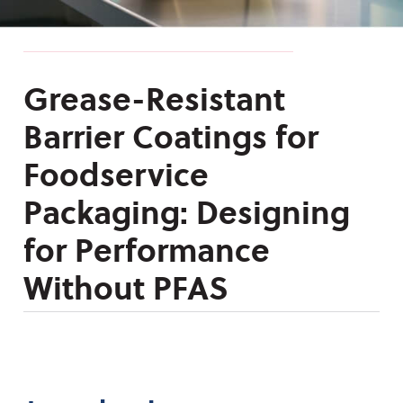
Grease-Resistant
Barrier Coatings for
Foodservice
Packaging: Designing
for Performance
Without PFAS