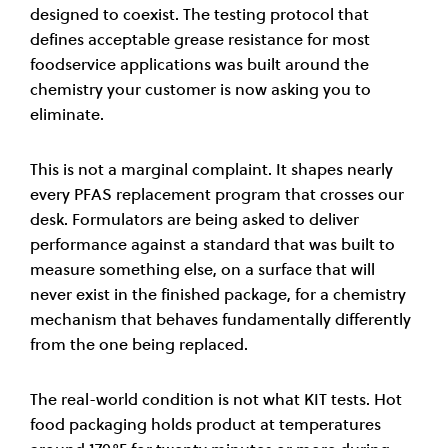
designed to coexist. The testing protocol that
defines acceptable grease resistance for most
foodservice applications was built around the
chemistry your customer is now asking you to
eliminate.
This is not a marginal complaint. It shapes nearly
every PFAS replacement program that crosses our
desk. Formulators are being asked to deliver
performance against a standard that was built to
measure something else, on a surface that will
never exist in the finished package, for a chemistry
mechanism that behaves fundamentally differently
from the one being replaced.
The real-world condition is not what KIT tests. Hot
food packaging holds product at temperatures