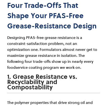
Four Trade-Offs That
Shape Your PFAS-Free
Grease-Resistance Design
Designing PFAS-free grease resistance is a
constraint-satisfaction problem, not an
optimization one. Formulators almost never get to
maximize grease resistance in isolation. The
following four trade-offs show up in nearly every
foodservice coating program we work on.
1. Grease Resistance vs.
Recyclability and
Compostability
The polymer properties that drive strong oil and