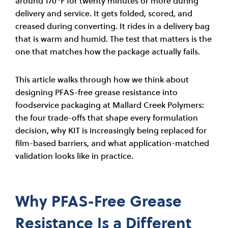
around 170°F for twenty minutes or more during
delivery and service. It gets folded, scored, and
creased during converting. It rides in a delivery bag
that is warm and humid. The test that matters is the
one that matches how the package actually fails.
This article walks through how we think about
designing PFAS-free grease resistance into
foodservice packaging at Mallard Creek Polymers:
the four trade-offs that shape every formulation
decision, why KIT is increasingly being replaced for
film-based barriers, and what application-matched
validation looks like in practice.
Why PFAS-Free Grease
Resistance Is a Different