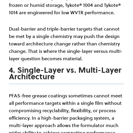
frozen or humid storage, Tykote® 1004 and Tykote®
1014 are engineered for low WVTR performance.
Dual-barrier and triple-barrier targets that cannot
be met by a single chemistry may push the design
toward architecture change rather than chemistry
change. That is where the single-layer versus multi-
layer question becomes material.
4. Single-Layer vs. Multi-Layer
Architecture
PFAS-free grease coatings sometimes cannot meet
all performance targets within a single film without
compromising recyclability, flexibility, or process
efficiency. In a high-barrier packaging system, a
multi-layer approach allows the formulator much
wider ability to achieve competing performance