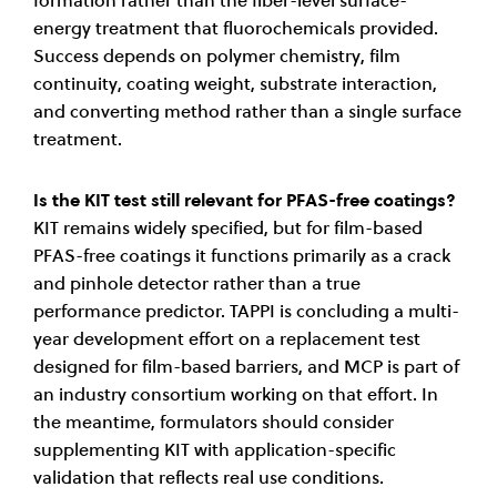
energy treatment that fluorochemicals provided.
Success depends on polymer chemistry, film
continuity, coating weight, substrate interaction,
and converting method rather than a single surface
treatment.
Is the KIT test still relevant for PFAS-free coatings?
KIT remains widely specified, but for film-based
PFAS-free coatings it functions primarily as a crack
and pinhole detector rather than a true
performance predictor. TAPPI is concluding a multi-
year development effort on a replacement test
designed for film-based barriers, and MCP is part of
an industry consortium working on that effort. In
the meantime, formulators should consider
supplementing KIT with application-specific
validation that reflects real use conditions.