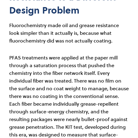
Design Problem
Fluorochemistry made oil and grease resistance
look simpler than it actually is, because what
fluorochemistry did was not actually coating.
PFAS treatments were applied at the paper mill
through a saturation process that pushed the
chemistry into the fiber network itself. Every
individual fiber was treated. There was no film on
the surface and no coat weight to manage, because
there was no coating in the conventional sense.
Each fiber became individually grease-repellent
through surface-energy chemistry, and the
resulting packages were nearly bullet-proof against
grease penetration. The KIT test, developed during
this era, was designed to measure that surface-