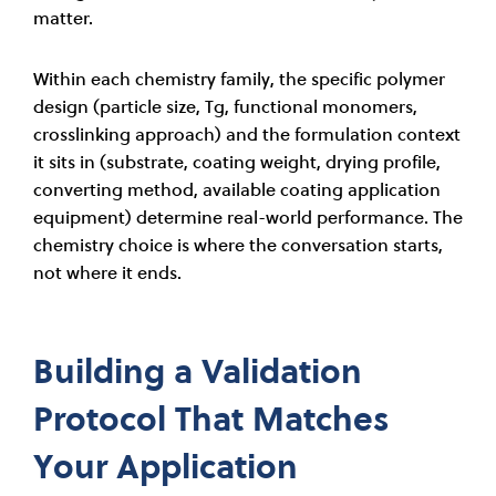
matter.
Within each chemistry family, the specific polymer
design (particle size, Tg, functional monomers,
crosslinking approach) and the formulation context
it sits in (substrate, coating weight, drying profile,
converting method, available coating application
equipment) determine real-world performance. The
chemistry choice is where the conversation starts,
not where it ends.
Building a Validation
Protocol That Matches
Your Application