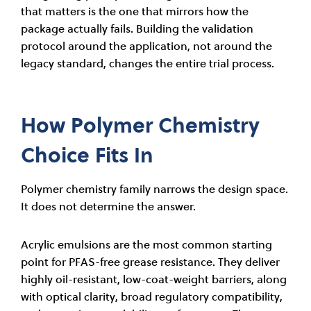
that matters is the one that mirrors how the
package actually fails. Building the validation
protocol around the application, not around the
legacy standard, changes the entire trial process.
How Polymer Chemistry
Choice Fits In
Polymer chemistry family narrows the design space.
It does not determine the answer.
Acrylic emulsions are the most common starting
point for PFAS-free grease resistance. They deliver
highly oil-resistant, low-coat-weight barriers, along
with optical clarity, broad regulatory compatibility,