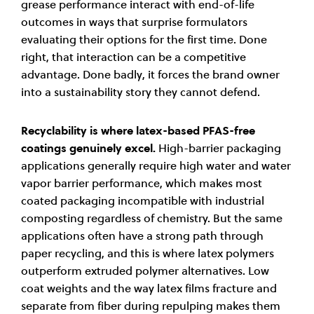
grease performance interact with end-of-life
outcomes in ways that surprise formulators
evaluating their options for the first time. Done
right, that interaction can be a competitive
advantage. Done badly, it forces the brand owner
into a sustainability story they cannot defend.
Recyclability is where latex-based PFAS-free
coatings genuinely excel.
High-barrier packaging
applications generally require high water and water
vapor barrier performance, which makes most
coated packaging incompatible with industrial
composting regardless of chemistry. But the same
applications often have a strong path through
paper recycling, and this is where latex polymers
outperform extruded polymer alternatives. Low
coat weights and the way latex films fracture and
separate from fiber during repulping makes them