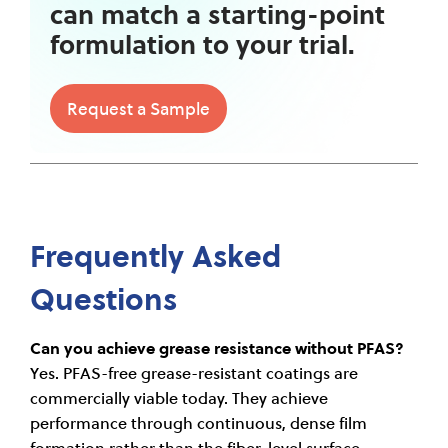
can match a starting-point
formulation to your trial.
Request a Sample
Frequently Asked
Questions
Can you achieve grease resistance without PFAS?
Yes. PFAS-free grease-resistant coatings are
commercially viable today. They achieve
performance through continuous, dense film
formation rather than the fiber-level surface-