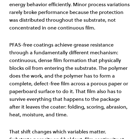
energy behavior efficiently. Minor process variations
rarely broke performance because the protection
was distributed throughout the substrate, not
concentrated in one continuous film.
PFAS-free coatings achieve grease resistance
through a fundamentally different mechanism:
continuous, dense film formation that physically
blocks oil from entering the substrate. The polymer
does the work, and the polymer has to form a
complete, defect-free film across a porous paper or
paperboard surface to do it. That film also has to
survive everything that happens to the package
after it leaves the coater: folding, scoring, abrasion,
heat, moisture, and time.
That shift changes which variables matter.