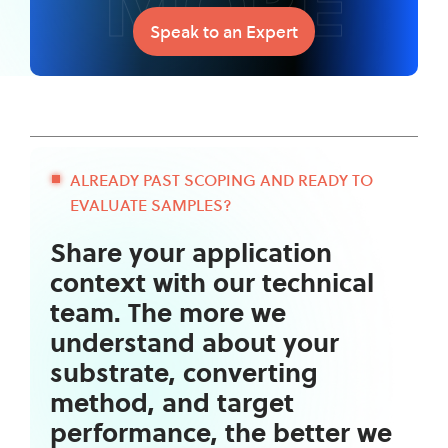
MORE
Speak to an Expert
ALREADY PAST SCOPING AND READY TO
EVALUATE SAMPLES?
Share your application
context with our technical
team. The more we
understand about your
substrate, converting
method, and target
performance, the better we