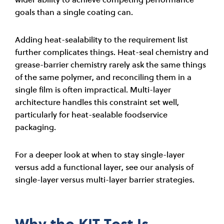
goals than a single coating can.
Adding heat-sealability to the requirement list
further complicates things. Heat-seal chemistry and
grease-barrier chemistry rarely ask the same things
of the same polymer, and reconciling them in a
single film is often impractical. Multi-layer
architecture handles this constraint set well,
particularly for heat-sealable foodservice
packaging.
For a deeper look at when to stay single-layer
versus add a functional layer, see our analysis of
single-layer versus multi-layer barrier strategies.
Why the KIT Test Is