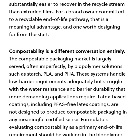
substantially easier to recover in the recycle stream
than extruded films. For a brand owner committed
to a recyclable end-of-life pathway, that is a
meaningful advantage, and one worth designing
for from the start.
Compostability is a different conversation entirely.
The compostable packaging market is largely
served, often imperfectly, by biopolymer solutions
such as starch, PLA, and PHA. These systems handle
low-barrier requirements adequately but struggle
with the water resistance and barrier durability that
more demanding applications require. Latex-based
coatings, including PFAS-free latex coatings, are
not designed to produce compostable packaging in
any meaningful certified sense. Formulators
evaluating compostability as a primary end-of-life
requirement should be working in the biopolymer