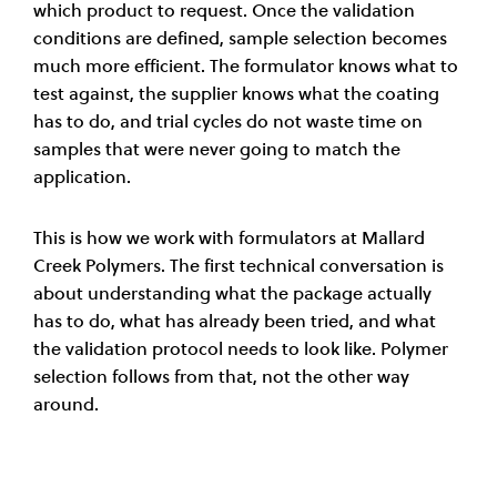
which product to request. Once the validation
conditions are defined, sample selection becomes
much more efficient. The formulator knows what to
test against, the supplier knows what the coating
has to do, and trial cycles do not waste time on
samples that were never going to match the
application.
This is how we work with formulators at Mallard
Creek Polymers. The first technical conversation is
about understanding what the package actually
has to do, what has already been tried, and what
the validation protocol needs to look like. Polymer
selection follows from that, not the other way
around.