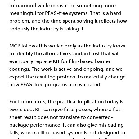
turnaround while measuring something more
meaningful for PFAS-free systems. That is a hard
problem, and the time spent solving it reflects how
seriously the industry is taking it.
MCP follows this work closely as the industry looks
to identify the alternative standard test that will
eventually replace KIT for film-based barrier
coatings. The work is active and ongoing, and we
expect the resulting protocol to materially change
how PFAS-free programs are evaluated.
For formulators, the practical implication today is
two-sided. KIT can give false passes, where a flat-
sheet result does not translate to converted-
package performance. It can also give misleading
fails, where a film-based system is not designed to