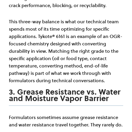
crack performance, blocking, or recyclability.
This three-way balance is what our technical team
spends most of its time optimizing for specific
applications. Tykote® 6161 is an example of an OGR-
focused chemistry designed with converting
durability in view. Matching the right grade to the
specific application (oil or food type, contact
temperature, converting method, end-of-life
pathway) is part of what we work through with
formulators during technical conversations.
3. Grease Resistance vs. Water
and Moisture Vapor Barrier
Formulators sometimes assume grease resistance
and water resistance travel together. They rarely do.