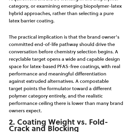
category, or examining emerging biopolymer-latex
hybrid approaches, rather than selecting a pure
latex barrier coating.
The practical implication is that the brand owner’s
committed end-of-life pathway should drive the
conversation before chemistry selection begins. A
recyclable target opens a wide and capable design
space for latex-based PFAS-free coatings, with real
performance and meaningful differentiation
against extruded alternatives. A compostable
target points the formulator toward a different
polymer category entirely, and the realistic
performance ceiling there is lower than many brand
owners expect.
2. Coating Weight vs. Fold-
Crack and Blocking