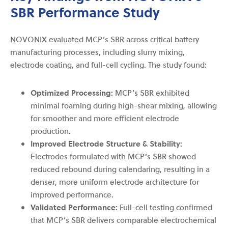
SBR Performance Study
NOVONIX evaluated MCP’s SBR across critical battery
manufacturing processes, including slurry mixing,
electrode coating, and full-cell cycling. The study found:
Optimized Processing:
MCP’s SBR exhibited
minimal foaming during high-shear mixing, allowing
for smoother and more efficient electrode
production.
Improved Electrode Structure & Stability:
Electrodes formulated with MCP’s SBR showed
reduced rebound during calendaring, resulting in a
denser, more uniform electrode architecture for
improved performance.
Validated Performance:
Full-cell testing confirmed
that MCP’s SBR delivers comparable electrochemical