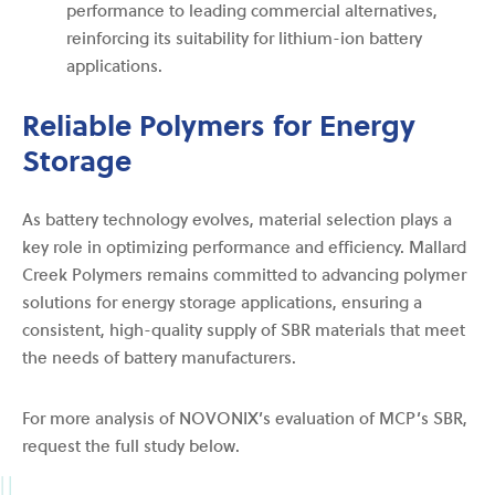
performance to leading commercial alternatives,
reinforcing its suitability for lithium-ion battery
applications.
Reliable Polymers for Energy
Storage
As battery technology evolves, material selection plays a
key role in optimizing performance and efficiency. Mallard
Creek Polymers remains committed to advancing polymer
solutions for energy storage applications, ensuring a
consistent, high-quality supply of SBR materials that meet
the needs of battery manufacturers.
For more analysis of NOVONIX’s evaluation of MCP’s SBR,
request the full study below.