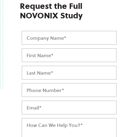
Request the Full
NOVONIX Study