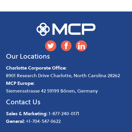
Our Locations
Charlotte Corporate Office:
8901 Research Drive
Charlotte
,
North Carolina
28262
MCP Europe:
Siemensstrasse 42 59199 Bönen, Germany
Contact Us
Sales & Marketing:
1-877-240-0171
General:
+1-704-547-0622