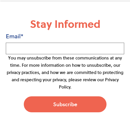
Stay Informed
Email
*
You may unsubscribe from these communications at any
time. For more information on how to unsubscribe, our
privacy practices, and how we are committed to protecting
and respecting your privacy, please review our Privacy
Policy.