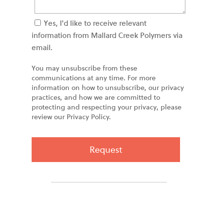
Yes, I'd like to receive relevant
information from Mallard Creek Polymers via
email.
You may unsubscribe from these
communications at any time. For more
information on how to unsubscribe, our privacy
practices, and how we are committed to
protecting and respecting your privacy, please
review our Privacy Policy.