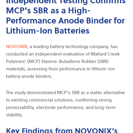
MCP’s SBR as a High-
Performance Anode Binder for
Lithium-Ion Batteries
NOVONIX
, a leading battery technology company, has
conducted an independent evaluation of Mallard Creek
Polymers’ (MCP) Styrene-Butadiene Rubber (SBR)
materials, assessing their performance in lithium-ion
battery anode binders.
The study demonstrated MCP’s SBR as a viable alternative
to existing commercial solutions, confirming strong
processability, electrode performance, and long-term
stability.
Key Findings from NOVONIX’s