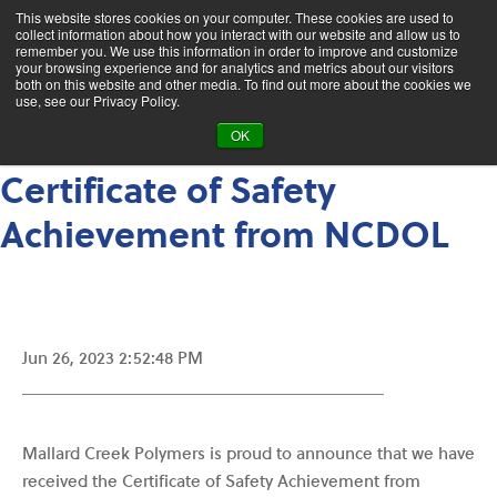
This website stores cookies on your computer. These cookies are used to
collect information about how you interact with our website and allow us to
remember you. We use this information in order to improve and customize
your browsing experience and for analytics and metrics about our visitors
Who We Are
News
both on this website and other media. To find out more about the cookies we
use, see our Privacy Policy.
MCP Has Received the
OK
Certificate of Safety
Achievement from NCDOL
Jun 26, 2023 2:52:48 PM
Mallard Creek Polymers is proud to announce that we have
received the Certificate of Safety Achievement from