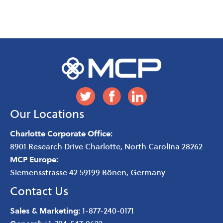
Our Locations
Charlotte Corporate Office:
8901 Research Drive
Charlotte
,
North Carolina
28262
MCP Europe:
Siemensstrasse 42 59199 Bönen, Germany
Contact Us
Sales & Marketing:
1-877-240-0171