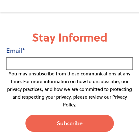
Stay Informed
Email
*
You may unsubscribe from these communications at any
time. For more information on how to unsubscribe, our
privacy practices, and how we are committed to protecting
and respecting your privacy, please review our Privacy
Policy.