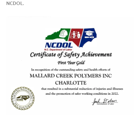
NCDOL.