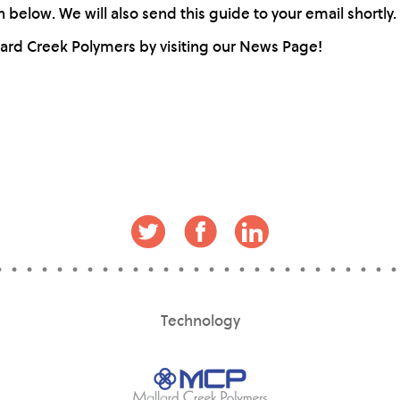
below. We will also send this guide to your email shortly.
lard Creek Polymers by visiting our News Page!
Technology