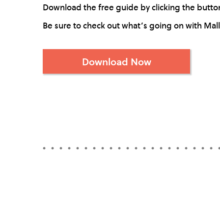
Download the free guide by clicking the button 
Be sure to check out what’s going on with Mal
Download Now