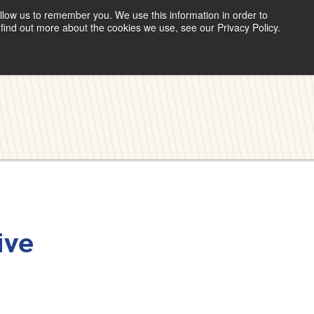
llow us to remember you. We use this information in order to
find out more about the cookies we use, see our Privacy Policy.
ive