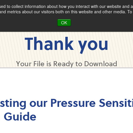
d to collect information about how you interact with our website and a
d metrics about our visitors both on this website and other media. To 
OK
Thank you
Your File is Ready to Download
sting our Pressure Sensit
n Guide