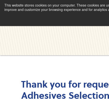
This website stores cookies on your computer. These cookies are use
improve and customize your browsing experience and for analytics an
Thank you for reque
Adhesives Selectio